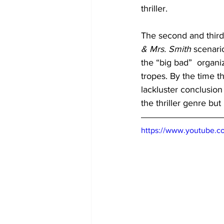
thriller. 
The second and third a
& Mrs. Smith
 scenari
the “big bad”  organi
tropes. By the time the
lackluster conclusion
the thriller genre but 
https://www.youtube.