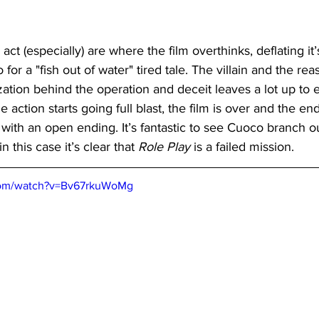
ct (especially) are where the film overthinks, deflating it’
o for a "fish out of water" tired tale. The villain and the re
zation behind the operation and deceit leaves a lot up to
 action starts going full blast, the film is over and the end 
 with an open ending. It’s fantastic to see Cuoco branch ou
in this case it’s clear that
 Role Play
 is a failed mission.
com/watch?v=Bv67rkuWoMg