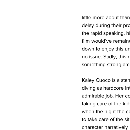
little more about tha
delay during their pr
the rapid speaking, h
film would’ve remain
down to enjoy this un
no issue. Sadly, this 
something strong amo
Kaley Cuoco is a stan
diving as hardcore in
admirable job. Her c
taking care of the ki
when the night the co
to take care of the si
character narratively