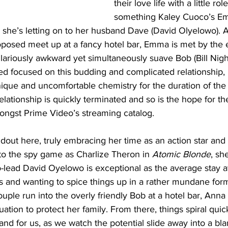
their love life with a little role
something Kaley Cuoco’s E
n she’s letting on to her husband Dave (David Olyelowo). Af
oposed meet up at a fancy hotel bar, Emma is met by the 
ilariously awkward yet simultaneously suave Bob (Bill Nigh
ed focused on this budding and complicated relationship, 
ique and uncomfortable chemistry for the duration of the
relationship is quickly terminated and so is the hope for the
ngst Prime Video’s streaming catalog. 
dout here, truly embracing her time as an action star and 
to the spy game as Charlize Theron in 
Atomic Blonde
, sh
o-lead David Oyelowo is exceptional as the average stay 
ds and wanting to spice things up in a rather mundane form 
uple run into the overly friendly Bob at a hotel bar, Anna 
tuation to protect her family. From there, things spiral quic
 and for us, as we watch the potential slide away into a b