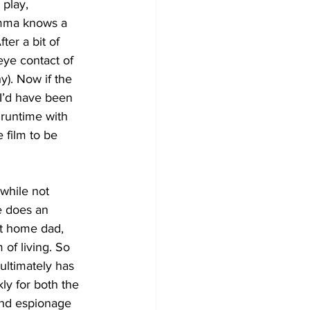
 play, 
mma knows a 
ter a bit of 
eye contact of 
y). Now if the 
I’d have been 
 runtime with 
 film to be 
while not 
e does an 
at home dad, 
of living. So 
ultimately has 
kly for both the 
land espionage 