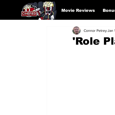
Movie Reviews
Bonu
Connor Petrey
Jan 
'Role P