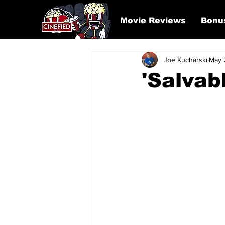
Movie Reviews
Bonu
Joe Kucharski
May 
'Salvab