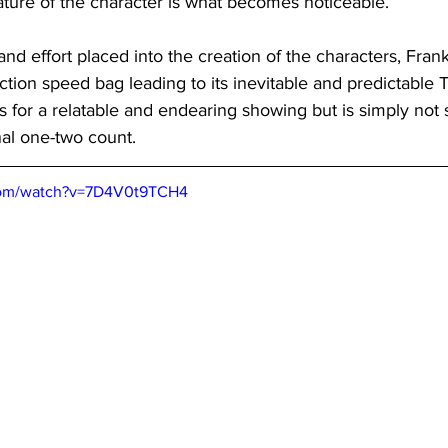
 nature of the character is what becomes noticeable.
 and effort placed into the creation of the characters, Frankl
ection speed bag leading to its inevitable and predictable
 for a relatable and endearing showing but is simply not
inal one-two count.
com/watch?v=7D4V0t9TCH4