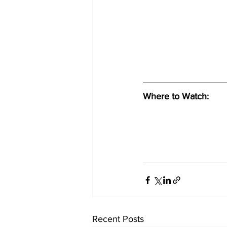
Where to Watch: 
Recent Posts