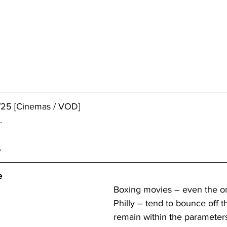
/25 [Cinemas / VOD]
.
.
e
Boxing movies – even the on
Philly – tend to bounce off t
remain within the parameters 