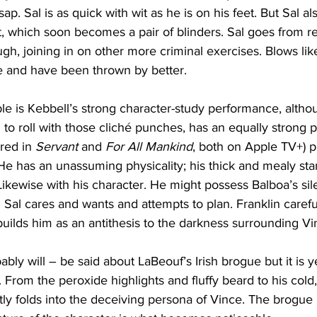
sap. Sal is as quick with wit as he is on his feet. But Sal al
, which soon becomes a pair of blinders. Sal goes from re
ugh, joining in on other more criminal exercises. Blows lik
 and have been thrown by better. 
le is Kebbell’s strong character-study performance, altho
o roll with those cliché punches, has an equally strong 
red in 
Servant
 and 
For All Mankind
, both on Apple TV+) p
He has an unassuming physicality; his thick and mealy sta
ikewise with his character. He might possess Balboa’s sil
 Sal cares and wants and attempts to plan. Franklin carefull
builds him as an antithesis to the darkness surrounding Vi
ly will – be said about LaBeouf’s Irish brogue but it is ye
. From the peroxide highlights and fluffy beard to his cold
ly folds into the deceiving persona of Vince. The brogue i