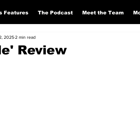
s Features
The Podcast
Meet the Team
Mo
2, 2025
2 min read
le' Review