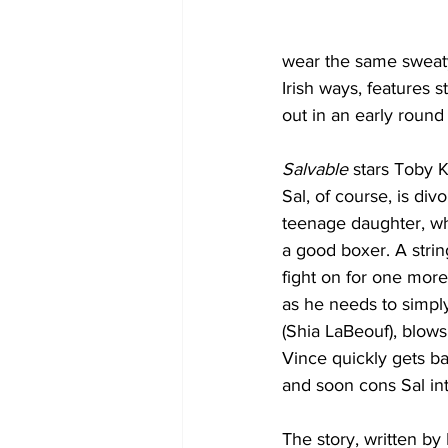
wear the same sweaty
Irish ways, features 
out in an early roun
Salvable
 stars Toby K
Sal, of course, is div
teenage daughter, who
a good boxer. A string
fight on for one more
as he needs to simply
(Shia LaBeouf), blows
Vince quickly gets b
and soon cons Sal into
The story, written by