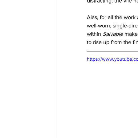
distracting; the vile
Alas, for all the work
well-worn, single-dir
within 
Salvable
 makes
to rise up from the f
https://www.youtube.