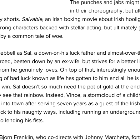
The punches and jabs might
in their choreography, but ult
 shorts. 
Salvable
, an Irish boxing movie about Irish hoolig
strong characters backed with stellar acting, but ultimately
d by a common tale of woe.
ebbell as Sal, a down-on-his luck father and almost-over-th
orced, beaten down by an ex-wife, but strives for a better lif
m he genuinely loves. On top of that, interestingly enoug
 of bad luck known as life has gotten to him and all he is t
 win. Sal doesn’t so much need the pot of gold at the end
 see that rainbow. Instead, Vince, a stormcloud of a child
 into town after serving seven years as a guest of the Iris
ack to his naughty ways, including running an underground
 lending his fists.
 Bjorn Franklin, who co-directs with Johnny Marchetta, for