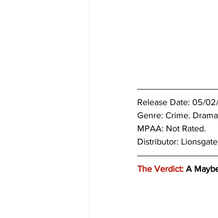
Release Date: 05/02
Genre: Crime. 
Drama
MPAA: Not Rated. 
Distributor: Lionsgate
The Verdict:
 A Mayb