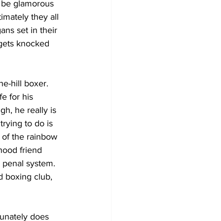
 be glamorous 
imately they all 
ans set in their 
 gets knocked 
e-hill boxer.  
e for his 
h, he really is 
rying to do is 
 of the rainbow 
hood friend 
h penal system. 
 boxing club, 
tunately does 