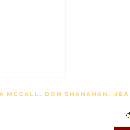
a mccall. Don Shanahan. jean
ny' Review
out permission is strictly prohibited. Movie titles, images, etc. are