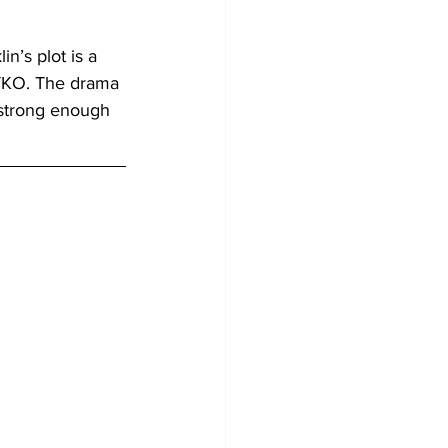
in’s plot is a 
 TKO. The drama 
 strong enough 