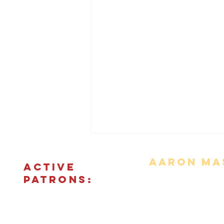
Aaron Mas
ACTIVE
PATRONS:
Movie Reviews
Bonus Features
The Podcas
© 2018 - 2026 CINEFIED LLC. All rights reserved. The reprod