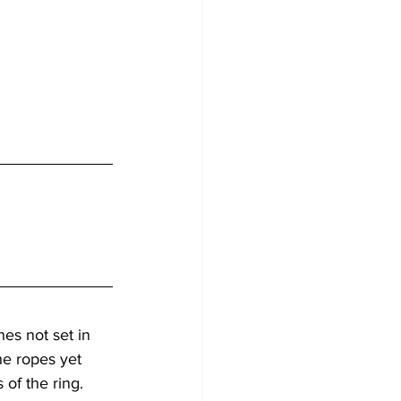
es not set in 
he ropes yet 
of the ring. 