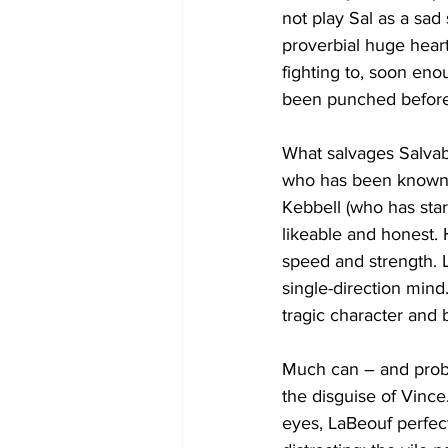
not play Sal as a sad 
proverbial huge heart
fighting to, soon eno
been punched before
What salvages Salvab
who has been known t
Kebbell (who has star
likeable and honest. 
speed and strength. L
single-direction mind.
tragic character and 
Much can – and probab
the disguise of Vince
eyes, LaBeouf perfect