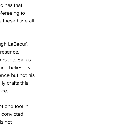
so has that 
fereeing to 
e these have all 
ugh LaBeouf, 
presence. 
resents Sal as 
nce belies his 
ence but not his 
y crafts this 
nce.
t one tool in 
, convicted 
s not 