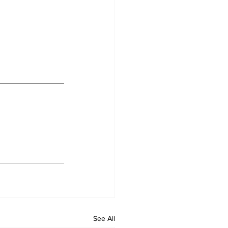
See All