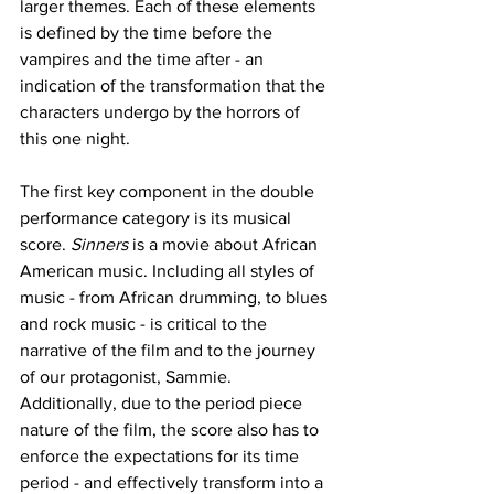
larger themes. Each of these elements 
is defined by the time before the 
vampires and the time after - an 
indication of the transformation that the 
characters undergo by the horrors of 
this one night. 
The first key component in the double 
performance category is its musical 
score. 
Sinners
 is a movie about African 
American music. Including all styles of 
music - from African drumming, to blues 
and rock music - is critical to the 
narrative of the film and to the journey 
of our protagonist, Sammie. 
Additionally, due to the period piece 
nature of the film, the score also has to 
enforce the expectations for its time 
period - and effectively transform into a 