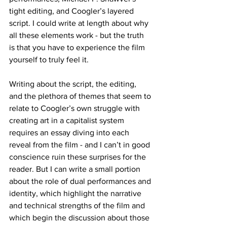
tight editing, and Coogler’s layered 
script. I could write at length about why 
all these elements work - but the truth 
is that you have to experience the film 
yourself to truly feel it. 
Writing about the script, the editing, 
and the plethora of themes that seem to 
relate to Coogler’s own struggle with 
creating art in a capitalist system 
requires an essay diving into each 
reveal from the film - and I can’t in good 
conscience ruin these surprises for the 
reader. But I can write a small portion 
about the role of dual performances and 
identity, which highlight the narrative 
and technical strengths of the film and 
which begin the discussion about those 