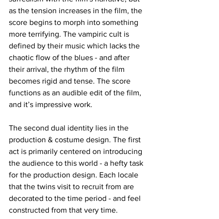
as the tension increases in the film, the 
score begins to morph into something 
more terrifying. The vampiric cult is 
defined by their music which lacks the 
chaotic flow of the blues - and after 
their arrival, the rhythm of the film 
becomes rigid and tense. The score 
functions as an audible edit of the film, 
and it’s impressive work. 
The second dual identity lies in the 
production & costume design. The first 
act is primarily centered on introducing 
the audience to this world - a hefty task 
for the production design. Each locale 
that the twins visit to recruit from are 
decorated to the time period - and feel 
constructed from that very time. 