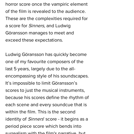
horror score once the vampiric element 
of the film is revealed to the audience. 
These are the complexities required for 
a score for 
Sinners
, and Ludwig 
Göransson manages to meet and 
exceed these expectations. 
Ludwig Göransson has quickly become 
one of my favourite composers of the 
last 5 years, largely due to the all-
encompassing style of his soundscapes. 
It’s impossible to limit Göransson’s 
scores to just the musical instruments, 
because his scores define the rhythm of 
each scene and every soundcue that is 
within the film. This is the second 
identity of 
Sinners
' score - it begins as a 
period piece score which bends into 
surrealism with the film's narrative, but 