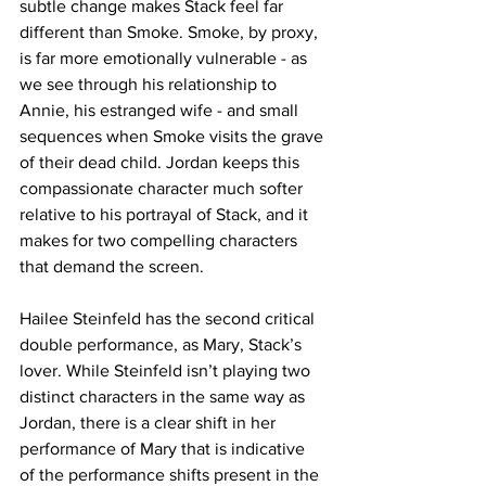
subtle change makes Stack feel far 
different than Smoke. Smoke, by proxy, 
is far more emotionally vulnerable - as 
we see through his relationship to 
Annie, his estranged wife - and small 
sequences when Smoke visits the grave 
of their dead child. Jordan keeps this 
compassionate character much softer 
relative to his portrayal of Stack, and it 
makes for two compelling characters 
that demand the screen. 
Hailee Steinfeld has the second critical 
double performance, as Mary, Stack’s 
lover. While Steinfeld isn’t playing two 
distinct characters in the same way as 
Jordan, there is a clear shift in her 
performance of Mary that is indicative 
of the performance shifts present in the 