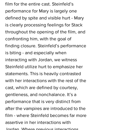
film for the entire cast. Steinfeld’s 
performance for Mary is largely one 
defined by spite and visible hurt - Mary 
is clearly processing feelings for Stack 
throughout the opening of the film, and 
confronting him, with the goal of 
finding closure. Steinfeld’s performance 
is biting - and especially when 
interacting with Jordan, we witness 
Steinfeld utilize hurt to emphasize her 
statements. This is heavily contrasted 
with her interactions with the rest of the 
cast, which are defined by courtesy, 
gentleness, and nonchalance. It’s a 
performance that is very distinct from 
after the vampires are introduced to the 
film - where Steinfeld becomes far more 
assertive in her interactions with 
Jordan. Where previous interactions 