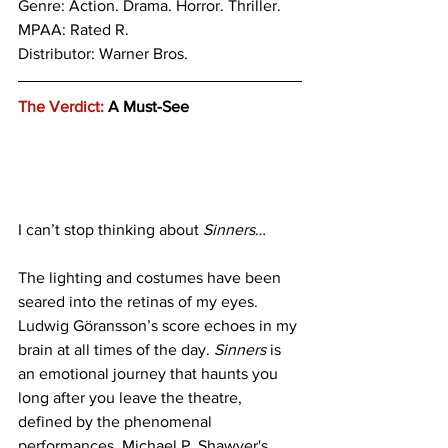
Genre: Action. 
Drama. Horror. Thriller.
MPAA: Rated R. 
Distributor: Warner Bros.
The Verdict:
 A Must-See
I can’t stop thinking about
 Sinners
…
The lighting and costumes have been 
seared into the retinas of my eyes. 
Ludwig Göransson’s score echoes in my 
brain at all times of the day. 
Sinners
 is 
an emotional journey that haunts you 
long after you leave the theatre, 
defined by the phenomenal 
performances, Michael P. Shawver's 