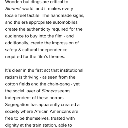
Wooden buildings are critical to 
Sinners
’ world, and it makes every 
locale feel tactile. The handmade signs, 
and the era appropriate automobiles, 
create the authenticity required for the 
audience to buy into the film - and 
additionally, create the impression of 
safety & cultural independence 
required for the film’s themes. 
It’s clear in the first act that institutional 
racism is thriving - as seen from the 
cotton fields and the chain-gang - yet 
the social layer of 
Sinners 
seems 
independent of these horrors. 
Segregation has apparently created a 
society where African Americans are 
free to be themselves, treated with 
dignity at the train station, able to 