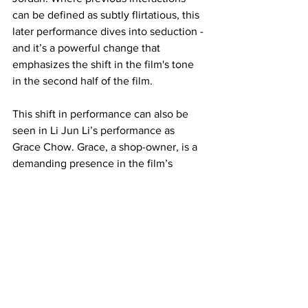
can be defined as subtly flirtatious, this 
later performance dives into seduction - 
and it’s a powerful change that 
emphasizes the shift in the film's tone 
in the second half of the film. 
This shift in performance can also be 
seen in Li Jun Li’s performance as 
Grace Chow. Grace, a shop-owner, is a 
demanding presence in the film’s 
opening. Grace negotiates with Smoke 
in a battle of wits, and Jun Li’s 
performance emphasizes Grace being 
in full control of the situation. Yet, when 
the vampires arrive, we see that 
performance shift dramatically into one 
of desperation. Jun Li’s performance 
becomes far more feral as the narrative 