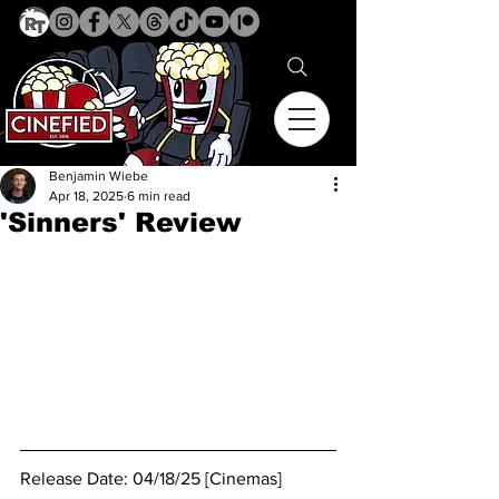
Benjamin Wiebe
Apr 18, 2025
6 min read
'Sinners' Review
Release Date: 04/18/25 [Cinemas]