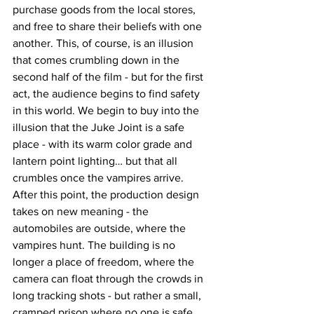
purchase goods from the local stores, 
and free to share their beliefs with one 
another. This, of course, is an illusion 
that comes crumbling down in the 
second half of the film - but for the first 
act, the audience begins to find safety 
in this world. We begin to buy into the 
illusion that the Juke Joint is a safe 
place - with its warm color grade and 
lantern point lighting… but that all 
crumbles once the vampires arrive. 
After this point, the production design 
takes on new meaning - the 
automobiles are outside, where the 
vampires hunt. The building is no 
longer a place of freedom, where the 
camera can float through the crowds in 
long tracking shots - but rather a small, 
cramped prison where no one is safe. 