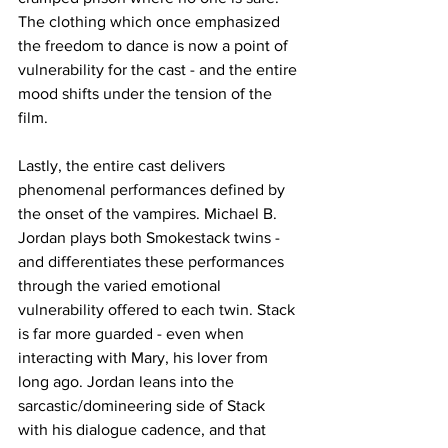
The clothing which once emphasized 
the freedom to dance is now a point of 
vulnerability for the cast - and the entire 
mood shifts under the tension of the 
film. 
Lastly, the entire cast delivers 
phenomenal performances defined by 
the onset of the vampires. Michael B. 
Jordan plays both Smokestack twins - 
and differentiates these performances 
through the varied emotional 
vulnerability offered to each twin. Stack 
is far more guarded - even when 
interacting with Mary, his lover from 
long ago. Jordan leans into the 
sarcastic/domineering side of Stack 
with his dialogue cadence, and that 