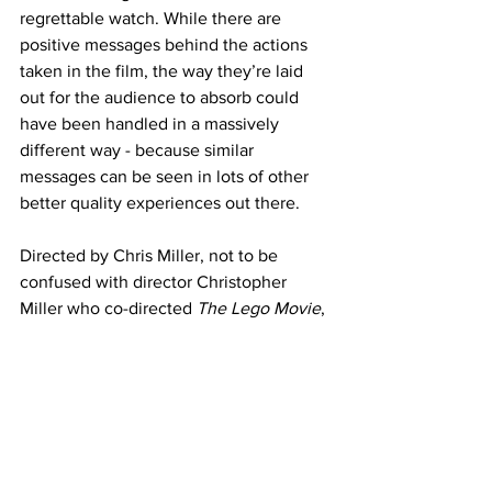
regrettable watch. While there are 
positive messages behind the actions 
taken in the film, the way they’re laid 
out for the audience to absorb could 
have been handled in a massively 
different way - because similar 
messages can be seen in lots of other 
better quality experiences out there. 
Directed by Chris Miller, not to be 
confused with director Christopher 
Miller who co-directed 
The Lego Movie
, 
doesn’t quite have a finetuned vision 
here for 
Smurfs
. There is quite a bit of 
promise hiding within poor choices in 
direction and most of all the animation 
stylings. After the box office success 
but the critical bashing of the all 