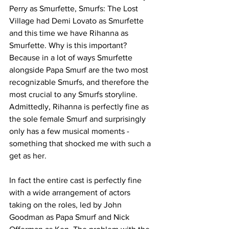
Perry as Smurfette, Smurfs: The Lost 
Village had Demi Lovato as Smurfette 
and this time we have Rihanna as 
Smurfette. Why is this important? 
Because in a lot of ways Smurfette 
alongside Papa Smurf are the two most 
recognizable Smurfs, and therefore the 
most crucial to any Smurfs storyline. 
Admittedly, Rihanna is perfectly fine as 
the sole female Smurf and surprisingly 
only has a few musical moments - 
something that shocked me with such a 
get as her. 
In fact the entire cast is perfectly fine 
with a wide arrangement of actors 
taking on the roles, led by John 
Goodman as Papa Smurf and Nick 