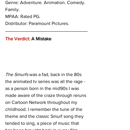
Genre: 
Adventure. Animation. Comedy. 
Family.
MPAA: Rated PG. 
Distributor: Paramount Pictures.
The Verdict:
 A Mistake
The Smurfs
 was a fad, back in the 80s 
the animated tv series was all the rage - 
as a person born in the mid90s I was 
made aware of the craze through reruns 
on Cartoon Network throughout my 
childhood. I remember the tune of the 
theme and the classic Smurf song they 
tended to sing, a piece of music that 