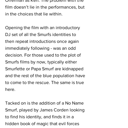
Offerman as Ken. The problem with the 
film doesn’t lie in the performances, but 
in the choices that lie within. 
Opening the film with an introductory 
DJ set of all the Smurfs identities to 
then repeat introductions once again 
immediately following - was an odd 
decision. For those used to the plot of 
Smurfs films by now, typically either 
Smurfette or Papa Smurf are kidnapped 
and the rest of the blue population have 
to come to the rescue. The same is true 
here. 
Tacked on is the addition of a No Name 
Smurf, played by James Corden looking 
to find his identity, and finds it in a 
hidden book of magic that evil forces 