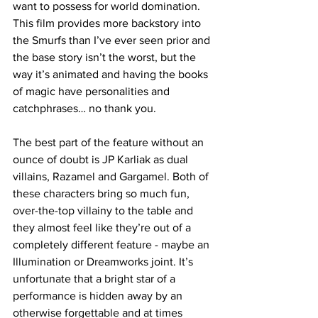
want to possess for world domination. 
This film provides more backstory into 
the Smurfs than I’ve ever seen prior and 
the base story isn’t the worst, but the 
way it’s animated and having the books 
of magic have personalities and 
catchphrases… no thank you. 
The best part of the feature without an 
ounce of doubt is JP Karliak as dual 
villains, Razamel and Gargamel. Both of 
these characters bring so much fun, 
over-the-top villainy to the table and 
they almost feel like they’re out of a 
completely different feature - maybe an 
Illumination or Dreamworks joint. It’s 
unfortunate that a bright star of a 
performance is hidden away by an 
otherwise forgettable and at times 