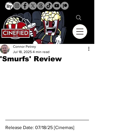
Connor Petrey
Jul 18, 2025
4 min read
'Smurfs' Review
Release Date: 07/18/25 [Cinemas]