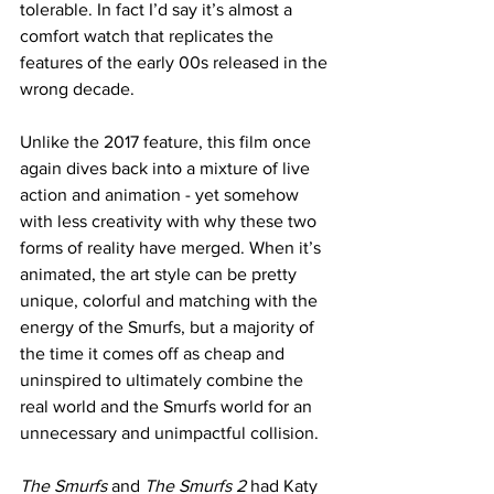
tolerable. In fact I’d say it’s almost a 
comfort watch that replicates the 
features of the early 00s released in the 
wrong decade. 
Unlike the 2017 feature, this film once 
again dives back into a mixture of live 
action and animation - yet somehow 
with less creativity with why these two 
forms of reality have merged. When it’s 
animated, the art style can be pretty 
unique, colorful and matching with the 
energy of the Smurfs, but a majority of 
the time it comes off as cheap and 
uninspired to ultimately combine the 
real world and the Smurfs world for an 
unnecessary and unimpactful collision.
The Smurfs
 and 
The Smurfs 2
 had Katy 