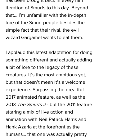
has been brought back in every film 
iteration of Smurfs to this day. Beyond 
that… I’m unfamiliar with the in-depth 
lore of the Smurf people besides the 
simple fact that their rival, the evil 
wizard Gargamel wants to eat them. 
I applaud this latest adaptation for doing 
something different and actually adding 
a bit of lore to the legacy of these 
creatures. It’s the most ambitious yet, 
but that doesn’t mean it’s a welcome 
experience. Surpassing the dreadful 
2017 animated feature, as well as the 
2013 
The Smurfs 2
 - but the 2011 feature 
starring a mix of live action and 
animation with Neil Patrick Harris and 
Hank Azaria at the forefront as the 
humans… that one was actually pretty 