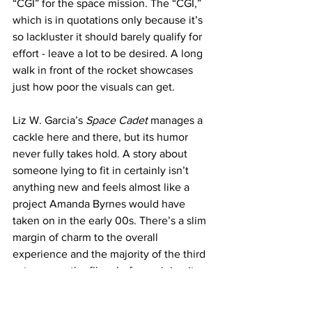
“CGI” for the space mission. The “CGI,” 
which is in quotations only because it’s 
so lackluster it should barely qualify for 
effort - leave a lot to be desired. A long 
walk in front of the rocket showcases 
just how poor the visuals can get. 
Liz W. Garcia’s 
Space Cadet
 manages a 
cackle here and there, but its humor 
never fully takes hold. A story about 
someone lying to fit in certainly isn’t 
anything new and feels almost like a 
project Amanda Byrnes would have 
taken on in the early 00s. There’s a slim 
margin of charm to the overall 
experience and the majority of the third 
act rescues the film - before ruining it 
with an inflated ending. A little long, a 
little too easy to follow, but no one ever 