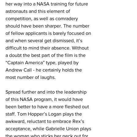
her way into a NASA training for future 
astronauts and this element of 
competition, as well as comradery 
should have been sharper. The number 
of fellow applicants is barely focused on 
and when several get dismissed, it’s 
difficult to mind their absence. Without 
a doubt the best part of the film is the 
“Captain America” type, played by 
Andrew Call - he certainly holds the 
most number of laughs. 
Spread further and into the leadership 
of this NASA program, it would have 
been better to have a more fleshed out 
staff. Tom Hopper’s Logan plays the 
awkward, reluctant to embrace Rex’s 
acceptance, while Gabrielle Union plays 
the woman who sticks her neck out for 