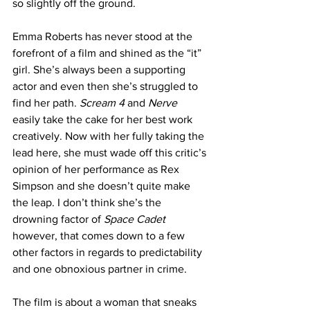
so slightly off the ground.
Emma Roberts has never stood at the 
forefront of a film and shined as the “it” 
girl. She’s always been a supporting 
actor and even then she’s struggled to 
find her path. 
Scream 4
 and 
Nerve
easily take the cake for her best work 
creatively. Now with her fully taking the 
lead here, she must wade off this critic’s 
opinion of her performance as Rex 
Simpson and she doesn’t quite make 
the leap. I don’t think she’s the 
drowning factor of 
Space Cadet
however, that comes down to a few 
other factors in regards to predictability 
and one obnoxious partner in crime. 
The film is about a woman that sneaks 