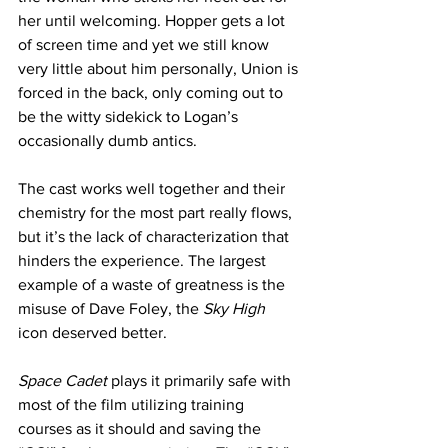
her until welcoming. Hopper gets a lot 
of screen time and yet we still know 
very little about him personally, Union is 
forced in the back, only coming out to 
be the witty sidekick to Logan’s 
occasionally dumb antics. 
The cast works well together and their 
chemistry for the most part really flows, 
but it’s the lack of characterization that 
hinders the experience. The largest 
example of a waste of greatness is the 
misuse of Dave Foley, the 
Sky High
icon deserved better. 
Space Cadet
 plays it primarily safe with 
most of the film utilizing training 
courses as it should and saving the 