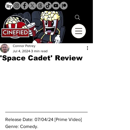
Connor Petrey
Jul 4, 2024
3 min read
'Space Cadet' Review
Release Date: 07/04/24 [Prime Video]
Genre: Comedy.