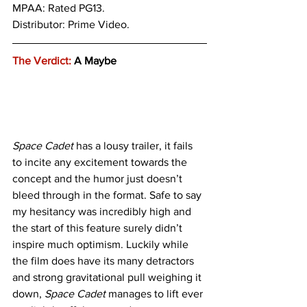
MPAA: Rated PG13. 
Distributor: Prime Video.
The Verdict:
 A Maybe
Space Cadet
 has a lousy trailer, it fails 
to incite any excitement towards the 
concept and the humor just doesn’t 
bleed through in the format. Safe to say 
my hesitancy was incredibly high and 
the start of this feature surely didn’t 
inspire much optimism. Luckily while 
the film does have its many detractors 
and strong gravitational pull weighing it 
down, 
Space Cadet
 manages to lift ever 