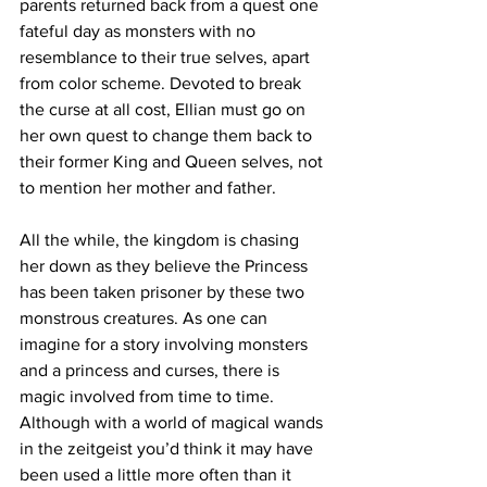
parents returned back from a quest one 
fateful day as monsters with no 
resemblance to their true selves, apart 
from color scheme. Devoted to break 
the curse at all cost, Ellian must go on 
her own quest to change them back to 
their former King and Queen selves, not 
to mention her mother and father. 
All the while, the kingdom is chasing 
her down as they believe the Princess 
has been taken prisoner by these two 
monstrous creatures. As one can 
imagine for a story involving monsters 
and a princess and curses, there is 
magic involved from time to time. 
Although with a world of magical wands 
in the zeitgeist you’d think it may have 
been used a little more often than it 