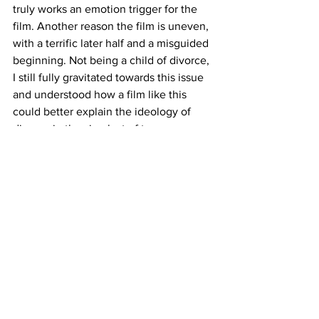
truly works an emotion trigger for the 
film. Another reason the film is uneven, 
with a terrific later half and a misguided 
beginning. Not being a child of divorce, 
I still fully gravitated towards this issue 
and understood how a film like this 
could better explain the ideology of 
divorce in the simplest of terms.
As the title suggests, the film will 
presumably be much more spellbinding 
for children looking for a new fairytale 
depicted on screen. The songs and 
humor should strike well enough for a 
younger audience, but parents and 
older may have to distract themselves 
from this rather derivative tale. 
https://www.youtube.com/watch?