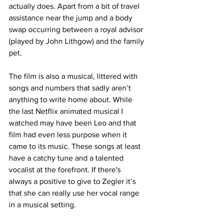
actually does. Apart from a bit of travel 
assistance near the jump and a body 
swap occurring between a royal advisor 
(played by John Lithgow) and the family 
pet. 
The film is also a musical, littered with 
songs and numbers that sadly aren’t 
anything to write home about. While 
the last Netflix animated musical I 
watched may have been Leo and that 
film had even less purpose when it 
came to its music. These songs at least 
have a catchy tune and a talented 
vocalist at the forefront. If there's 
always a positive to give to Zegler it’s 
that she can really use her vocal range 
in a musical setting. 