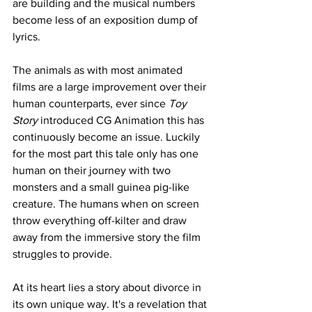
are building and the musical numbers 
become less of an exposition dump of 
lyrics. 
The animals as with most animated 
films are a large improvement over their 
human counterparts, ever since 
Toy 
Story
 introduced CG Animation this has 
continuously become an issue. Luckily 
for the most part this tale only has one 
human on their journey with two 
monsters and a small guinea pig-like 
creature. The humans when on screen 
throw everything off-kilter and draw 
away from the immersive story the film 
struggles to provide. 
At its heart lies a story about divorce in 
its own unique way. It's a revelation that 