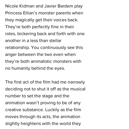
Nicole Kidman and Javier Bardem play 
Princess Ellian’s monster parents when 
they magically get their voices back. 
They’re both perfectly fine in their 
roles, bickering back and forth with one 
another in a less than stellar 
relationship. You continuously see this 
anger between the two even when 
they’re both animalistic monsters with 
no humanity behind the eyes. 
The first act of the film had me narrowly 
deciding not to shut it off as the musical 
number to set the stage and the 
animation wasn’t proving to be of any 
creative substance. Luckily as the film 
moves through its acts, the animation 
slightly heightens with the world they 