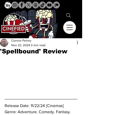
Connor Petrey
Nov 22, 2024
3 min read
'Spellbound' Review
Release Date: 11/22/24 [Cinemas]
Genre: 
Adventure. Comedy. Fantasy. 