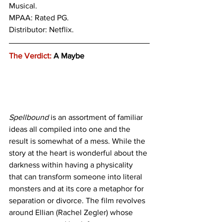
Musical.
MPAA: Rated PG. 
Distributor: Netflix. 
The Verdict:
 A Maybe
Spellbound
 is an assortment of familiar 
ideas all compiled into one and the 
result is somewhat of a mess. While the 
story at the heart is wonderful about the 
darkness within having a physicality 
that can transform someone into literal 
monsters and at its core a metaphor for 
separation or divorce. The film revolves 
around Ellian (Rachel Zegler) whose 