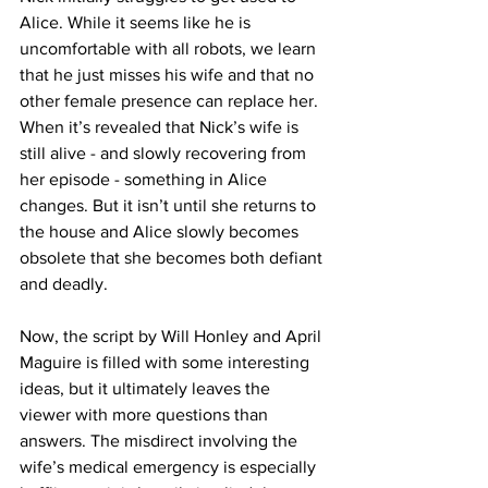
Alice. While it seems like he is 
uncomfortable with all robots, we learn 
that he just misses his wife and that no 
other female presence can replace her. 
When it’s revealed that Nick’s wife is 
still alive - and slowly recovering from 
her episode - something in Alice 
changes. But it isn’t until she returns to 
the house and Alice slowly becomes 
obsolete that she becomes both defiant 
and deadly.
Now, the script by Will Honley and April 
Maguire is filled with some interesting 
ideas, but it ultimately leaves the 
viewer with more questions than 
answers. The misdirect involving the 
wife’s medical emergency is especially 