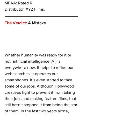
MPAA: Rated R. 
Distributor: XYZ Films.
The Verdict:
 A Mistake
Whether humanity was ready for it or 
not, artificial intelligence (AI) is 
everywhere now. It helps to refine our 
web searches. It operates our 
smartphones. It’s even started to take 
some of our jobs. Although Hollywood 
creatives fight to prevent it from taking 
their jobs and making feature films, that 
still hasn’t stopped it from being the star 
of them. In the last two years alone, 