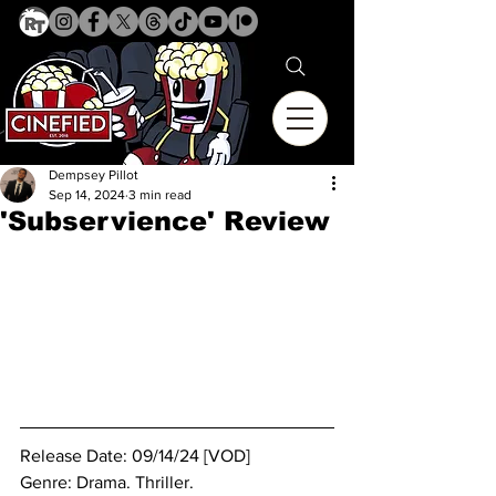
Dempsey Pillot
Sep 14, 2024
3 min read
'Subservience' Review
Release Date: 09/14/24 [VOD]
Genre: Drama. Thriller.