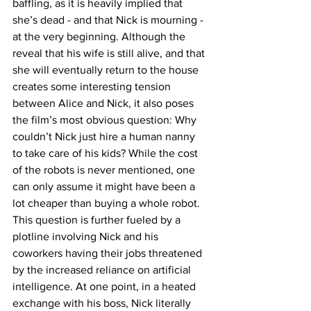
baffling, as it is heavily implied that 
she’s dead - and that Nick is mourning - 
at the very beginning. Although the 
reveal that his wife is still alive, and that 
she will eventually return to the house 
creates some interesting tension 
between Alice and Nick, it also poses 
the film’s most obvious question: Why 
couldn’t Nick just hire a human nanny 
to take care of his kids? While the cost 
of the robots is never mentioned, one 
can only assume it might have been a 
lot cheaper than buying a whole robot. 
This question is further fueled by a 
plotline involving Nick and his 
coworkers having their jobs threatened 
by the increased reliance on artificial 
intelligence. At one point, in a heated 
exchange with his boss, Nick literally 