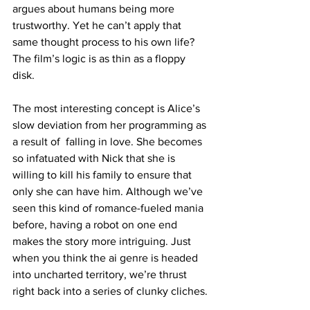
argues about humans being more 
trustworthy. Yet he can’t apply that 
same thought process to his own life? 
The film’s logic is as thin as a floppy 
disk. 
The most interesting concept is Alice’s 
slow deviation from her programming as 
a result of  falling in love. She becomes 
so infatuated with Nick that she is 
willing to kill his family to ensure that 
only she can have him. Although we’ve 
seen this kind of romance-fueled mania 
before, having a robot on one end 
makes the story more intriguing. Just 
when you think the ai genre is headed 
into uncharted territory, we’re thrust 
right back into a series of clunky cliches.