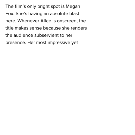
The film’s only bright spot is Megan 
Fox. She’s having an absolute blast 
here. Whenever Alice is onscreen, the 
title makes sense because she renders 
the audience subservient to her 
presence. Her most impressive yet 
subtle contribution to the role is the 
way in which she manages to restrain 
herself and her movements from 
looking too human - despite actually 
being human. Those details really help 
sell the Nick’s internal struggle with the 
uncanny valley. The only con with her 
performance is that we have to wait 
until the third act to see her go 
completely haywire. 
Now, 
Subservience
 isn’t bad. It’s 