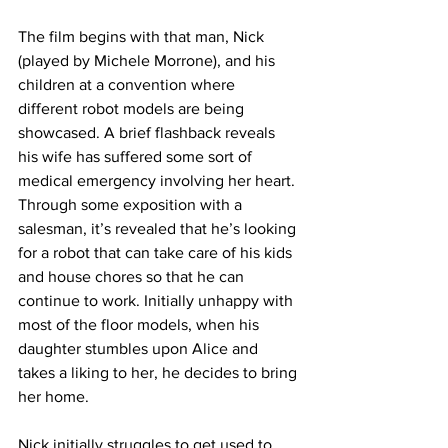
The film begins with that man, Nick 
(played by Michele Morrone), and his 
children at a convention where 
different robot models are being 
showcased. A brief flashback reveals 
his wife has suffered some sort of 
medical emergency involving her heart. 
Through some exposition with a 
salesman, it’s revealed that he’s looking 
for a robot that can take care of his kids 
and house chores so that he can 
continue to work. Initially unhappy with 
most of the floor models, when his 
daughter stumbles upon Alice and 
takes a liking to her, he decides to bring 
her home. 
Nick initially struggles to get used to 