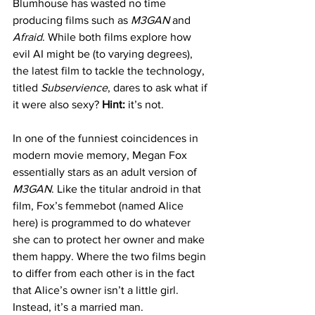
Blumhouse has wasted no time 
producing films such as 
M3GAN
 and
Afraid
. While both films explore how 
evil AI might be (to varying degrees), 
the latest film to tackle the technology, 
titled 
Subservience
, dares to ask what if 
it were also sexy? 
Hint:
 it’s not.
In one of the funniest coincidences in 
modern movie memory, Megan Fox 
essentially stars as an adult version of 
M3GAN
. Like the titular android in that 
film, Fox’s femmebot (named Alice 
here) is programmed to do whatever 
she can to protect her owner and make 
them happy. Where the two films begin 
to differ from each other is in the fact 
that Alice’s owner isn’t a little girl. 
Instead, it’s a married man.