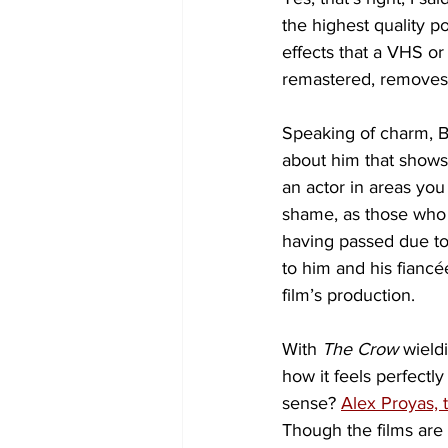
the highest quality po
effects that a VHS or
remastered, removes 
Speaking of charm, B
about him that shows
an actor in areas you
shame, as those who
having passed due to 
to him and his fianc
film’s production.
With 
The Crow
 wield
how it feels perfectl
sense? 
Alex Proyas, 
Though the films are