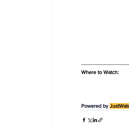
Where to Watch: 
Powered by 
JustWat