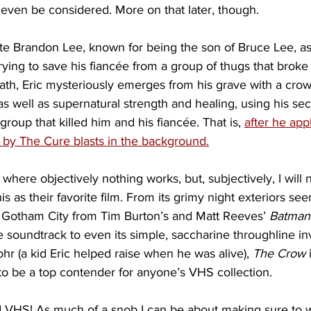
ven be considered. More on that later, though.
late Brandon Lee, known for being the son of Bruce Lee, as
ing to save his fiancée from a group of thugs that broke in
ath, Eric mysteriously emerges from his grave with a crow
as well as supernatural strength and healing, using his se
group that killed him and his fiancée. That is, 
after he app
by The Cure blasts in the background.
s where objectively nothing works, but, subjectively, I will
is as their favorite film. From its grimy night exteriors se
f Gotham City from Tim Burton’s and Matt Reeves’ 
Batman
 soundtrack to even its simple, saccharine throughline inv
r (a kid Eric helped raise when he was alive), 
The Crow
 
f to be a top contender for anyone’s VHS collection.
said VHS! As much of a snob I can be about making sure to 