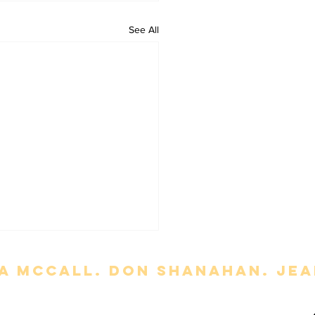
See All
a mccall. Don Shanahan. jean