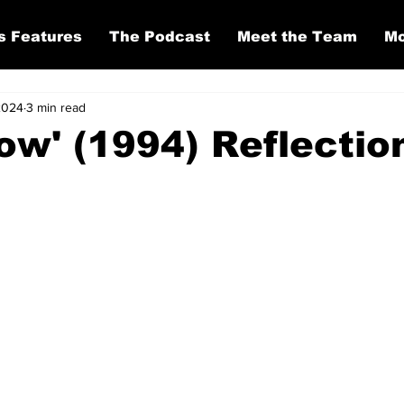
s Features
The Podcast
Meet the Team
Mo
2024
3 min read
ow' (1994) Reflectio