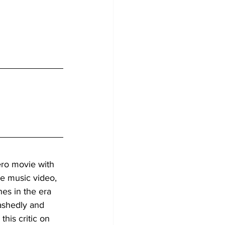
ero movie with 
ge music video, 
hes in the era 
bashedly and 
this critic on 