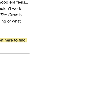
ywood era feels… 
ouldn’t work 
The Crow
 is 
ding of what 
n here to find 