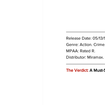
Release Date: 05/13/
Genre: 
Action. Crime
MPAA: Rated R.
Distributor: Miramax.
The Verdict:
 A Must-