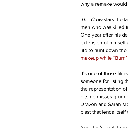
why a remake would e
The Crow
 stars the 
man who was killed try
One year after his de
extension of himself 
life to hunt down the 
makeup while “Burn” 
It’s one of those film
someone for listing th
the representation o
hits-no-misses grunge
Draven and Sarah Moh
blast that lends itsel
Yes, that’s right, I 