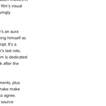
film’s visual 
vingly 
’s an aura 
ing himself as 
t. It’s a 
s last role, 
lm is dedicated 
 after the 
ments, plus 
remake make 
to agree. 
 source 