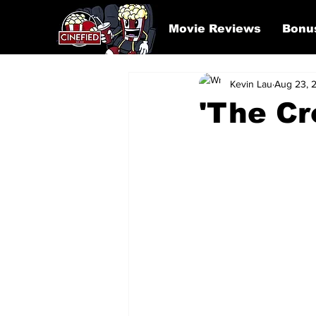
Movie Reviews
Bonu
Kevin Lau
Aug 23, 
'The Cr