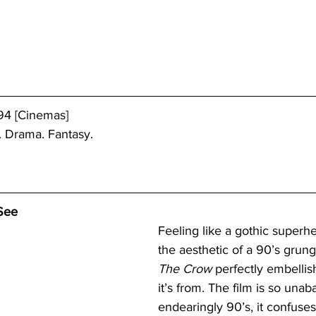
94 [Cinemas]
. Drama. Fantasy.
See
Feeling like a gothic superh
the aesthetic of a 90’s grun
The Crow
 perfectly embellis
it’s from. The film is so una
endearingly 90’s, it confuses 