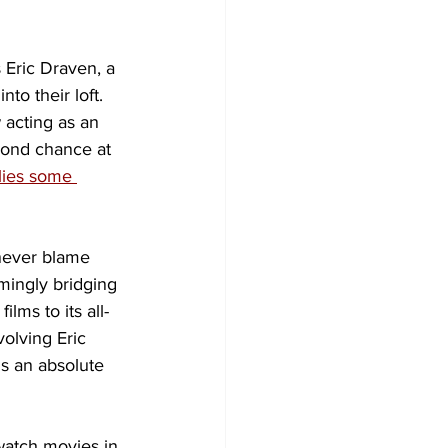
 Eric Draven, a 
to their loft. 
 acting as an 
cond chance at 
lies some 
 never blame 
emingly bridging 
 films to its all-
olving Eric 
is an absolute 
watch movies in 