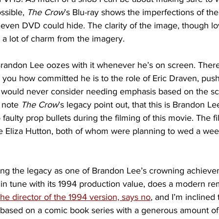
ssible, 
The Crow
’s Blu-ray shows the imperfections of the 
 even DVD could hide. The clarity of the image, though lo
a lot of charm from the imagery.
randon Lee oozes with it whenever he’s on screen. There
 you how committed he is to the role of Eric Draven, push
 would never consider needing emphasis based on the scrip
 note 
The Crow
’s legacy point out, that this is Brandon Lee’
faulty prop bullets during the filming of this movie. The fi
ée Eliza Hutton, both of whom were planning to wed a week
ing the legacy as one of Brandon Lee’s crowning achieve
y in tune with its 1994 production value, does a modern 
the director of the 1994 version, says no
, and I’m inclined 
 based on a comic book series with a generous amount of