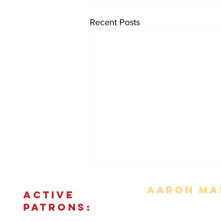
Recent Posts
Aaron Mas
ACTIVE
PATRONS: