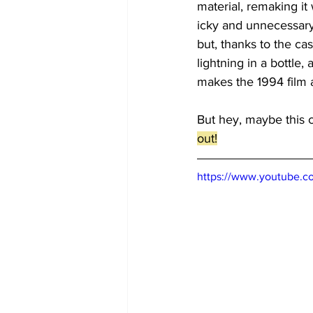
material, remaking it
icky and unnecessary. 
but, thanks to the cas
lightning in a bottle
makes the 1994 film a
But hey, maybe this cr
out!
https://www.youtube.