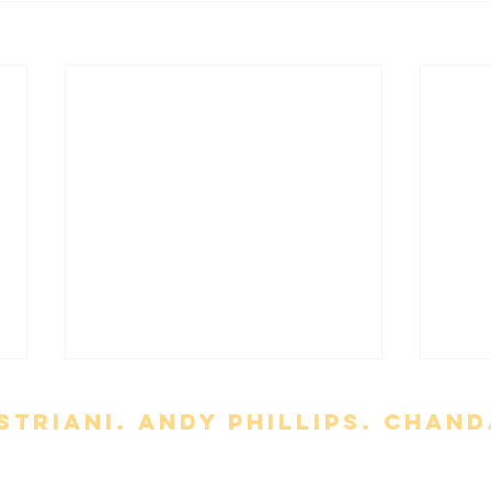
triani. Andy Phillips. chand