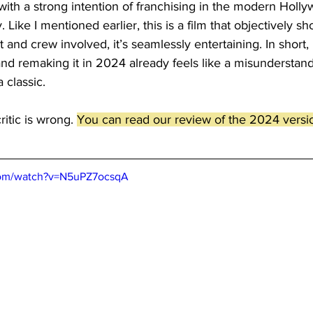
 with a strong intention of franchising in the modern Holl
Like I mentioned earlier, this is a film that objectively sh
t and crew involved, it’s seamlessly entertaining. In short, 
, and remaking it in 2024 already feels like a misunderstan
 classic.
itic is wrong. 
You can read our review of the 2024 versio
com/watch?v=N5uPZ7ocsqA