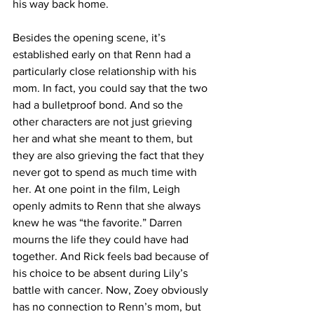
his way back home. 
Besides the opening scene, it’s 
established early on that Renn had a 
particularly close relationship with his 
mom. In fact, you could say that the two 
had a bulletproof bond. And so the 
other characters are not just grieving 
her and what she meant to them, but 
they are also grieving the fact that they 
never got to spend as much time with 
her. At one point in the film, Leigh 
openly admits to Renn that she always 
knew he was “the favorite.” Darren 
mourns the life they could have had 
together. And Rick feels bad because of 
his choice to be absent during Lily’s 
battle with cancer. Now, Zoey obviously 
has no connection to Renn’s mom, but 