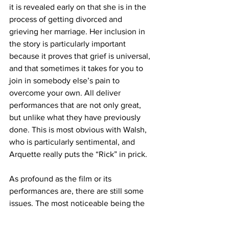
it is revealed early on that she is in the 
process of getting divorced and 
grieving her marriage. Her inclusion in 
the story is particularly important 
because it proves that grief is universal, 
and that sometimes it takes for you to 
join in somebody else’s pain to 
overcome your own. All deliver 
performances that are not only great, 
but unlike what they have previously 
done. This is most obvious with Walsh, 
who is particularly sentimental, and 
Arquette really puts the “Rick” in prick.
As profound as the film or its 
performances are, there are still some 
issues. The most noticeable being the 
film’s music. It’s not that the music is 
bad, however, it doesn’t always match 