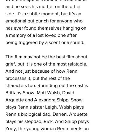
and he sees his mother on the other 
side. It’s a subtle moment, but it’s an 
emotional gut punch for anyone who 
has ever found themselves hanging on 
a memory of a lost loved one after 
being triggered by a scent or a sound.
The film may not be the best film about 
grief, but it is one of the most relatable. 
And not just because of how Renn 
processes it, but the rest of the 
characters too. Rounding out the cast is 
Brittany Snow, Matt Walsh, David 
Arquette and Alexandra Shipp. Snow 
plays Renn’s sister Leigh. Walsh plays 
Renn’s biological dad, Darren. Arquette 
plays his stepdad, Rick. And Shipp plays 
Zoey, the young woman Renn meets on 