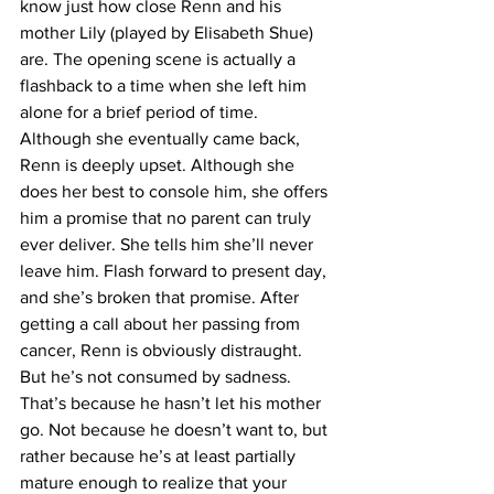
know just how close Renn and his 
mother Lily (played by Elisabeth Shue) 
are. The opening scene is actually a 
flashback to a time when she left him 
alone for a brief period of time. 
Although she eventually came back, 
Renn is deeply upset. Although she 
does her best to console him, she offers 
him a promise that no parent can truly 
ever deliver. She tells him she’ll never 
leave him. Flash forward to present day, 
and she’s broken that promise. After 
getting a call about her passing from 
cancer, Renn is obviously distraught. 
But he’s not consumed by sadness. 
That’s because he hasn’t let his mother 
go. Not because he doesn’t want to, but 
rather because he’s at least partially 
mature enough to realize that your 