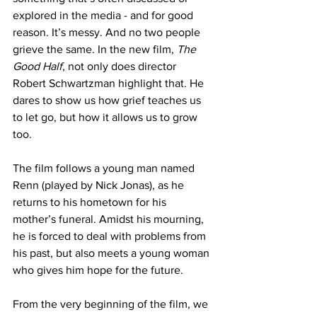
explored in the media - and for good 
reason. It’s messy. And no two people 
grieve the same. In the new film, 
The 
Good Half
, not only does director 
Robert Schwartzman highlight that. He 
dares to show us how grief teaches us 
to let go, but how it allows us to grow 
too.
The film follows a young man named 
Renn (played by Nick Jonas), as he 
returns to his hometown for his 
mother’s funeral. Amidst his mourning, 
he is forced to deal with problems from 
his past, but also meets a young woman 
who gives him hope for the future.
From the very beginning of the film, we 