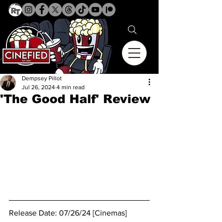
Dempsey Pillot
Jul 26, 2024
4 min read
'The Good Half' Review
Release Date: 07/26/24 [Cinemas]