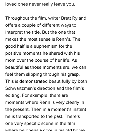
loved ones never really leave you.
Throughout the film, writer Brett Ryland 
offers a couple of different ways to 
interpret the title. But the one that 
makes the most sense is Renn’s. The 
good half is a euphemism for the 
positive moments he shared with his 
mom over the course of her life. As 
beautiful as those moments are, we can 
feel them slipping through his grasp. 
This is demonstrated beautifully by both 
Schwartzman’s direction and the film’s 
editing. For example, there are 
moments where Renn is very clearly in 
the present. Then in a moment’s instant 
he is transported to the past. There’s 
one very specific scene in the film 
where he opens a door in his old home 