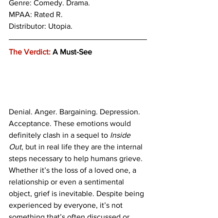
Genre: Comedy. Drama.
MPAA: Rated R.
Distributor: Utopia.
The Verdict:
 A Must-See
Denial. Anger. Bargaining. Depression. 
Acceptance. These emotions would 
definitely clash in a sequel to 
Inside 
Out
, but in real life they are the internal 
steps necessary to help humans grieve. 
Whether it’s the loss of a loved one, a 
relationship or even a sentimental 
object, grief is inevitable. Despite being 
experienced by everyone, it’s not 
something that’s often discussed or 