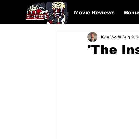
Movie Reviews
Bonu
Kyle Wolfe
Aug 9, 
'The In