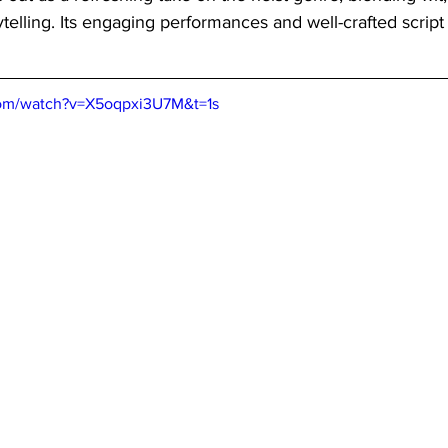
ytelling. Its engaging performances and well-crafted script 
com/watch?v=X5oqpxi3U7M&t=1s