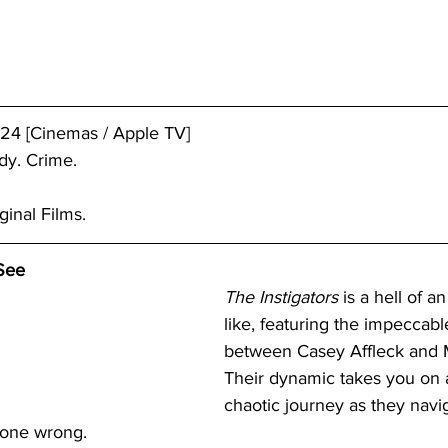
24 [Cinemas / Apple TV]
dy. Crime.
ginal Films.
See
The Instigators
 is a hell of a
like, featuring the impeccabl
between Casey Affleck and 
Their dynamic takes you on a
chaotic journey as they navi
 gone wrong.