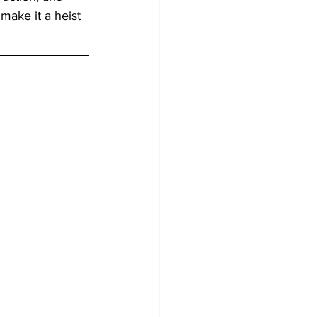
make it a heist 