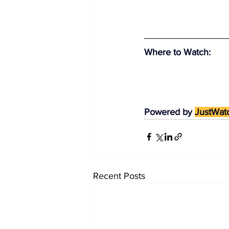
Where to Watch
:
Powered by 
JustWat
Recent Posts