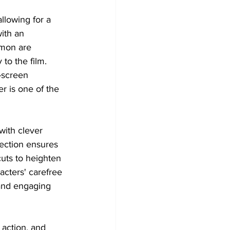
allowing for a 
ith an 
amon are 
to the film. 
-screen 
r is one of the 
with clever 
ection ensures 
cuts to heighten 
cters' carefree 
 and engaging 
 action, and 