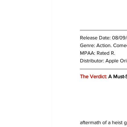
Release Date: 08/09/
Genre: Action. Come
MPAA: Rated R. 
Distributor: Apple Ori
The Verdict:
 A Must-
aftermath of a heist