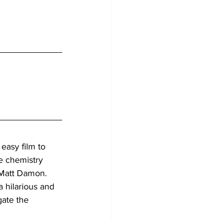
n easy film to 
e chemistry 
Matt Damon. 
 hilarious and 
gate the 