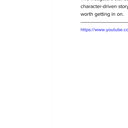
character-driven stor
worth getting in on.
https://www.youtube.