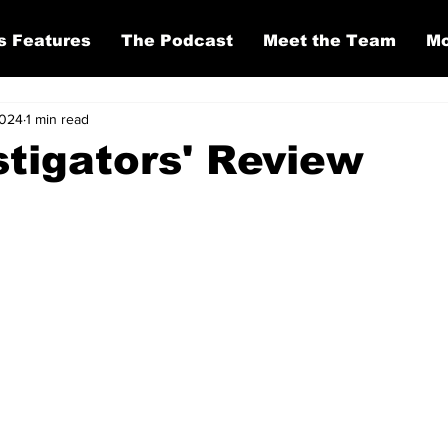
s Features
The Podcast
Meet the Team
Mo
2024
1 min read
stigators' Review