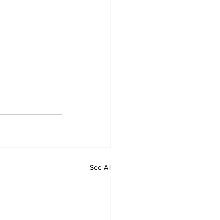
See All