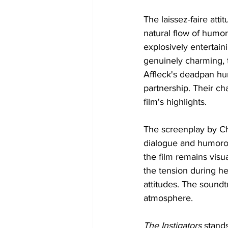
The laissez-faire atti
natural flow of humor
explosively entertai
genuinely charming, t
Affleck's deadpan hu
partnership. Their ch
film's highlights. 
The screenplay by Chu
dialogue and humorou
the film remains visu
the tension during h
attitudes. The soundt
atmosphere.
The Instigators 
stands