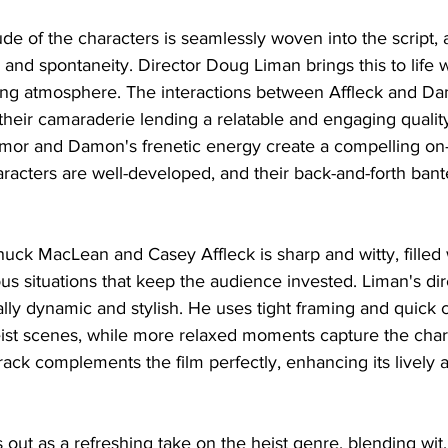
tude of the characters is seamlessly woven into the script, 
 and spontaneity. Director Doug Liman brings this to life w
ning atmosphere. The interactions between Affleck and D
heir camaraderie lending a relatable and engaging quality 
mor and Damon's frenetic energy create a compelling on
aracters are well-developed, and their back-and-forth bante
ck MacLean and Casey Affleck is sharp and witty, filled 
s situations that keep the audience invested. Liman's dir
ally dynamic and stylish. He uses tight framing and quick 
eist scenes, while more relaxed moments capture the chara
rack complements the film perfectly, enhancing its lively
 out as a refreshing take on the heist genre, blending wit,