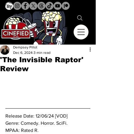
Dempsey Pillot
Dec 6, 2024
3 min read
'The Invisible Raptor'
Review
Release Date: 12/06/24 [VOD]
Genre: Comedy. Horror. SciFi.
MPAA: Rated R. 