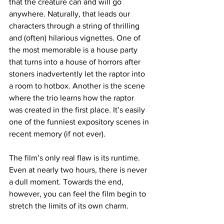
that the creature can and will go 
anywhere. Naturally, that leads our 
characters through a string of thrilling 
and (often) hilarious vignettes. One of 
the most memorable is a house party 
that turns into a house of horrors after 
stoners inadvertently let the raptor into 
a room to hotbox. Another is the scene 
where the trio learns how the raptor 
was created in the first place. It’s easily 
one of the funniest expository scenes in 
recent memory (if not ever). 
The film’s only real flaw is its runtime. 
Even at nearly two hours, there is never 
a dull moment. Towards the end, 
however, you can feel the film begin to 
stretch the limits of its own charm.