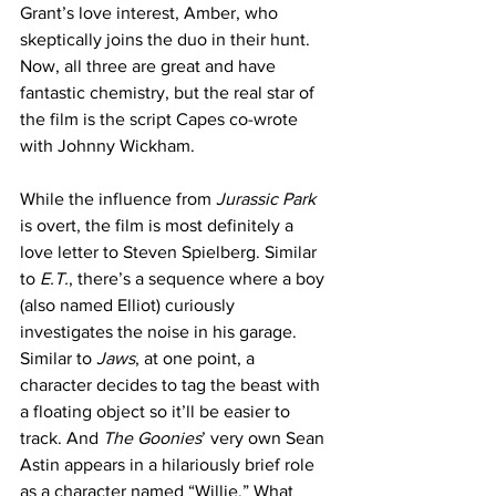
Grant’s love interest, Amber, who 
skeptically joins the duo in their hunt. 
Now, all three are great and have 
fantastic chemistry, but the real star of 
the film is the script Capes co-wrote 
with Johnny Wickham.
While the influence from
 Jurassic Park
is overt, the film is most definitely a 
love letter to Steven Spielberg. Similar 
to
 E.T.
, there’s a sequence where a boy 
(also named Elliot) curiously 
investigates the noise in his garage. 
Similar to 
Jaws
, at one point, a 
character decides to tag the beast with 
a floating object so it’ll be easier to 
track. And 
The Goonies
’ very own Sean 
Astin appears in a hilariously brief role 
as a character named “Willie.” What 