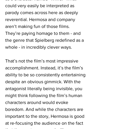
could very easily be interpreted as 
parody comes across here as deeply 
reverential. Hermosa and company 
aren’t making fun of those films. 
They’re paying homage to them - and 
the genre that Spielberg redefined as a 
whole - in incredibly clever ways. 
That’s not the film’s most impressive 
accomplishment. Instead, it’s the film’s 
ability to be so consistently entertaining 
despite an obvious gimmick. With the 
antagonist literally being invisible, you 
might think following the film’s human 
characters around would evoke 
boredom. And while the characters are 
important to the story, Hermosa is good 
at re-focusing the audience on the fact 