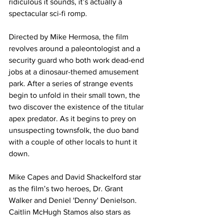
ridiculous it sounds, it’s actually a 
spectacular sci-fi romp.
Directed by Mike Hermosa, the film 
revolves around a paleontologist and a 
security guard who both work dead-end 
jobs at a dinosaur-themed amusement 
park. After a series of strange events 
begin to unfold in their small town, the 
two discover the existence of the titular 
apex predator. As it begins to prey on 
unsuspecting townsfolk, the duo band 
with a couple of other locals to hunt it 
down.
Mike Capes and David Shackelford star 
as the film’s two heroes, Dr. Grant 
Walker and Deniel 'Denny' Denielson. 
Caitlin McHugh Stamos also stars as 