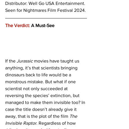
Distributor: Well Go USA Entertainment.
Seen for Nightmares Film Festival 2024.
The Verdict:
 A Must-See
If the 
Jurassic
 movies have taught us 
anything, it’s that scientists bringing 
dinosaurs back to life would be a 
monstrous mistake. But what if one 
scientist not only succeeded at 
reversing the species’ extinction, but 
managed to make them invisible too? In 
case the title doesn’t already give it 
away, that is the plot of the film 
The 
Invisible Raptor
. Regardless of how 