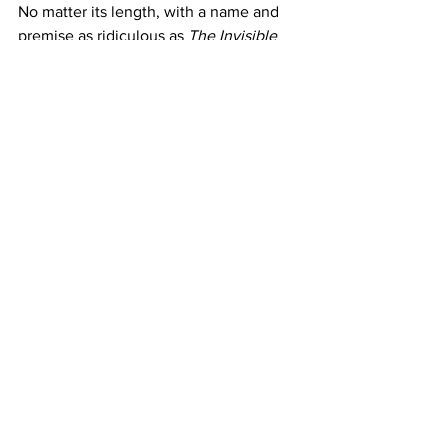
No matter its length, with a name and 
premise as ridiculous as
 The Invisible 
Raptor
, the film is an undeniably good 
time. Pure amusement aside, it proves 
that smart and silly concepts can still 
coexist in cinema. And that as bold 
swings like this are only occasionally 
made, true creativity can never go 
extinct.
https://www.youtube.com/watch?
v=_HZsuDlL2B4
Where to Watch
: