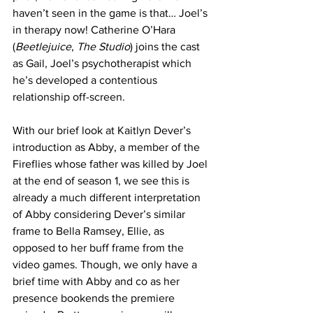
haven’t seen in the game is that… Joel’s 
in therapy now! Catherine O’Hara 
(
Beetlejuice
, 
The Studio
) joins the cast 
as Gail, Joel’s psychotherapist which 
he’s developed a contentious 
relationship off-screen. 
With our brief look at Kaitlyn Dever’s 
introduction as Abby, a member of the 
Fireflies whose father was killed by Joel 
at the end of season 1, we see this is 
already a much different interpretation 
of Abby considering Dever’s similar 
frame to Bella Ramsey, Ellie, as 
opposed to her buff frame from the 
video games. Though, we only have a 
brief time with Abby and co as her 
presence bookends the premiere 