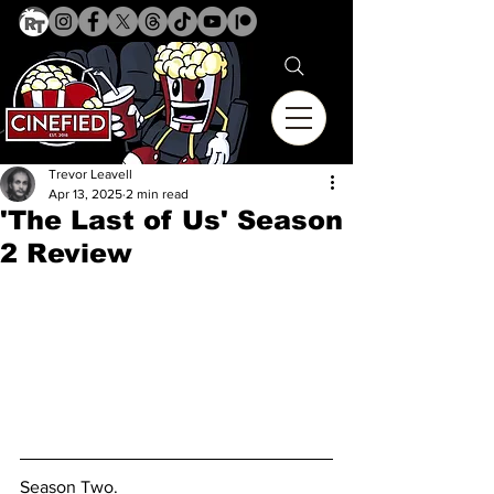
Trevor Leavell
Apr 13, 2025
2 min read
'The Last of Us' Season
2 Review
Season Two. 