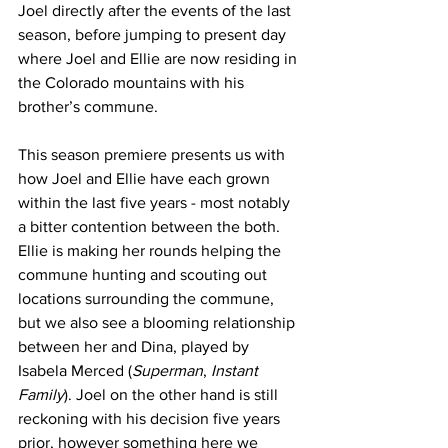
Joel directly after the events of the last 
season, before jumping to present day 
where Joel and Ellie are now residing in 
the Colorado mountains with his 
brother’s commune.
This season premiere presents us with 
how Joel and Ellie have each grown 
within the last five years - most notably 
a bitter contention between the both. 
Ellie is making her rounds helping the 
commune hunting and scouting out 
locations surrounding the commune, 
but we also see a blooming relationship 
between her and Dina, played by 
Isabela Merced (
Superman
, 
Instant 
Family
). Joel on the other hand is still 
reckoning with his decision five years 
prior, however something here we 