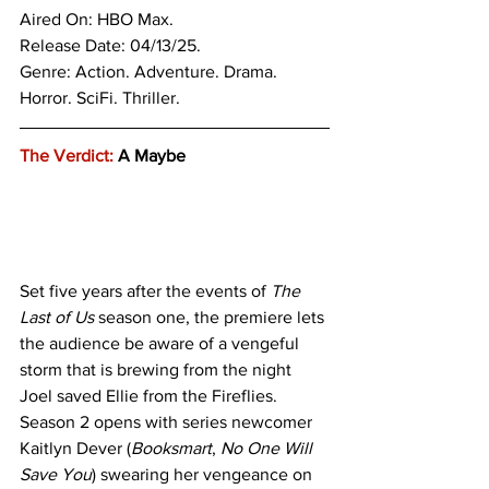
Aired On: HBO Max.
Release Date: 04/13/25.
Genre: 
Action. Adventure. Drama. 
Horror. SciFi. Thriller.
The Verdict:
 A Maybe
Set five years after the events of 
The 
Last of Us
 season one, the premiere lets 
the audience be aware of a vengeful 
storm that is brewing from the night 
Joel saved Ellie from the Fireflies. 
Season 2 opens with series newcomer 
Kaitlyn Dever (
Booksmart
, 
No One Will 
Save You
) swearing her vengeance on 