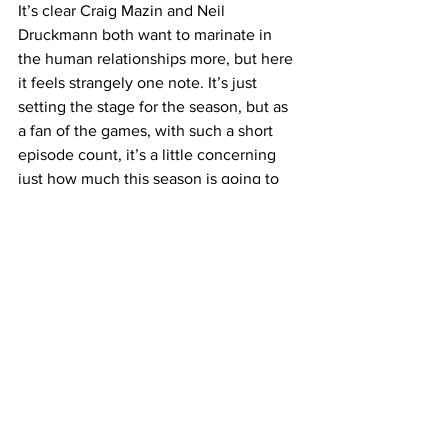
It’s clear Craig Mazin and Neil 
Druckmann both want to marinate in 
the human relationships more, but here 
it feels strangely one note. It’s just 
setting the stage for the season, but as 
a fan of the games, with such a short 
episode count, it’s a little concerning 
just how much this season is going to 
cover and if this will divide fans of the 
show and fans of the games even more. 
https://www.youtube.com/watch?
v=_zHPsmXCjB0