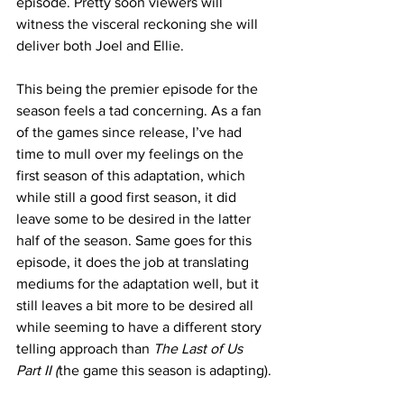
episode. Pretty soon viewers will 
witness the visceral reckoning she will 
deliver both Joel and Ellie. 
This being the premier episode for the 
season feels a tad concerning. As a fan 
of the games since release, I’ve had 
time to mull over my feelings on the 
first season of this adaptation, which 
while still a good first season, it did 
leave some to be desired in the latter 
half of the season. Same goes for this 
episode, it does the job at translating 
mediums for the adaptation well, but it 
still leaves a bit more to be desired all 
while seeming to have a different story 
telling approach than 
The Last of Us 
Part II (
the game this season is adapting).