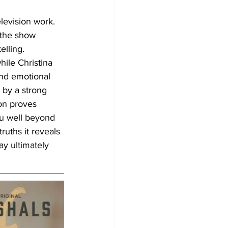
levision work. 
 the show 
lling. 
ile Christina 
nd emotional 
 by a strong 
son proves 
ou well beyond 
uths it reveals 
ay ultimately 