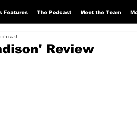
s Features
The Podcast
Meet the Team
Mo
 min read
dison' Review