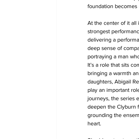
foundation becomes on
At the center of it al
strongest performanc
delivering a performa
deep sense of compas
portraying a man who
It’s a role that sits 
bringing a warmth an
daughters, Abigail R
play an important rol
journeys, the series 
deepen the Clyburn fa
grounding the ensembl
heart.