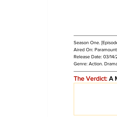
Season One. [Episodes
Aired On: Paramount
Release Date: 03/14/
Genre: 
Action. Drama
The Verdict:
 A 