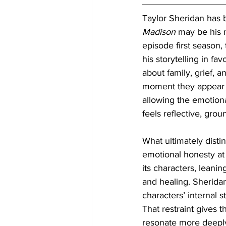
Taylor Sheridan has b
Madison
 may be his m
episode first season
his storytelling in f
about family, grief, 
moment they appear o
allowing the emotiona
feels reflective, gro
What ultimately disti
emotional honesty at 
its characters, leani
and healing. Sherida
characters’ internal s
That restraint gives t
resonate more deeply.