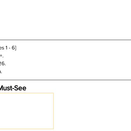
 1 - 6]
+.
26.
. 
Must-See