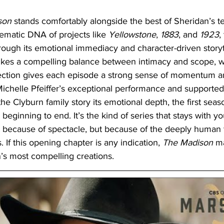
son 
stands comfortably alongside the best of Sheridan’s te
hematic DNA of projects like 
Yellowstone
,
 1883
, and 
1923
,
through its emotional immediacy and character-driven storyte
rikes a compelling balance between intimacy and scope, wh
ection gives each episode a strong sense of momentum a
ichelle Pfeiffer’s exceptional performance and supported
he Clyburn family story its emotional depth, the first sea
 beginning to end. It’s the kind of series that stays with y
t because of spectacle, but because of the deeply human tr
. If this opening chapter is any indication, 
The Madison
 m
s most compelling creations.