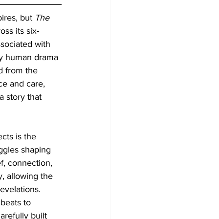
ires, but 
The 
ss its six-
sociated with 
ply human drama 
d from the 
ce and care, 
 story that 
cts is the 
ggles shaping 
f, connection, 
, allowing the 
evelations. 
 beats to 
refully built 