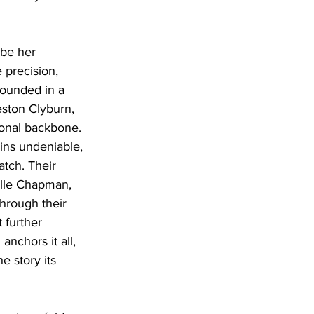
 be her 
 precision, 
rounded in a 
ston Clyburn, 
ional backbone. 
ains undeniable, 
tch. Their 
Elle Chapman, 
Through their 
 further 
nchors it all, 
e story its 