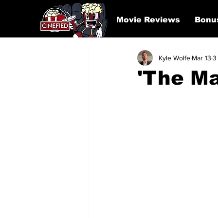
Movie Reviews
Bonu
Kyle Wolfe
Mar 13
3
'The Ma