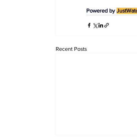
Powered by 
JustWat
Recent Posts