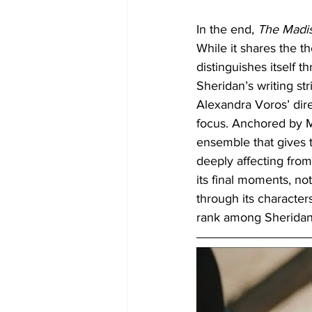
In the end, 
The Madi
While it shares the t
distinguishes itself 
Sheridan’s writing st
Alexandra Voros’ dir
focus. Anchored by M
ensemble that gives t
deeply affecting from
its final moments, no
through its characters
rank among Sheridan’