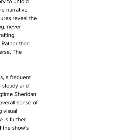
ry to unfold 
he narrative 
ures reveal the 
ng, never 
afting 
. Rather than 
erse, The 
s, a frequent 
a steady and 
gtime Sheridan 
 overall sense of 
 visual 
 is further 
f the show’s 