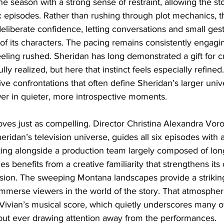
he season with a strong sense of restraint, allowing the sto
six episodes. Rather than rushing through plot mechanics, t
liberate confidence, letting conversations and small gest
f its characters. The pacing remains consistently engagi
eling rushed. Sheridan has long demonstrated a gift for cr
lly realized, but here that instinct feels especially refined
ive confrontations that often define Sheridan’s larger univ
wer in quieter, more introspective moments.
oves just as compelling. Director Christina Alexandra Voro
heridan’s television universe, guides all six episodes with 
ing alongside a production team largely composed of lon
ies benefits from a creative familiarity that strengthens its
ion. The sweeping Montana landscapes provide a striking
mmerse viewers in the world of the story. That atmosphere
ivian’s musical score, which quietly underscores many o
out ever drawing attention away from the performances.