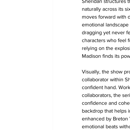
Sheridan structures t
naturally across its 
moves forward with de
emotional landscape o
dragging yet never fe
characters who feel fu
relying on the explos
Madison finds its po
Visually, the show pr
collaborator within S
confident hand. Work
collaborators, the ser
confidence and cohes
backdrop that helps i
enhanced by Breton V
emotional beats with