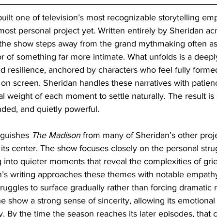
uilt one of television’s most recognizable storytelling emp
ost personal project yet. Written entirely by Sheridan acro
, the show steps away from the grand mythmaking often as
avor of something far more intimate. What unfolds is a dee
and resilience, anchored by characters who feel fully forme
n screen. Sheridan handles these narratives with patien
l weight of each moment to settle naturally. The result is a
unded, and quietly powerful.
nguishes 
The Madison
 from many of Sheridan’s other proje
its center. The show focuses closely on the personal stru
ng into quieter moments that reveal the complexities of grie
n’s writing approaches these themes with notable empathy
truggles to surface gradually rather than forcing dramatic r
he show a strong sense of sincerity, allowing its emotional
 By the time the season reaches its later episodes, that ca