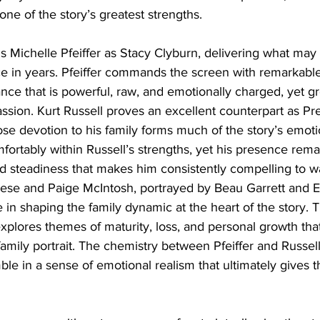
e of the story’s greatest strengths.
l is Michelle Pfeiffer as Stacy Clyburn, delivering what may
e in years. Pfeiffer commands the screen with remarkable
nce that is powerful, raw, and emotionally charged, yet g
sion. Kurt Russell proves an excellent counterpart as Pre
se devotion to his family forms much of the story’s emot
comfortably within Russell’s strengths, yet his presence rem
d steadiness that makes him consistently compelling to wa
eese and Paige McIntosh, portrayed by Beau Garrett and 
e in shaping the family dynamic at the heart of the story. 
explores themes of maturity, loss, and personal growth that
mily portrait. The chemistry between Pfeiffer and Russell a
e in a sense of emotional realism that ultimately gives th