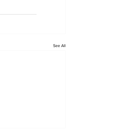
See All