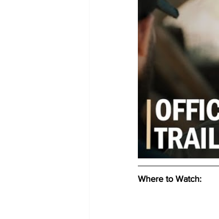
Where to Watch: 