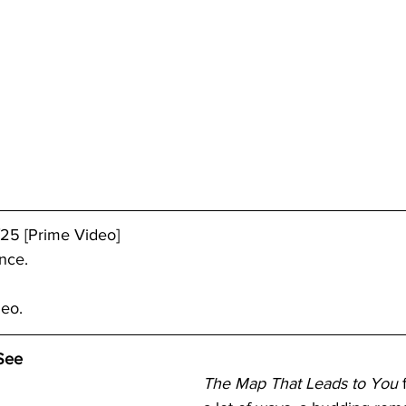
25 [Prime Video]
nce.
deo.
See
The Map That Leads to You
 