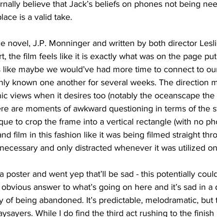
ernally believe that Jack’s beliefs on phones not being n
ace is a valid take. 
 novel, J.P. Monninger and written by both director Les
, the film feels like it is exactly what was on the page put
s like maybe we would’ve had more time to connect to our
only known one another for several weeks. The direction ma
ic views when it desires too (notably the oceanscape the g
ere are moments of awkward questioning in terms of the st
que to crop the frame into a vertical rectangle (with no ph
and film in this fashion like it was being filmed straight t
 unnecessary and only distracted whenever it was utilized on
a poster and went yep that’ll be sad - this potentially could
y obvious answer to what’s going on here and it’s sad in a d
ety of being abandoned. It’s predictable, melodramatic, but 
sayers. While I do find the third act rushing to the finish l