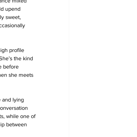
mance mixed 
uld upend 
ly sweet, 
ccasionally 
gh profile 
She’s the kind 
e before 
when she meets 
 and lying 
conversation 
ts, while one of 
ship between 