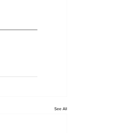
See All