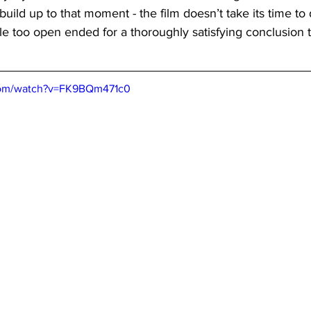
 build up to that moment - the film doesn’t take its time to
tle too open ended for a thoroughly satisfying conclusion t
 
com/watch?v=FK9BQm471c0