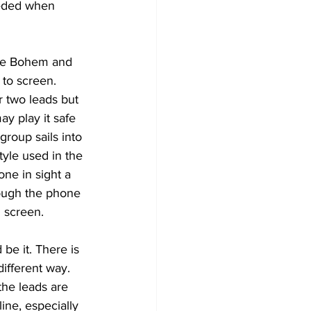
eeded when 
lie Bohem and 
 to screen. 
 two leads but 
y play it safe 
roup sails into 
yle used in the 
one in sight a 
hrough the phone 
 screen. 
 be it. There is 
ifferent way. 
the leads are 
ine, especially 