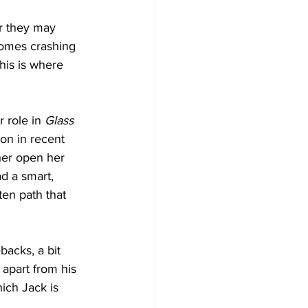
r they may 
comes crashing 
his is where 
 role in 
Glass 
ion in recent 
her open her 
ad a smart, 
en path that 
backs, a bit 
 apart from his 
ich Jack is 