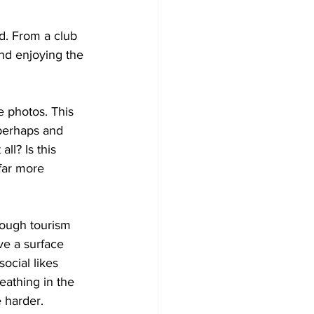
d. From a club 
and enjoying the 
e photos. This 
 perhaps and 
ll? Is this 
far more 
hrough tourism 
e a surface 
ocial likes 
eathing in the 
 harder. 