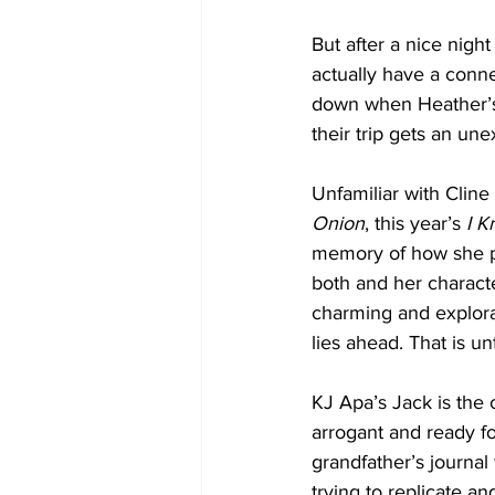
But after a nice nigh
actually have a conne
down when Heather’s 
their trip gets an u
Unfamiliar with Cline 
Onion
, this year’s 
I 
memory of how she pe
both and her character
charming and explora
lies ahead. That is un
KJ Apa’s Jack is the c
arrogant and ready for
grandfather’s journal
trying to replicate an