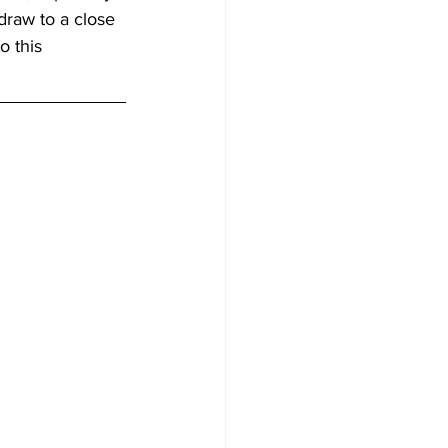
 draw to a close 
o this 