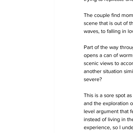
The couple find momen
scene that is out of t
waves, to falling in l
Part of the way throu
opens a can of worms 
scenic views to accomp
another situation simi
severe? 
This is a sore spot as
and the exploration 
level argument that fe
instead of living in t
experience, so I unde