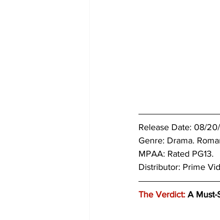
Release Date: 08/20/
Genre: 
Drama. Roma
MPAA: Rated PG13. 
Distributor: Prime Vi
The Verdict:
 A Must-