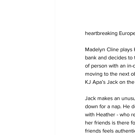
heartbreaking Europe
Madelyn Cline plays H
bank and decides to t
of person with an in
moving to the next o
KJ Apa’s Jack on the 
Jack makes an unusual
down for a nap. He do
with Heather - who rel
her friends is there 
friends feels authenti