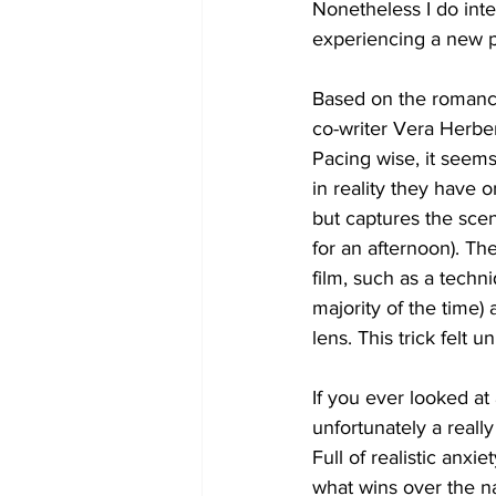
Nonetheless I do int
experiencing a new pl
Based on the romance
co-writer Vera Herbert
Pacing wise, it seem
in reality they have 
but captures the scen
for an afternoon). Th
film, such as a techni
majority of the time) 
lens. This trick felt
If you ever looked at 
unfortunately a reall
Full of realistic anxi
what wins over the nay