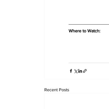
Where to Watch: 
Recent Posts