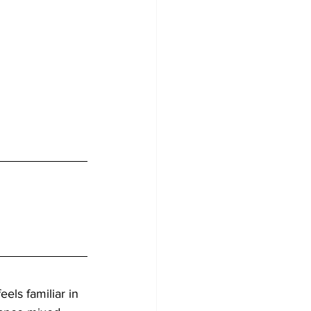
feels familiar in 