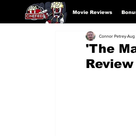
Movie Reviews
Bonu
Connor Petrey
Aug 
'The Ma
Review