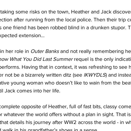
t taking some risks on the town, Heather and Jack discove
ction after running from the local police. Then their trip 
one friend has been robbed blind in a drunken stupor. T
nexpected extension…
in her role in 
Outer Banks
 and not really remembering her
Know What You Did Last Summer
 requel is the only indicat
rforms. Having that in context, it was refreshing to see 
 not be a bizarrely written ditz (see 
IKWYDLS
) and inste
tive young woman who doesn’t like to wain from the beat
til Jack comes into her life. 
omplete opposite of Heather, full of fast bits, classy come
 whatever the world offers without a plan in sight. That is
 that details his journey after WW2 across the world - in wh
d walk in his grandfather’s shoes in a sense.  