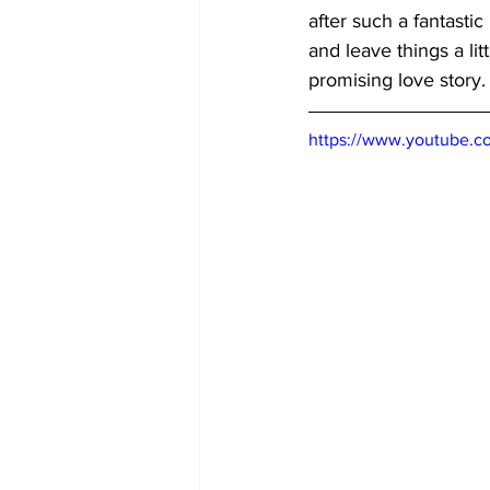
after such a fantastic
and leave things a lit
promising love story.
https://www.youtube.