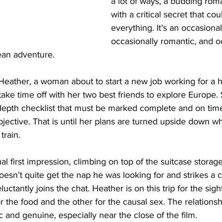
a lot of ways, a budding ro
with a critical secret that co
everything. It’s an occasional
occasionally romantic, and o
an adventure. 
eather, a woman about to start a new job working for a hi
ake time off with her two best friends to explore Europe. 
-depth checklist that must be marked complete and on tim
bjective. That is until her plans are turned upside down 
train. 
 first impression, climbing on top of the suitcase storage
esn’t quite get the nap he was looking for and strikes a 
uctantly joins the chat. Heather is on this trip for the sigh
for the food and the other for the causal sex. The relation
c and genuine, especially near the close of the film. 