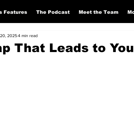
s Features
The Podcast
Meet the Team
Mo
20, 2025
4 min read
p That Leads to You