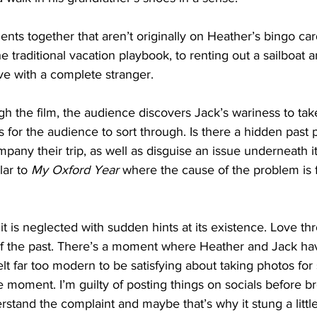
ts together that aren’t originally on Heather’s bingo car
he traditional vacation playbook, to renting out a sailboat 
ove with a complete stranger. 
gh the film, the audience discovers Jack’s wariness to tak
for the audience to sort through. Is there a hidden past
any their trip, as well as disguise an issue underneath it a
lar to 
My Oxford Year
 where the cause of the problem is 
 it is neglected with sudden hints at its existence. Love t
of the past. There’s a moment where Heather and Jack hav
lt far too modern to be satisfying about taking photos for s
he moment. I’m guilty of posting things on socials before br
rstand the complaint and maybe that’s why it stung a little