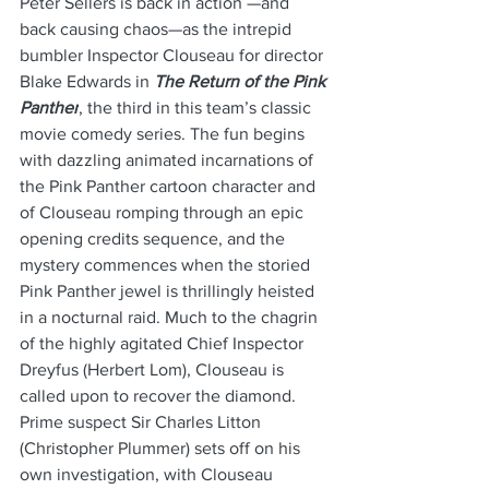
Peter Sellers is back in action —and 
back causing chaos—as the intrepid 
bumbler Inspector Clouseau for director 
Blake Edwards in 
The Return of the Pink 
Panther
, the third in this team’s classic 
movie comedy series. The fun begins 
with dazzling animated incarnations of 
the Pink Panther cartoon character and 
of Clouseau romping through an epic 
opening credits sequence, and the 
mystery commences when the storied 
Pink Panther jewel is thrillingly heisted 
in a nocturnal raid. Much to the chagrin 
of the highly agitated Chief Inspector 
Dreyfus (Herbert Lom), Clouseau is 
called upon to recover the diamond. 
Prime suspect Sir Charles Litton 
(Christopher Plummer) sets off on his 
own investigation, with Clouseau 