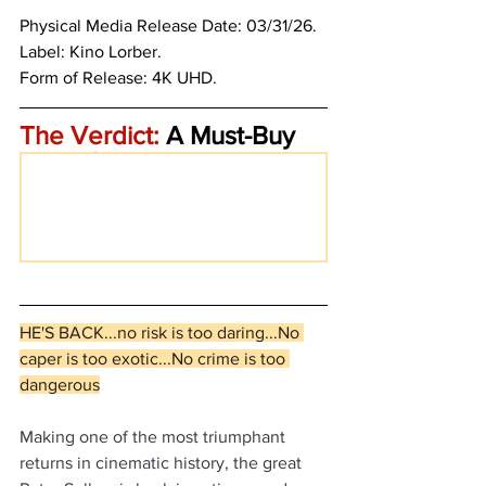
Physical Media Release Date: 03/31/26.
Label: Kino Lorber.
Form of Release: 4K UHD. 
The Verdict:
 A Must-Buy
HE'S BACK...no risk is too daring...No 
caper is too exotic...No crime is too 
dangerous
Making one of the most triumphant 
returns in cinematic history, the great 