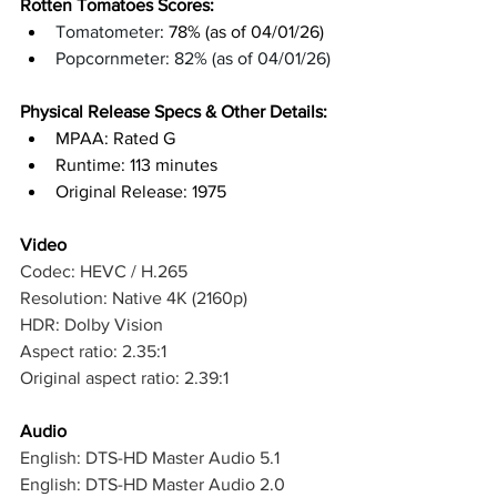
Rotten Tomatoes Scores: 
Tomatometer
: 78% (as of 04/01/26)
Popcornmeter: 82% (as of 04/01/26)
Physical Release Specs & Other Details: 
MPAA: Rated G
Runtime: 113 minutes
Original Release: 1975
Video
Codec: HEVC / H.265
Resolution: Native 4K (2160p)
HDR: Dolby Vision
Aspect ratio: 2.35:1
Original aspect ratio: 2.39:1
Audio
English: DTS-HD Master Audio 5.1
English: DTS-HD Master Audio 2.0