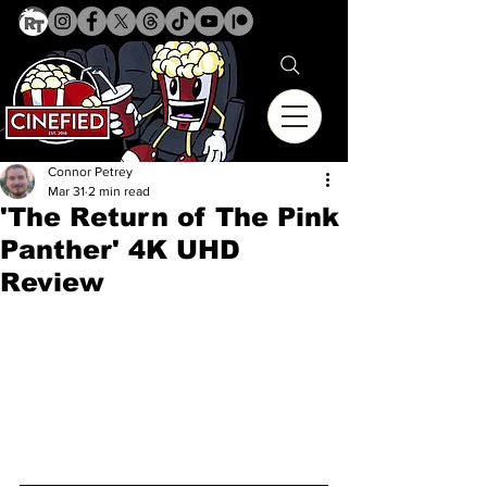
Connor Petrey
Mar 31
2 min read
'The Return of The Pink
Panther' 4K UHD
Review