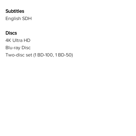
Subtitles
English SDH
Discs
4K Ultra HD
Blu-ray Disc
Two-disc set (1 BD-100, 1 BD-50)
Digital
Not Included
Packaging 
Slipcover in 
Original
Packaging
Reversible Cover
Playback
4K Blu-ray: Region free
2K Blu-ray: Region A