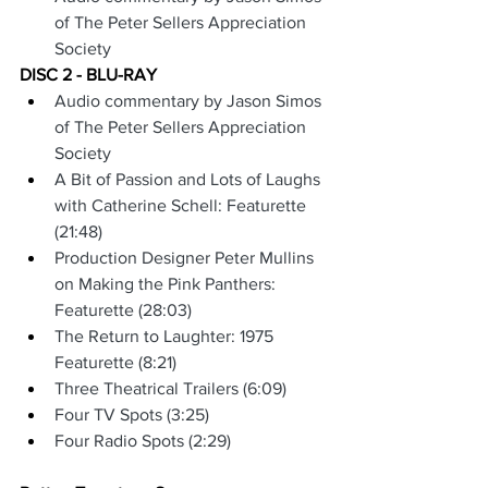
of The Peter Sellers Appreciation 
Society
DISC 2 - BLU-RAY
Audio commentary by Jason Simos 
of The Peter Sellers Appreciation 
Society
A Bit of Passion and Lots of Laughs 
with Catherine Schell: Featurette 
(21:48)
Production Designer Peter Mullins 
on Making the Pink Panthers: 
Featurette (28:03)
The Return to Laughter: 1975 
Featurette (8:21)
Three Theatrical Trailers (6:09)
Four TV Spots (3:25)
Four Radio Spots (2:29)