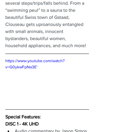
several steps/trips/falls behind. From a 
“swimming peul” to a sauna to the 
beautiful Swiss town of Gstaad, 
Clouseau gets uproariously entangled 
with small animals, innocent 
bystanders, beautiful women, 
household appliances, and much more!
https://www.youtube.com/watch?
v=G0ykwFpNa3E'
Special Features: 
DISC 1 - 4K UHD
Audio commentary by Jason Simos 