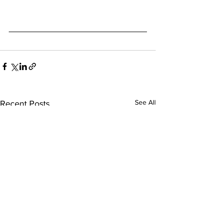
See All
Recent Posts