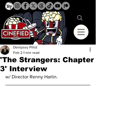
Dempsey Pillot
Feb 2
1 min read
'The Strangers: Chapter
3' Interview
w/ Director Renny Harlin.