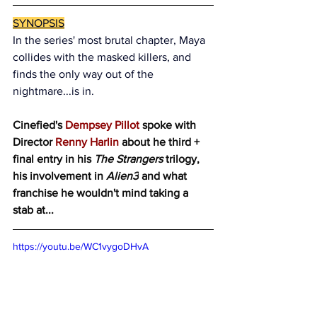
SYNOPSIS
In the series' most brutal chapter, Maya 
collides with the masked killers, and 
finds the only way out of the 
nightmare...is in.
Cinefied's 
Dempsey Pillot
 spoke with 
Director 
Renny Harlin
 about he third + 
final entry in his 
The Strangers 
trilogy, 
his involvement in 
Alien3
 and what 
franchise he wouldn't mind taking a 
stab at...
https://youtu.be/WC1vygoDHvA