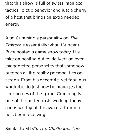
that this show is full of twists, maniacal 
tactics, idiotic behavior and just a cherry 
of a host that brings an extra needed 
energy. 
Alan Cumming’s personality on 
The 
Traitors
 is essentially what if Vincent 
Price hosted a game show today. His 
take on hosting duties delivers an over 
exaggerated personality that somehow 
outdoes all the reality personalities on 
screen. From his eccentric, yet fabulous 
wardrobe, to just how he manages the 
ceremonies of the game, Cumming is 
one of the better hosts working today 
and is worthy of the awards attention 
he’s been receiving. 
Similar to MTV’s 
The Challenge
, 
The 