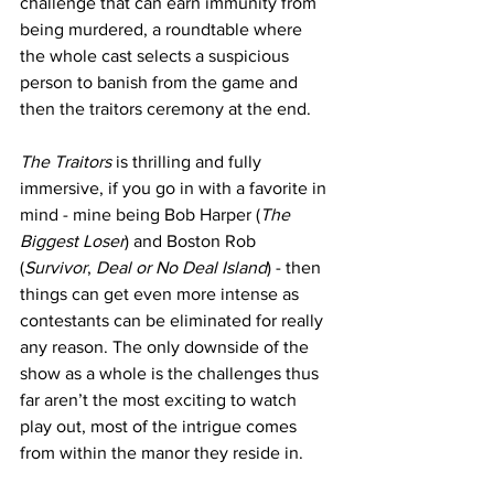
challenge that can earn immunity from 
being murdered, a roundtable where 
the whole cast selects a suspicious 
person to banish from the game and 
then the traitors ceremony at the end.
The Traitors
 is thrilling and fully 
immersive, if you go in with a favorite in 
mind - mine being Bob Harper (
The 
Biggest Loser
) and Boston Rob 
(
Survivor
, 
Deal or No Deal Island
) - then 
things can get even more intense as 
contestants can be eliminated for really 
any reason. The only downside of the 
show as a whole is the challenges thus 
far aren’t the most exciting to watch 
play out, most of the intrigue comes 
from within the manor they reside in.  