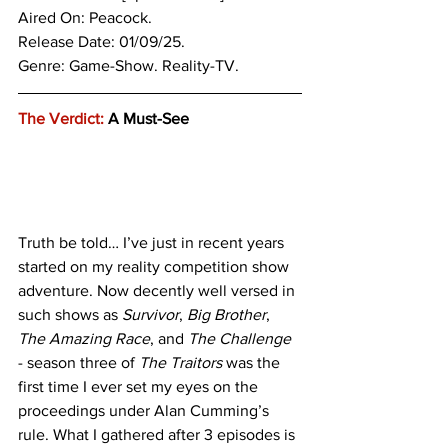
Aired On: Peacock.
Release Date: 01/09/25.
Genre: 
Game-Show. Reality-TV.
The Verdict:
 A Must-See
Truth be told… I’ve just in recent years 
started on my reality competition show 
adventure. Now decently well versed in 
such shows as 
Survivor
, 
Big Brother
, 
The Amazing Race
, and 
The Challenge
- season three of 
The Traitors
 was the 
first time I ever set my eyes on the 
proceedings under Alan Cumming’s 
rule. What I gathered after 3 episodes is 