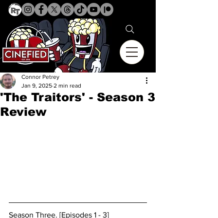
Connor Petrey
Jan 9, 2025
2 min read
'The Traitors' - Season 3
Review
Season Three. [Episodes 1 - 3]