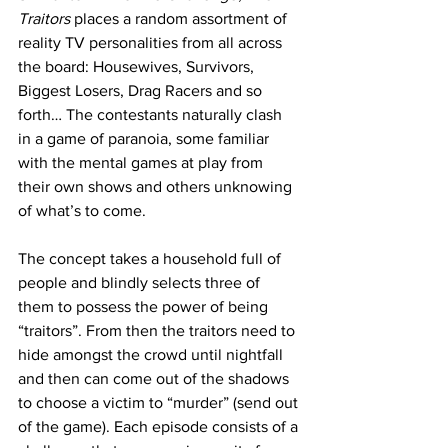
Traitors
 places a random assortment of 
reality TV personalities from all across 
the board: Housewives, Survivors, 
Biggest Losers, Drag Racers and so 
forth… The contestants naturally clash 
in a game of paranoia, some familiar 
with the mental games at play from 
their own shows and others unknowing 
of what’s to come. 
The concept takes a household full of 
people and blindly selects three of 
them to possess the power of being 
“traitors”. From then the traitors need to 
hide amongst the crowd until nightfall 
and then can come out of the shadows 
to choose a victim to “murder” (send out 
of the game). Each episode consists of a 