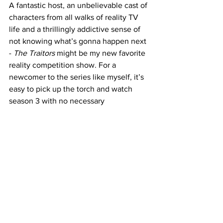
A fantastic host, an unbelievable cast of 
characters from all walks of reality TV 
life and a thrillingly addictive sense of 
not knowing what’s gonna happen next 
- 
The Traitors
 might be my new favorite 
reality competition show. For a 
newcomer to the series like myself, it’s 
easy to pick up the torch and watch 
season 3 with no necessary 
backtracking, but it’s easy to see that 
once this season is over - the first two 
will be binged in a flash. 
https://www.youtube.com/watch?
v=wRrDWrPl5E0