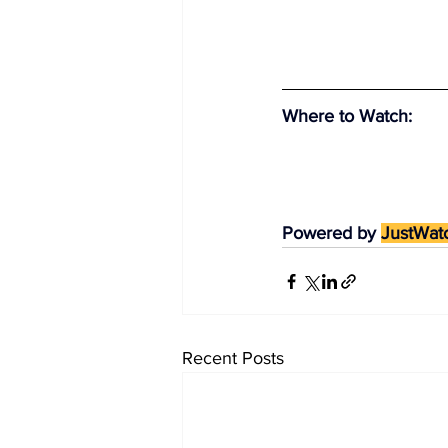
Where to Watch
:
Powered by 
JustWat
Recent Posts