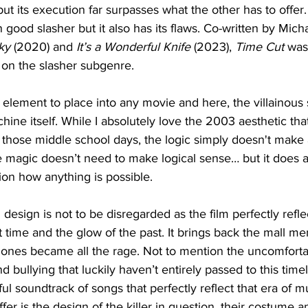
t its execution far surpasses what the other has to offer. 
ood slasher but it also has its flaws. Co-written by Mich
ky
 (2020) and 
It’s a Wonderful Knife
 (2023), 
Time Cut
 was
 on the slasher subgenre. 
ky element to place into any movie and here, the villainou
ine itself. While I absolutely love the 2003 aesthetic t
or those middle school days, the logic simply doesn't make a
magic doesn’t need to make logical sense… but it does a
on how anything is possible. 
esign is not to be disregarded as the film perfectly reflec
that time and the glow of the past. It brings back the mall me
ones became all the rage. Not to mention the uncomfortab
 bullying that luckily haven’t entirely passed to this timelin
ul soundtrack of songs that perfectly reflect that era of m
offer is the design of the killer in question, their costume 