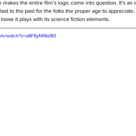
 makes the entire film’s logic come into question. It’s an i
blast to the past for the folks the proper age to appreciate, b
oose it plays with its science fiction elements.
com/watch?v=a8F6yN56zB0