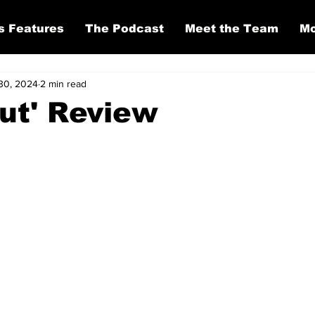
s Features
The Podcast
Meet the Team
Mo
30, 2024
2 min read
ut' Review