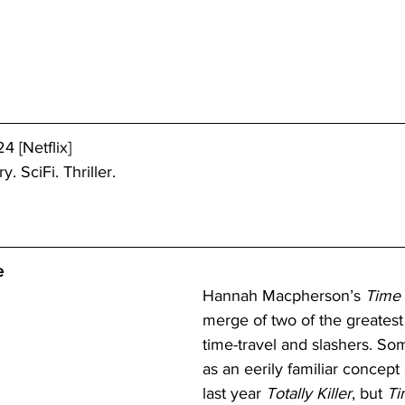
4 [Netflix]
. SciFi. Thriller.
e
Hannah Macpherson’s 
Time
merge of two of the greatest
time-travel and slashers. So
as an eerily familiar concept 
last year 
Totally Killer
, but 
Ti