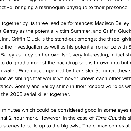
ffective, bringing a mannequin physique to their presence. 
ld together by its three lead performances: Madison Bailey 
a Gentry as the potential victim Summer, and Griffin Gluck
nn. Griffin Gluck is the stand-out amongst the three, giv
o the investigation as well as his potential romance with
Bailey as Lucy on her own isn’t very interesting, in fact sh
 to do good amongst the backdrop she is thrown into but c
th water. When accompanied by her sister Summer, they 
ion as siblings that would've never known each other with
ance. Gentry and Bailey shine in their respective roles w
 the 2003 serial killer together.
90 minutes which could be considered good in some eyes a
that 2 hour mark. However, in the case of 
Time Cut
, this 
 scenes to build up to the big twist. The climax comes at 