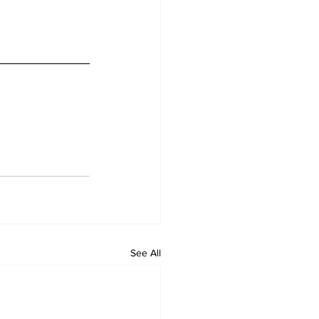
See All