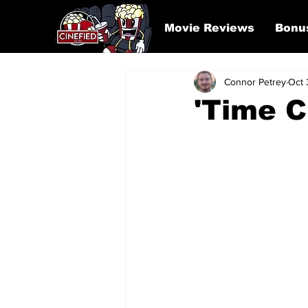
Movie Reviews
Bonu
Connor Petrey
Oct 
'Time C