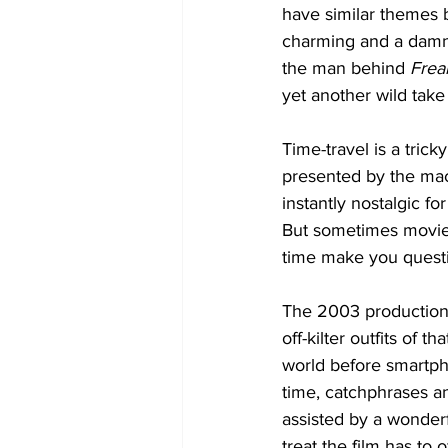
have similar themes bu
charming and a damn g
the man behind 
Frea
yet another wild take
Time-travel is a tric
presented by the mach
instantly nostalgic f
But sometimes movie 
time make you questi
The 2003 production d
off-kilter outfits of 
world before smartph
time, catchphrases and
assisted by a wonderf
treat the film has to 