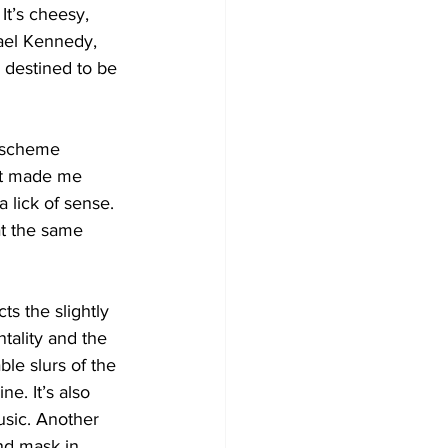
It’s cheesy, 
ael Kennedy, 
 destined to be 
s scheme 
hat made me 
 lick of sense. 
t the same 
ts the slightly 
ntality and the 
le slurs of the 
e. It’s also 
usic. Another 
and mask in 