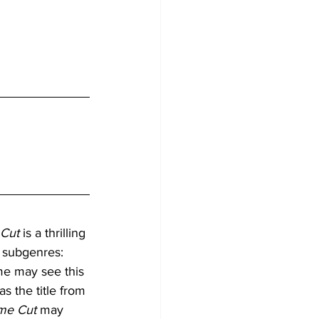
 Cut
 is a thrilling 
 subgenres: 
me may see this 
as the title from 
me Cut
 may 