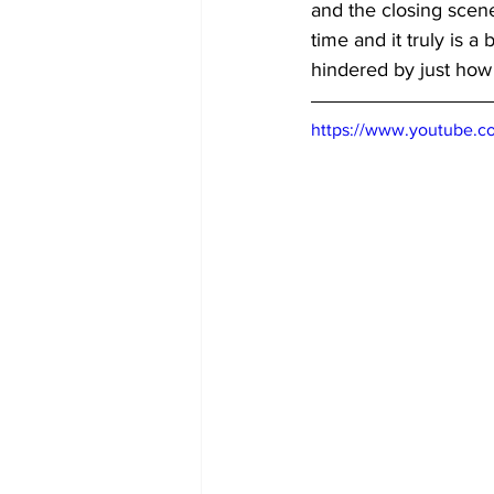
and the closing scene
time and it truly is a 
hindered by just how l
https://www.youtube.