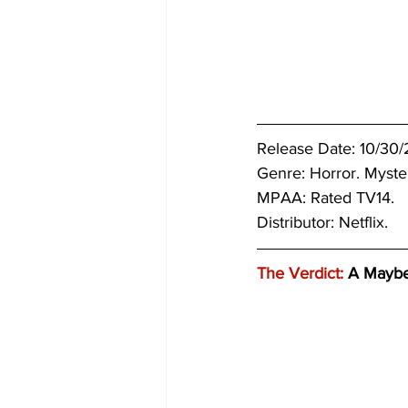
Release Date: 10/30/2
Genre: 
Horror. Mystery
MPAA: Rated TV14. 
Distributor: Netflix.
The Verdict:
 A Mayb