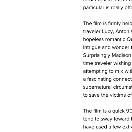
particular is really e
The film is firmly he
traveler Lucy, Antoni
hopeless romantic Qui
intrigue and wonder t
Surprisingly Madison 
time traveler wishing
attempting to mix wi
a fascinating connect
supernatural circumst
to save the victims of
The film is a quick 
tend to sway toward 
have used a few extra