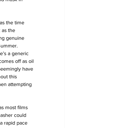
as the time 
 as the 
ing genuine 
 Summer. 
e’s a generic 
omes off as oil 
seemingly have 
out this 
hen attempting 
s most films 
slasher could 
a rapid pace 