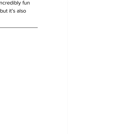
ncredibly fun 
ut it’s also 