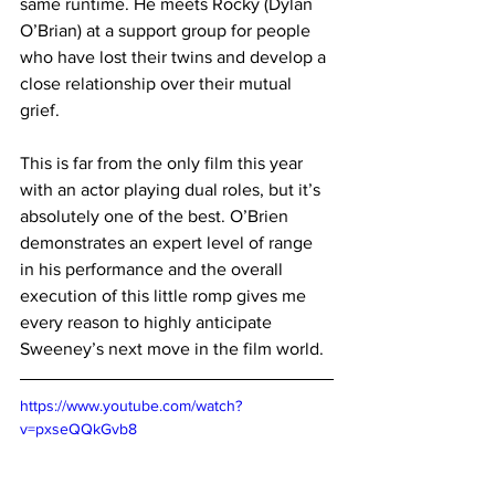
same runtime. He meets Rocky (Dylan 
O’Brian) at a support group for people 
who have lost their twins and develop a 
close relationship over their mutual 
grief. 
This is far from the only film this year 
with an actor playing dual roles, but it’s 
absolutely one of the best. O’Brien 
demonstrates an expert level of range 
in his performance and the overall 
execution of this little romp gives me 
every reason to highly anticipate 
Sweeney’s next move in the film world.
https://www.youtube.com/watch?
v=pxseQQkGvb8