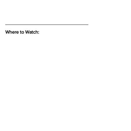
Where to Watch: 
See All
Recent Posts