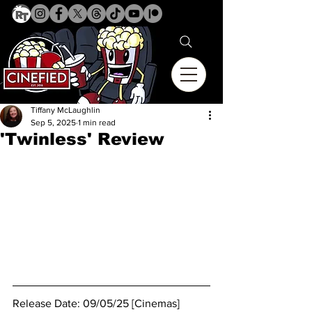
Tiffany McLaughlin
Sep 5, 2025
1 min read
'Twinless' Review
Release Date: 09/05/25 [Cinemas]