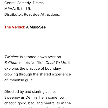
Genre: 
Comedy. Drama.
MPAA: Rated R. 
Distributor: Roadside Attractions.
The Verdict:
 A Must-See
Twinless
 is a toned down twist on
Saltburn
 meets Netflix’s 
Dead To Me
. It 
explores the practice of boundary 
crowing through the shared experience 
of immense guilt. 
Directed by and starring James 
Sweeney as Dennis, he is somehow 
chaotic good, bad, and neutral all in the 