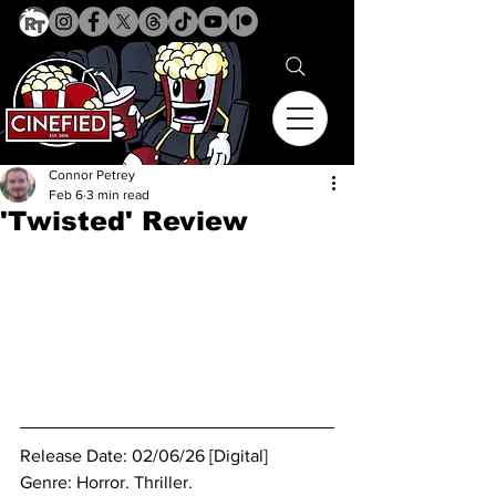
Connor Petrey
Feb 6
3 min read
'Twisted' Review
Release Date: 02/06/26 [Digital]
Genre: Horror. Thriller.