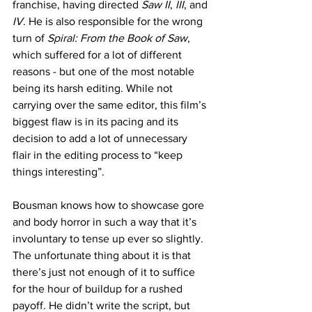
franchise, having directed 
Saw II
,
 III
, and 
IV
. He is also responsible for the wrong 
turn of 
Spiral: From the Book of Saw
, 
which suffered for a lot of different 
reasons - but one of the most notable 
being its harsh editing. While not 
carrying over the same editor, this film’s 
biggest flaw is in its pacing and its 
decision to add a lot of unnecessary 
flair in the editing process to “keep 
things interesting”. 
Bousman knows how to showcase gore 
and body horror in such a way that it’s 
involuntary to tense up ever so slightly. 
The unfortunate thing about it is that 
there’s just not enough of it to suffice 
for the hour of buildup for a rushed 
payoff. He didn’t write the script, but 