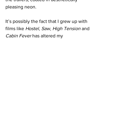
pleasing neon.
It’s possibly the fact that I grew up with 
films like 
Hostel
, 
Saw
, 
High Tension
 and 
Cabin Fever 
has altered my 
sensibilities, but for a film titled 
Twisted
, this felt incredibly tame. Yes, 
there are instances of gore, fluids and 
exposed craniums - but it all comes 
down to its execution. So while the 
concept may leave a lot to be desired, 
the performances are truly worth the 
price of admission and for such a short 
runtime it’s an easily accessible watch 
for horror fans, just keep your 
expectations in check.
https://www.youtube.com/watch?