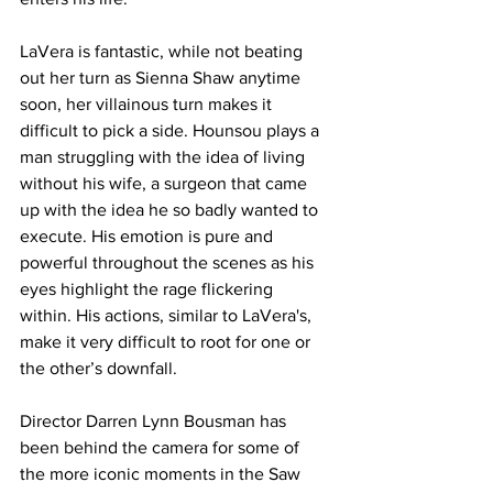
LaVera is fantastic, while not beating 
out her turn as Sienna Shaw anytime 
soon, her villainous turn makes it 
difficult to pick a side. Hounsou plays a 
man struggling with the idea of living 
without his wife, a surgeon that came 
up with the idea he so badly wanted to 
execute. His emotion is pure and 
powerful throughout the scenes as his 
eyes highlight the rage flickering 
within. His actions, similar to LaVera's, 
make it very difficult to root for one or 
the other’s downfall. 
Director Darren Lynn Bousman has 
been behind the camera for some of 
the more iconic moments in the Saw 