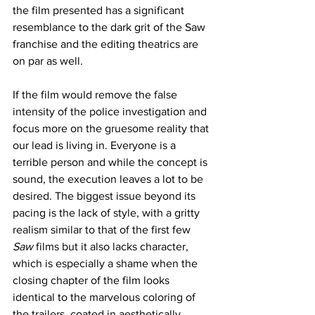
the film presented has a significant 
resemblance to the dark grit of the Saw 
franchise and the editing theatrics are 
on par as well. 
If the film would remove the false 
intensity of the police investigation and 
focus more on the gruesome reality that 
our lead is living in. Everyone is a 
terrible person and while the concept is 
sound, the execution leaves a lot to be 
desired. The biggest issue beyond its 
pacing is the lack of style, with a gritty 
realism similar to that of the first few 
Saw
 films but it also lacks character, 
which is especially a shame when the 
closing chapter of the film looks 
identical to the marvelous coloring of 
the trailers, coated in aesthetically 