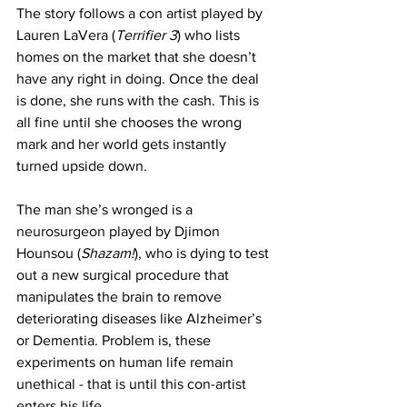
The story follows a con artist played by 
Lauren LaVera (
Terrifier 3
) who lists 
homes on the market that she doesn’t 
have any right in doing. Once the deal 
is done, she runs with the cash. This is 
all fine until she chooses the wrong 
mark and her world gets instantly 
turned upside down. 
The man she’s wronged is a 
neurosurgeon
 played by Djimon 
Hounsou (
Shazam!
), who is dying to test 
out a new surgical procedure that 
manipulates the brain to remove 
deteriorating diseases like Alzheimer’s 
or Dementia. Problem is, these 
experiments on human life remain 
unethical - that is until this con-artist 
enters his life. 