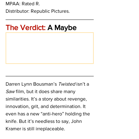
MPAA: Rated R. 
Distributor: Republic Pictures.
The Verdict:
 A Maybe
Darren Lynn Bousman’s 
Twisted 
isn’t a 
Saw
 film, but it does share many 
similarities. It’s a story about revenge, 
innovation, grit, and determination. It 
even has a new “anti-hero” holding the 
knife. But it’s needless to say, John 
Kramer is still irreplaceable. 