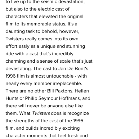
to live up to the seismic devastation, 
but also to the electric cast of 
characters that elevated the original 
film to its memorable status. It's a 
daunting task to behold, however, 
Twisters really comes into its own 
effortlessly as a unique and stunning 
ride with a cast that's incredibly 
charming and a sense of scale that's just 
devastating. The cast to Jan De Bont's 
1996 film is almost untouchable - with 
nearly every member irreplaceable. 
There are no other Bill Paxtons, Hellen 
Hunts or Philip Seymour Hoffmans, and 
there will never be anyone else like 
them. What
 Twisters
 does is recognize 
the strengths of the cast of the 1996 
film, and builds incredibly exciting 
character moments that feel fresh and 