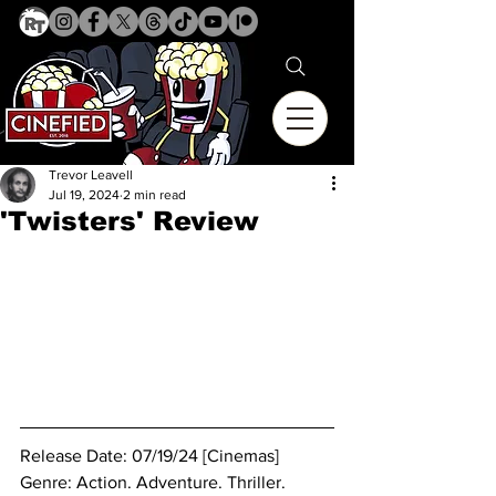
Trevor Leavell
Jul 19, 2024
2 min read
'Twisters' Review
Release Date: 07/19/24 [Cinemas]
Genre: Action. Adventure. Thriller.