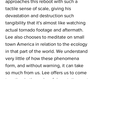
approaches this reboot with such a 
tactile sense of scale, giving his 
devastation and destruction such 
tangibility that it's almost like watching 
actual tornado footage and aftermath. 
Lee also chooses to meditate on small 
town America in relation to the ecology 
in that part of the world. We understand 
very little of how these phenomena 
form, and without warning, it can take 
so much from us. Lee offers us to come 
together in the wake of devastation, not 
only so we can understand more about 
our earth, but so we can also learn more 
about each other.
https://www.youtube.com/watch?
v=wdok0rZdmx4