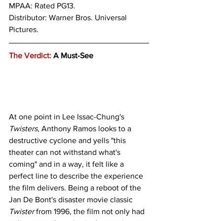
MPAA: Rated PG13. 
Distributor: Warner Bros. Universal 
Pictures.
The Verdict:
 A Must-See
At one point in Lee Issac-Chung's 
Twisters
, Anthony Ramos looks to a 
destructive cyclone and yells "this 
theater can not withstand what's 
coming" and in a way, it felt like a 
perfect line to describe the experience 
the film delivers. Being a reboot of the 
Jan De Bont's disaster movie classic 
Twister
 from 1996, the film not only had 