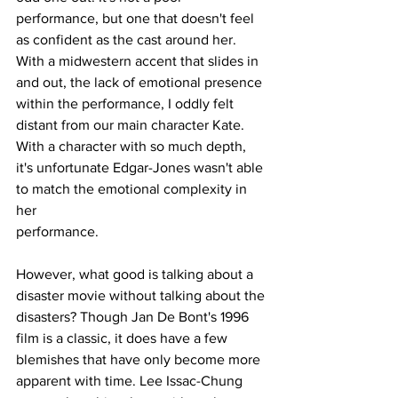
performance, but one that doesn't feel 
as confident as the cast around her. 
With a midwestern accent that slides in 
and out, the lack of emotional presence 
within the performance, I oddly felt 
distant from our main character Kate. 
With a character with so much depth, 
it's unfortunate Edgar-Jones wasn't able 
to match the emotional complexity in 
her
performance.
However, what good is talking about a 
disaster movie without talking about the 
disasters? Though Jan De Bont's 1996 
film is a classic, it does have a few 
blemishes that have only become more 
apparent with time. Lee Issac-Chung 