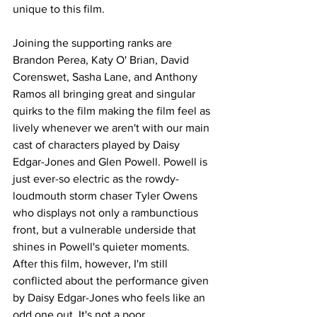
unique to this film. 
Joining the supporting ranks are 
Brandon Perea, Katy O' Brian, David 
Corenswet, Sasha Lane, and Anthony 
Ramos all bringing great and singular 
quirks to the film making the film feel as 
lively whenever we aren't with our main 
cast of characters played by Daisy 
Edgar-Jones and Glen Powell. Powell is 
just ever-so electric as the rowdy-
loudmouth storm chaser Tyler Owens 
who displays not only a rambunctious 
front, but a vulnerable underside that 
shines in Powell's quieter moments. 
After this film, however, I'm still 
conflicted about the performance given 
by Daisy Edgar-Jones who feels like an 
odd one out. It's not a poor 