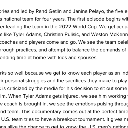
ries and led by Rand Getlin and Janina Pelayo, the five e
s national team for four years. The first episode begins w
er leading the team in the 2022 World Cup. We get acqua
m like Tyler Adams, Christian Pulisic, and Weston McKenn
, coaches and players come and go. We see the team cele
hrough practices, and attempt to balance the demands of p
pending time at home with kids and spouses. 
s so well because we get to know each player as an indi
r personal struggles and the sacrifices they make to play f
 is criticized by the media for his decision to sit out so
him. When Tyler Adams gets injured, we see him working 
w coach is brought in, we see the emotions pulsing throu
and team. This documentary comes out at the perfect time
 U.S. team tries to have a breakout tournament. It gives n
ans alike the chance to get to know the U.S. men’s nation