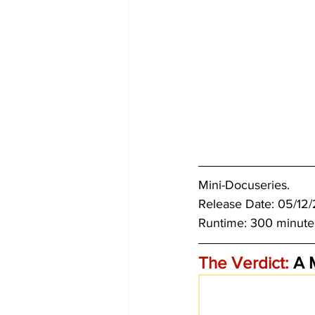
Mini-Docuseries.
Release Date: 05/12
Runtime: 300 minute
The Verdict:
 A 