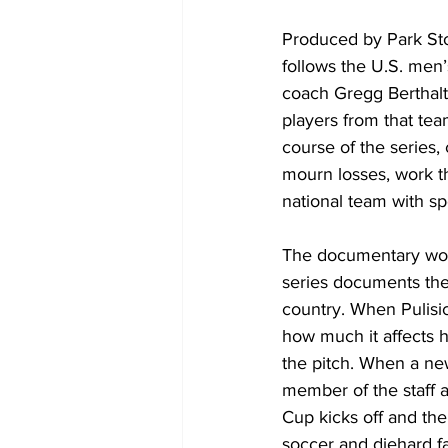
Produced by Park Sto
follows the U.S. men’
coach Gregg Berthalt
players from that tea
course of the series
mourn losses, work t
national team with s
The documentary work
series documents thei
country. When Pulisic
how much it affects 
the pitch. When a ne
member of the staff 
Cup kicks off and the
soccer and diehard f