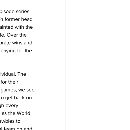
pisode series 
ith former head 
inted with the 
ie. Over the 
brate wins and 
laying for the 
vidual. The 
or their 
me games, we see 
to get back on 
gh every 
 as the World 
ewbies to 
al team on and 