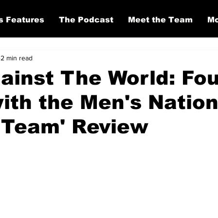
s Features
The Podcast
Meet the Team
Mo
2 min read
gainst The World: Fo
ith the Men's Nation
 Team' Review