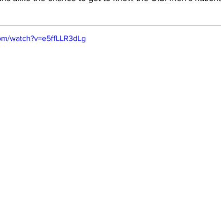
com/watch?v=e5ffLLR3dLg