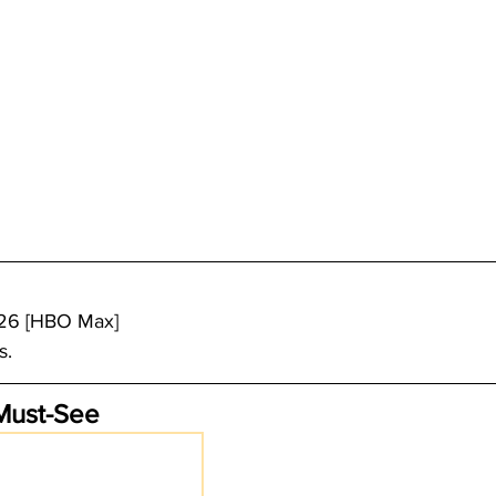
/26 [HBO Max]
s.
Must-See