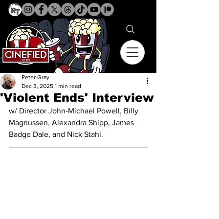
Peter Gray
Dec 3, 2025
1 min read
'Violent Ends' Interview
w/ Director 
John-Michael Powell, Billy 
Magnussen, Alexandra Shipp, James 
Badge Dale, and Nick Stahl.