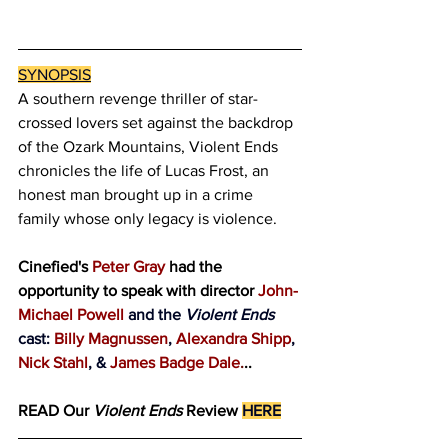
SYNOPSIS
A southern revenge thriller of star-
crossed lovers set against the backdrop 
of the Ozark Mountains, Violent Ends 
chronicles the life of Lucas Frost, an 
honest man brought up in a crime 
family whose only legacy is violence.
Cinefied's
 Peter Gray 
had the 
opportunity to speak with director
 John-
Michael Powell 
and the 
Violent Ends
cast: 
Billy Magnussen
, 
Alexandra Shipp
, 
Nick Stahl
, & 
James Badge Dale
.
..
READ Our
 Violent Ends
 Review
HERE