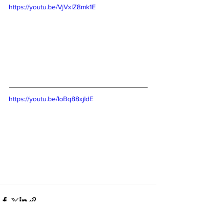
https://youtu.be/VjVxlZ8mk1E
https://youtu.be/loBq88xjIdE