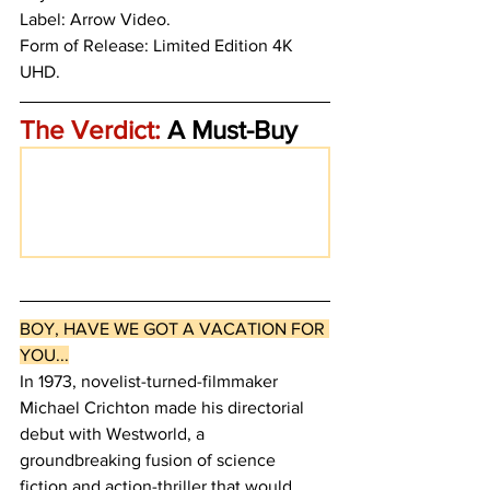
Label: Arrow Video. 
Form of Release: Limited Edition 4K 
UHD. 
The Verdict:
 A Must-Buy
BOY, HAVE WE GOT A VACATION FOR 
YOU...
In 1973, novelist-turned-filmmaker 
Michael Crichton made his directorial 
debut with Westworld, a 
groundbreaking fusion of science 
fiction and action-thriller that would 