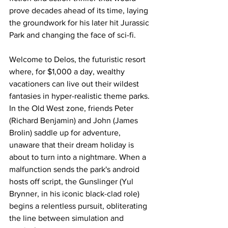
prove decades ahead of its time, laying 
the groundwork for his later hit Jurassic 
Park and changing the face of sci-fi.
Welcome to Delos, the futuristic resort 
where, for $1,000 a day, wealthy 
vacationers can live out their wildest 
fantasies in hyper-realistic theme parks. 
In the Old West zone, friends Peter 
(Richard Benjamin) and John (James 
Brolin) saddle up for adventure, 
unaware that their dream holiday is 
about to turn into a nightmare. When a 
malfunction sends the park's android 
hosts off script, the Gunslinger (Yul 
Brynner, in his iconic black-clad role) 
begins a relentless pursuit, obliterating 
the line between simulation and 