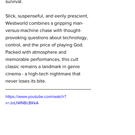
survival.
Slick, suspenseful, and eerily prescient, 
Westworld combines a gripping man-
versus-machine chase with thought-
provoking questions about technology, 
control, and the price of playing God. 
Packed with atmosphere and 
memorable performances, this cult 
classic remains a landmark in genre 
cinema - a high-tech nightmare that 
never loses its bite.
https://www.youtube.com/watch?
v=JoUWNBcBKkA