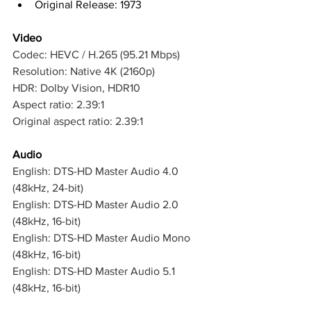
Original Release: 1973
Video
Codec: HEVC / H.265 (95.21 Mbps)
Resolution: Native 4K (2160p)
HDR: Dolby Vision, HDR10
Aspect ratio: 2.39:1
Original aspect ratio: 2.39:1
Audio
English: DTS-HD Master Audio 4.0 
(48kHz, 24-bit)
English: DTS-HD Master Audio 2.0 
(48kHz, 16-bit)
English: DTS-HD Master Audio Mono 
(48kHz, 16-bit)
English: DTS-HD Master Audio 5.1 
(48kHz, 16-bit)