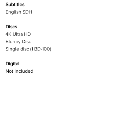
Subtitles
English SDH
Discs
4K Ultra HD
Blu-ray Disc
Single disc (1 BD-100)
Digital
Not Included
Packaging 
Slipcover in 
Original
Packaging
Reversible Cover
Physical Bonuses
Reversible sleeve featuring original 
and newly commissioned artwork 
by Arik Roper