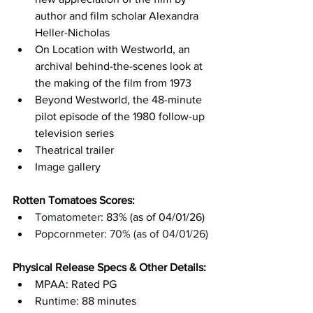
author and film scholar Alexandra 
Heller-Nicholas
On Location with Westworld, an 
archival behind-the-scenes look at 
the making of the film from 1973
Beyond Westworld, the 48-minute 
pilot episode of the 1980 follow-up 
television series
Theatrical trailer
Image gallery
Rotten Tomatoes Scores: 
Tomatometer
: 83% (as of 04/01/26)
Popcornmeter: 70% (as of 04/01/26)
Physical Release Specs & Other Details: 
MPAA: Rated PG
Runtime: 88 minutes