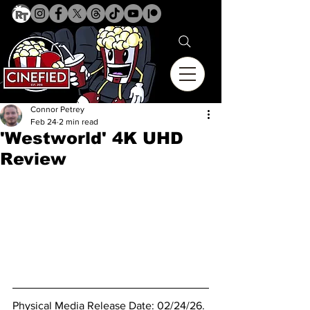
Connor Petrey
Feb 24
2 min read
'Westworld' 4K UHD
Review
Physical Media Release Date: 02/24/26.