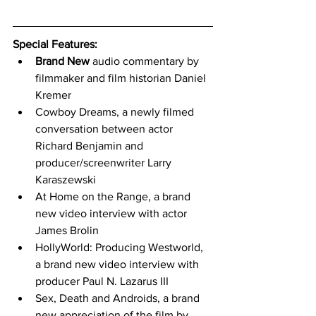
Special Features: 
Brand New
 audio commentary by 
filmmaker and film historian Daniel 
Kremer
Cowboy Dreams, a newly filmed 
conversation between actor 
Richard Benjamin and 
producer/screenwriter Larry 
Karaszewski
At Home on the Range, a brand 
new video interview with actor 
James Brolin
HollyWorld: Producing Westworld, 
a brand new video interview with 
producer Paul N. Lazarus III
Sex, Death and Androids, a brand 
new appreciation of the film by 