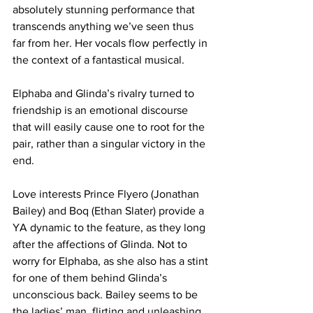
absolutely stunning performance that 
transcends anything we’ve seen thus 
far from her. Her vocals flow perfectly in 
the context of a fantastical musical. 
Elphaba and Glinda’s rivalry turned to 
friendship is an emotional discourse 
that will easily cause one to root for the 
pair, rather than a singular victory in the 
end.
Love interests Prince Flyero (Jonathan 
Bailey) and Boq (Ethan Slater) provide a 
YA dynamic to the feature, as they long 
after the affections of Glinda. Not to 
worry for Elphaba, as she also has a stint 
for one of them behind Glinda’s 
unconscious back. Bailey seems to be 
the ladies’ man, flirting and unleashing 