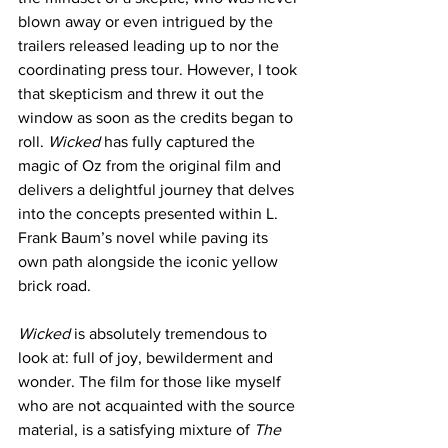
blown away or even intrigued by the 
trailers released leading up to nor the 
coordinating press tour. However, I took 
that skepticism and threw it out the 
window as soon as the credits began to 
roll.
 Wicked
 has fully captured the 
magic of Oz from the original film and 
delivers a delightful journey that delves 
into the concepts presented within L. 
Frank Baum’s novel while paving its 
own path alongside the iconic yellow 
brick road. 
Wicked 
is absolutely tremendous to 
look at: full of joy, bewilderment and 
wonder. The film for those like myself 
who are not acquainted with the source 
material, is a satisfying mixture of
 The 