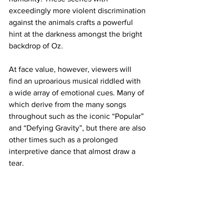
exceedingly more violent discrimination 
against the animals crafts a powerful 
hint at the darkness amongst the bright 
backdrop of Oz. 
At face value, however, viewers will 
find an uproarious musical riddled with 
a wide array of emotional cues. Many of 
which derive from the many songs 
throughout such as the iconic “Popular” 
and “Defying Gravity”, but there are also 
other times such as a prolonged 
interpretive dance that almost draw a 
tear. 
For those massive fans of the original 
Broadway production, there is fan 
service for you to applaud. Witnessing 