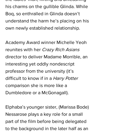
his charms on the gullible Glinda. While 
Boq, so enthralled in Glinda doesn’t 
understand the harm he’s placing on his 
own newly established relationship. 
Academy Award winner Michelle Yeoh 
reunites with her 
Crazy Rich Asians 
director to deliver Madame Morrible, an 
interesting yet oddly nondescript 
professor from the university (it’s 
difficult to know if in a 
Harry Potter 
comparison she is more like a 
Dumbledore or a McGonagall). 
Elphaba’s younger sister, (Marissa Bode) 
Nessarose plays a key role for a small 
part of the film before being delegated 
to the background in the later half as an 