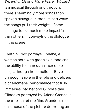
Wizard of Oz
 and 
Harry Potter
. 
Wicked 
is a musical through and through, 
there’s seemingly more songs than 
spoken dialogue in the film and while 
the songs pull their weight… Some 
manage to be much more impactful 
than others in conveying the dialogue 
in the scene. 
Cynthia Erivo portrays Elphaba, a 
woman born with green skin tone and 
the ability to harness an incredible 
magic through her emotions. Erivo is 
unrecognizable in the role and delivers 
a phenomenal performance that fully 
immerses into her and Glinda’s tale. 
Glinda as portrayed by Ariana Grande is 
the true star of the film, Grande is the 
dark horse of the picture delivering an 