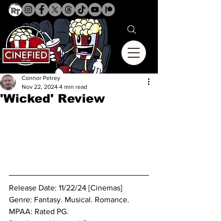
Connor Petrey
Nov 22, 2024
4 min read
'Wicked' Review
Release Date: 11/22/24 [Cinemas]
Genre: Fantasy. Musical. Romance.
MPAA: Rated PG. 