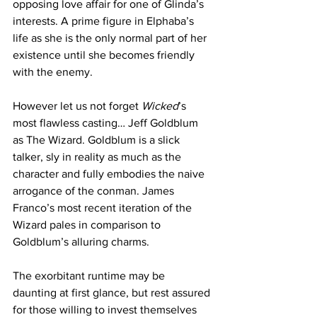
opposing love affair for one of Glinda’s 
interests. A prime figure in Elphaba’s 
life as she is the only normal part of her 
existence until she becomes friendly 
with the enemy. 
However let us not forget 
Wicked
’s 
most flawless casting… Jeff Goldblum 
as The Wizard. Goldblum is a slick 
talker, sly in reality as much as the 
character and fully embodies the naive 
arrogance of the conman. James 
Franco’s most recent iteration of the 
Wizard pales in comparison to 
Goldblum’s alluring charms. 
The exorbitant runtime may be 
daunting at first glance, but rest assured 
for those willing to invest themselves 