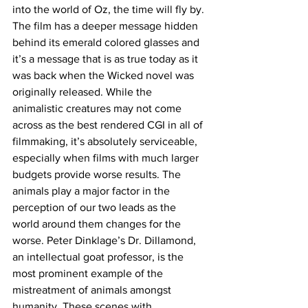
into the world of Oz, the time will fly by. 
The film has a deeper message hidden 
behind its emerald colored glasses and 
it’s a message that is as true today as it 
was back when the Wicked novel was 
originally released. While the 
animalistic creatures may not come 
across as the best rendered CGI in all of 
filmmaking, it’s absolutely serviceable, 
especially when films with much larger 
budgets provide worse results. The 
animals play a major factor in the 
perception of our two leads as the 
world around them changes for the 
worse. Peter Dinklage’s Dr. Dillamond, 
an intellectual goat professor, is the 
most prominent example of the 
mistreatment of animals amongst 
humanity. These scenes with 