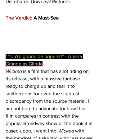
Distributor: Universal Pictures. 
The Verdict:
 A Must-See
“You're gonna be popular!” 
- Ariana 
Grande as Glinda
Wicked
 is a film that has a lot riding on 
its release, with a massive fanbase 
ready to charge up and tear it to 
smithereens for even the slightest 
discrepancy from the source material. I 
am not here to advocate for how this 
film compares in contrast with the 
popular Broadway show or the book it is 
based upon. I went into 
Wicked
 with 
the mindset of a skeptic, who was never 