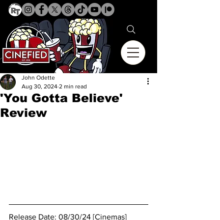
John Odette
Aug 30, 2024
2 min read
'You Gotta Believe'
Review
Release Date: 08/30/24 [Cinemas]