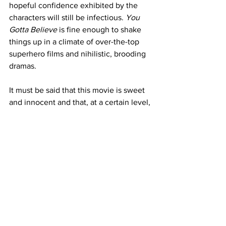
hopeful confidence exhibited by the 
characters will still be infectious. 
You 
Gotta Believe
 is fine enough to shake 
things up in a climate of over-the-top 
superhero films and nihilistic, brooding 
dramas. 
It must be said that this movie is sweet 
and innocent and that, at a certain level, 
it might appeal to younger kids. 
However, I doubt if its ambitions reach 
much beyond that.
https://www.youtube.com/watch?
v=rhI1hSJn7DE