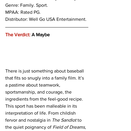
Genre: 
Family. Sport.
MPAA: Rated PG. 
Distributor: Well Go USA Entertainment.
The Verdict:
 A Maybe
There is just something about baseball 
that fits so snugly into a family film. It’s 
a pastime about teamwork, 
sportsmanship, and courage, the 
ingredients from the feel-good recipe. 
This sport has been malleable in its 
interpretation of life. From childish 
fervor and nostalgia in
 The Sandlot
 to 
the quiet poignancy of 
Field of Dreams
, 