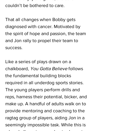
couldn’t be bothered to care.
That all changes when Bobby gets 
diagnosed with cancer. Motivated by 
the spirit of hope and passion, the team 
and Jon rally to propel their team to 
success.
Like a series of plays drawn on a 
chalkboard, 
You Gotta Believe
 follows 
the fundamental building blocks 
required in all underdog sports stories. 
The young players perform drills and 
reps, harness their potential, bicker, and 
make up. A handful of adults walk on to 
provide mentoring and coaching to the 
ragtag group of players, aiding Jon in a 
seemingly impossible task. While this is 