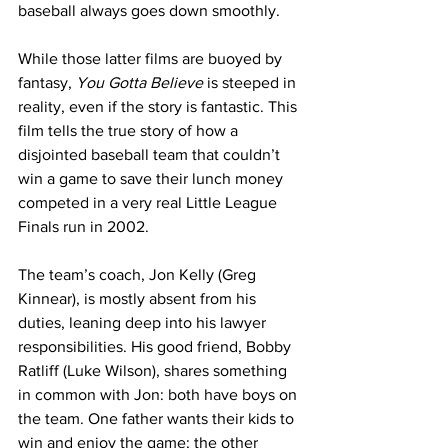
baseball always goes down smoothly.
While those latter films are buoyed by 
fantasy, 
You Gotta Believe
 is steeped in 
reality, even if the story is fantastic. This 
film tells the true story of how a 
disjointed baseball team that couldn’t 
win a game to save their lunch money 
competed in a very real Little League 
Finals run in 2002. 
The team’s coach, Jon Kelly (Greg 
Kinnear), is mostly absent from his 
duties, leaning deep into his lawyer 
responsibilities. His good friend, Bobby 
Ratliff (Luke Wilson), shares something 
in common with Jon: both have boys on 
the team. One father wants their kids to 
win and enjoy the game; the other 