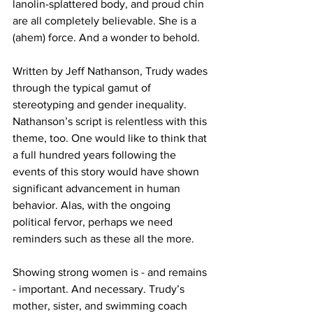
lanolin-splattered body, and proud chin 
are all completely believable. She is a 
(ahem) force. And a wonder to behold.
Written by Jeff Nathanson, Trudy wades 
through the typical gamut of 
stereotyping and gender inequality. 
Nathanson’s script is relentless with this 
theme, too. One would like to think that 
a full hundred years following the 
events of this story would have shown 
significant advancement in human 
behavior. Alas, with the ongoing 
political fervor, perhaps we need 
reminders such as these all the more.  
Showing strong women is - and remains 
- important. And necessary. Trudy’s 
mother, sister, and swimming coach 