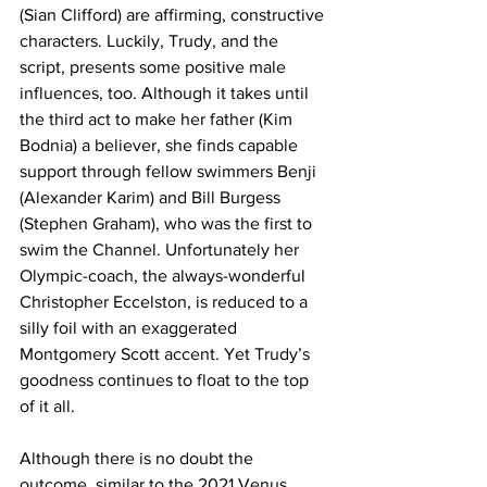
(Sian Clifford) are affirming, constructive 
characters. Luckily, Trudy, and the 
script, presents some positive male 
influences, too. Although it takes until 
the third act to make her father (Kim 
Bodnia) a believer, she finds capable 
support through fellow swimmers Benji 
(Alexander Karim) and Bill Burgess 
(Stephen Graham), who was the first to 
swim the Channel. Unfortunately her 
Olympic-coach, the always-wonderful 
Christopher Eccelston, is reduced to a 
silly foil with an exaggerated 
Montgomery Scott accent. Yet Trudy’s 
goodness continues to float to the top 
of it all. 
Although there is no doubt the 
outcome, similar to the 2021 Venus 