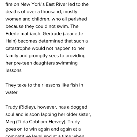
fire on New York’s East River led to the 
deaths of over a thousand, mostly 
women and children, who all perished 
because they could not swim. The 
Ederle matriarch, Gertrude (Jeanette 
Hain) becomes determined that such a 
catastrophe would not happen to her 
family and promptly sees to providing 
her pre-teen daughters swimming 
lessons. 
They take to their lessons like fish in 
water.
Trudy (Ridley), however, has a dogged 
soul and is soon lapping her older sister, 
Meg (Tilda Cobham-Hervey). Trudy 
goes on to win again and again at a 
competitive level and at a time when 