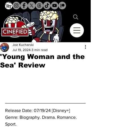
Joe Kucharski
Jul 19, 2024
3 min read
'Young Woman and the
Sea' Review
Release Date: 07/19/24 [Disney+]
Genre: 
Biography. Drama. Romance. 
Sport.