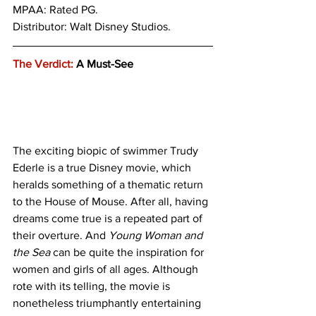
MPAA: Rated PG. 
Distributor: Walt Disney Studios.
The Verdict:
 A Must-See
The exciting biopic of swimmer Trudy 
Ederle is a true Disney movie, which 
heralds something of a thematic return 
to the House of Mouse. After all, having 
dreams come true is a repeated part of 
their overture. And 
Young Woman and 
the Sea
 can be quite the inspiration for 
women and girls of all ages. Although 
rote with its telling, the movie is 
nonetheless triumphantly entertaining 