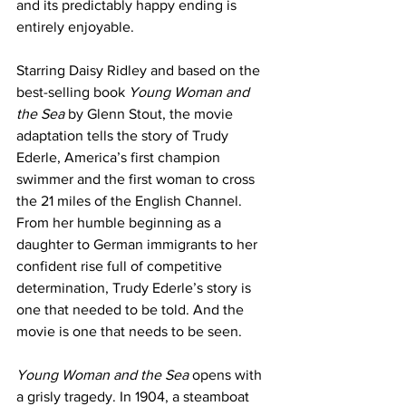
and its predictably happy ending is 
entirely enjoyable.
Starring Daisy Ridley and based on the 
best-selling book 
Young Woman and 
the Sea
 by Glenn Stout, the movie 
adaptation tells the story of Trudy 
Ederle, America’s first champion 
swimmer and the first woman to cross 
the 21 miles of the English Channel. 
From her humble beginning as a 
daughter to German immigrants to her 
confident rise full of competitive 
determination, Trudy Ederle’s story is 
one that needed to be told. And the 
movie is one that needs to be seen. 
Young Woman and the Sea
 opens with 
a grisly tragedy. In 1904, a steamboat 