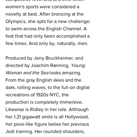
women's sports were considered a 
novelty at best. After bronzing at the 
Olympics, she opts for a new challenge: 
to swim across the English Channel. A 
feat that had only been accomplished a 
few times. And only by, naturally, men. 
Produced by Jerry Bruckheimer, and 
directed by Joachim Rønning, 
Young 
Woman and the Sea 
looks amazing. 
From the gray English skies and the 
dark, rolling waves, to the full-on digital 
recreations of 1920s NYC, the 
production is completely immersive. 
Likewise is Ridley in her role. Although 
her 1.21 gigawatt smile is all Hollywood, 
her pixie-like figure belies her previous 
Jedi training. Her rounded shoulders, 