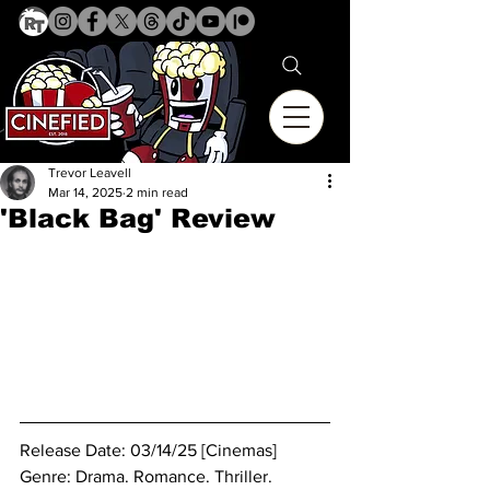
Trevor Leavell
Mar 14, 2025
2 min read
'Black Bag' Review
Release Date: 03/14/25 [Cinemas]
Genre: 
Drama. Romance. Thriller.