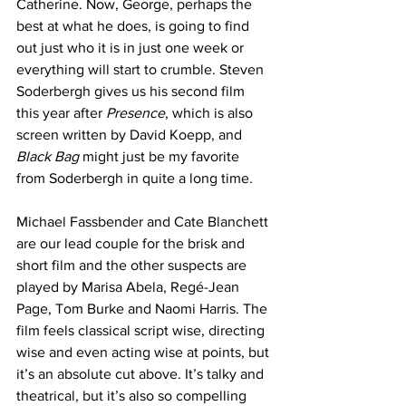
Catherine. Now, George, perhaps the 
best at what he does, is going to find 
out just who it is in just one week or 
everything will start to crumble. Steven 
Soderbergh gives us his second film 
this year after 
Presence
, which is also 
screen written by David Koepp, and 
Black Bag
 might just be my favorite 
from Soderbergh in quite a long time.
Michael Fassbender and Cate Blanchett 
are our lead couple for the brisk and 
short film and the other suspects are 
played by Marisa Abela, Regé-Jean 
Page, Tom Burke and Naomi Harris. The 
film feels classical script wise, directing 
wise and even acting wise at points, but 
it’s an absolute cut above. It’s talky and 
theatrical, but it’s also so compelling 