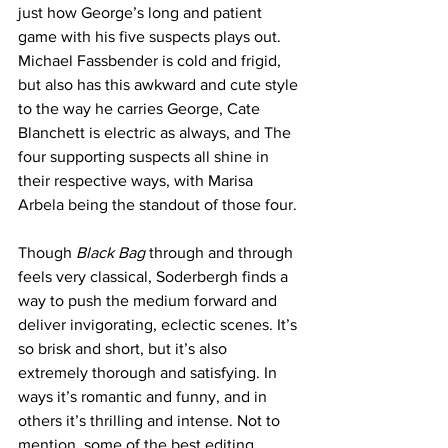
just how George’s long and patient 
game with his five suspects plays out. 
Michael Fassbender is cold and frigid, 
but also has this awkward and cute style 
to the way he carries George, Cate 
Blanchett is electric as always, and The 
four supporting suspects all shine in 
their respective ways, with Marisa 
Arbela being the standout of those four. 
Though 
Black Bag
 through and through 
feels very classical, Soderbergh finds a 
way to push the medium forward and 
deliver invigorating, eclectic scenes. It’s 
so brisk and short, but it’s also 
extremely thorough and satisfying. In 
ways it’s romantic and funny, and in 
others it’s thrilling and intense. Not to 
mention, some of the best editing 