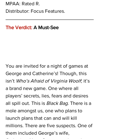
MPAA: Rated R. 
Distributor: Focus Features.
The Verdict:
 A Must-See
You are invited for a night of games at 
George and Catherine’s! Though, this 
isn’t 
Who’s Afraid of Virginia Woolf
; it’s 
a brand new game. One where all 
players’ secrets, lies, fears and desires 
all spill out. This is 
Black Bag
. There is a 
mole amongst us, one who plans to 
launch plans that can and will kill 
millions. There are five suspects. One of 
them included George’s wife, 