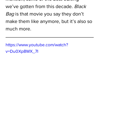
we’ve gotten from this decade. 
Black 
Bag
 is that movie you say they don’t 
make them like anymore, but it’s also so 
much more.
https://www.youtube.com/watch?
v=Du0Xp8WX_7I
Where to Watch
:
Powered by 
JustWatch