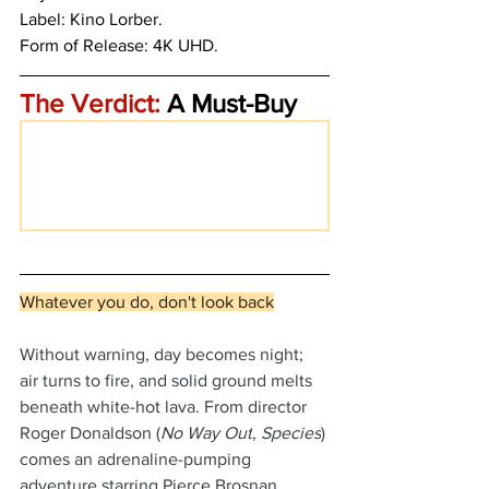
Label: Kino Lorber.
Form of Release: 4K UHD. 
The Verdict:
 A Must-Buy
Whatever you do, don't look back
Without warning, day becomes night; 
air turns to fire, and solid ground melts 
beneath white-hot lava. From director 
Roger Donaldson (
No Way Out
, 
Species
) 
comes an adrenaline-pumping 
adventure starring Pierce Brosnan 