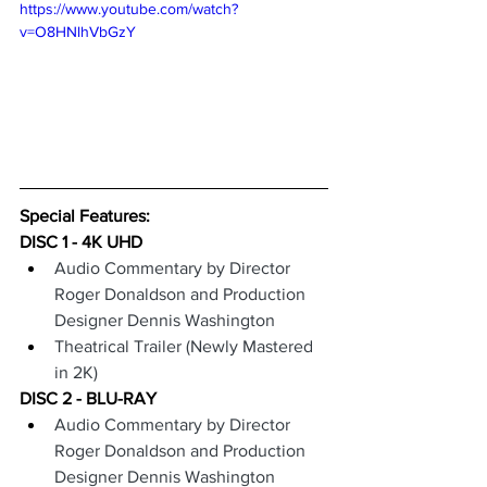
https://www.youtube.com/watch?
v=O8HNlhVbGzY
Special Features: 
DISC 1 - 4K UHD
Audio Commentary by Director 
Roger Donaldson and Production 
Designer Dennis Washington
Theatrical Trailer (Newly Mastered 
in 2K)
DISC 2 - BLU-RAY
Audio Commentary by Director 
Roger Donaldson and Production 
Designer Dennis Washington