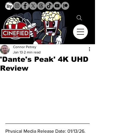
Connor Petrey
Jan 13
2 min read
'Dante's Peak' 4K UHD
Review
Physical Media Release Date: 01/13/26.