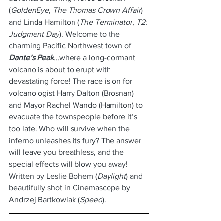
(
GoldenEye
, 
The Thomas Crown Affair
) 
and Linda Hamilton (
The Terminator
, 
T2: 
Judgment Day
). Welcome to the 
charming Pacific Northwest town of 
Dante’s Peak
…where a long-dormant 
volcano is about to erupt with 
devastating force! The race is on for 
volcanologist Harry Dalton (Brosnan) 
and Mayor Rachel Wando (Hamilton) to 
evacuate the townspeople before it’s 
too late. Who will survive when the 
inferno unleashes its fury? The answer 
will leave you breathless, and the 
special effects will blow you away! 
Written by Leslie Bohem (
Daylight
) and 
beautifully shot in Cinemascope by 
Andrzej Bartkowiak (
Speed
).