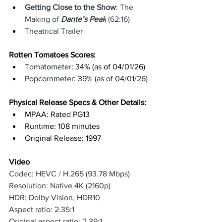
Getting Close to the Show
: The 
Making of 
Dante’s Peak
 (62:16)
Theatrical Trailer
Rotten Tomatoes Scores: 
Tomatometer
: 34% (as of 04/01/26)
Popcornmeter: 39% (as of 04/01/26)
Physical Release Specs & Other Details: 
MPAA: Rated PG13
Runtime: 108 minutes
Original Release: 1997
Video
Codec: HEVC / H.265 (93.78 Mbps)
Resolution: Native 4K (2160p)
HDR: Dolby Vision, HDR10
Aspect ratio: 2.35:1
Original aspect ratio: 2.39:1