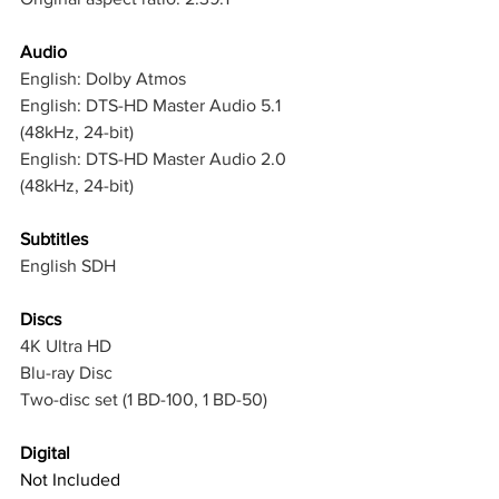
Audio
English: Dolby Atmos
English: DTS-HD Master Audio 5.1 
(48kHz, 24-bit)
English: DTS-HD Master Audio 2.0 
(48kHz, 24-bit)
Subtitles
English SDH
Discs
4K Ultra HD
Blu-ray Disc
Two-disc set (1 BD-100, 1 BD-50)
Digital
Not Included