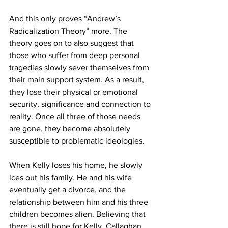
And this only proves “Andrew’s 
Radicalization Theory” more. The 
theory goes on to also suggest that 
those who suffer from deep personal 
tragedies slowly sever themselves from 
their main support system. As a result, 
they lose their physical or emotional 
security, significance and connection to 
reality. Once all three of those needs 
are gone, they become absolutely 
susceptible to problematic ideologies. 
When Kelly loses his home, he slowly 
ices out his family. He and his wife 
eventually get a divorce, and the 
relationship between him and his three 
children becomes alien. Believing that 
there is still hope for Kelly, Callaghan 