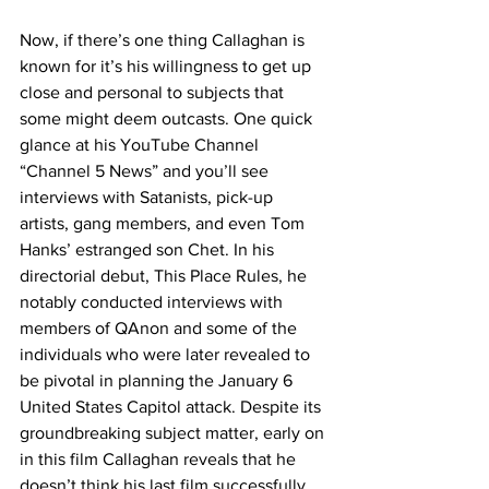
Now, if there’s one thing Callaghan is 
known for it’s his willingness to get up 
close and personal to subjects that 
some might deem outcasts. One quick 
glance at his YouTube Channel 
“Channel 5 News” and you’ll see 
interviews with Satanists, pick-up 
artists, gang members, and even Tom 
Hanks’ estranged son Chet. In his 
directorial debut, This Place Rules, he 
notably conducted interviews with 
members of QAnon and some of the 
individuals who were later revealed to 
be pivotal in planning the January 6 
United States Capitol attack. Despite its 
groundbreaking subject matter, early on 
in this film Callaghan reveals that he 
doesn’t think his last film successfully 