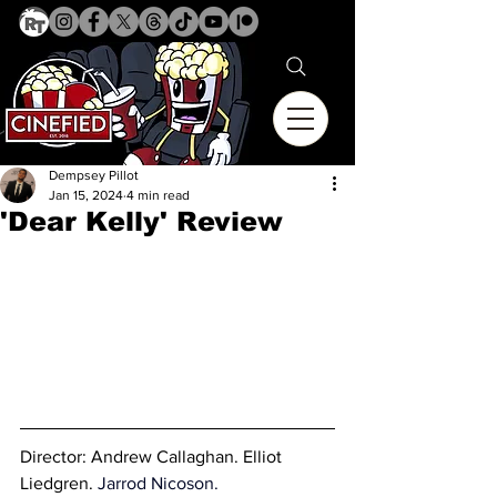
Dempsey Pillot
Jan 15, 2024
4 min read
'Dear Kelly' Review
Director: 
Andrew Callaghan. Elliot 
Liedgren
. 
Jarrod Nicoson.