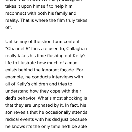
takes it upon himself to help him 
reconnect with both his family and 
reality. That is where the film truly takes 
off. 
Unlike any of the short form content 
“Channel 5” fans are used to, Callaghan 
really takes his time flushing out Kelly’s 
life to illustrate how much of a man 
exists behind the ignorant façade. For 
example, he conducts interviews with 
all of Kelly’s children and tries to 
understand how they cope with their 
dad’s behavior. What’s most shocking is 
that they are unphased by it. In fact, his 
son reveals that he occasionally attends 
radical events with his dad just because 
he knows it’s the only time he’ll be able 