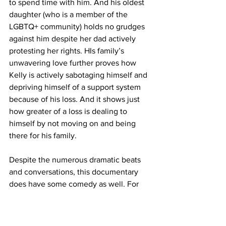
to spend time with him. And his oldest 
daughter (who is a member of the 
LGBTQ+ community) holds no grudges 
against him despite her dad actively 
protesting her rights. HIs family’s 
unwavering love further proves how 
Kelly is actively sabotaging himself and 
depriving himself of a support system 
because of his loss. And it shows just 
how greater of a loss is dealing to 
himself by not moving on and being 
there for his family. 
Despite the numerous dramatic beats 
and conversations, this documentary 
does have some comedy as well. For 
example, “Channel 5” fans know that 
Callaghan always has to squeeze in a 
freestyle rap sequence in his projects. 