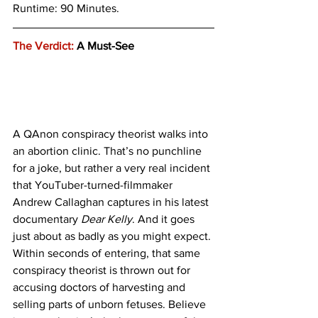
Runtime: 90 Minutes.
The Verdict:
 A Must-See
A QAnon conspiracy theorist walks into 
an abortion clinic. That’s no punchline 
for a joke, but rather a very real incident 
that YouTuber-turned-filmmaker 
Andrew Callaghan captures in his latest 
documentary 
Dear Kelly
. And it goes 
just about as badly as you might expect. 
Within seconds of entering, that same 
conspiracy theorist is thrown out for 
accusing doctors of harvesting and 
selling parts of unborn fetuses. Believe 