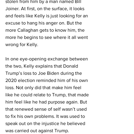
stolen from him by a man named Bill 
Joiner. At first, on the surface, it looks 
and feels like Kelly is just looking for an 
excuse to hang his anger on. But the 
more Callaghan gets to know him, the 
more he begins to see where it all went 
wrong for Kelly.
In one eye-opening exchange between 
the two, Kelly explains that Donald 
Trump’s loss to Joe Biden during the 
2020 election reminded him of his own 
loss. Not only did that make him feel 
like he could relate to Trump, that made 
him feel like he had purpose again. But 
that renewed sense of self wasn’t used 
to fix his own problems. It was used to 
speak out on the injustice he believed 
was carried out against Trump.