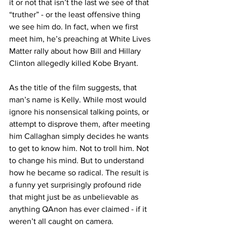
it or not that isn’t the last we see of that 
“truther” - or the least offensive thing 
we see him do. In fact, when we first 
meet him, he’s preaching at White Lives 
Matter rally about how Bill and Hillary 
Clinton allegedly killed Kobe Bryant.
As the title of the film suggests, that 
man’s name is Kelly. While most would 
ignore his nonsensical talking points, or 
attempt to disprove them, after meeting 
him Callaghan simply decides he wants 
to get to know him. Not to troll him. Not 
to change his mind. But to understand 
how he became so radical. The result is 
a funny yet surprisingly profound ride 
that might just be as unbelievable as 
anything QAnon has ever claimed - if it 
weren’t all caught on camera.