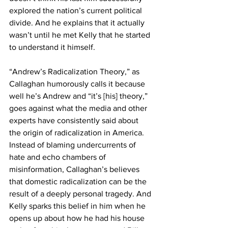
explored the nation’s current political 
divide. And he explains that it actually 
wasn’t until he met Kelly that he started 
to understand it himself.
“Andrew’s Radicalization Theory,” as 
Callaghan humorously calls it because 
well he’s Andrew and “it’s [his] theory,” 
goes against what the media and other 
experts have consistently said about 
the origin of radicalization in America. 
Instead of blaming undercurrents of 
hate and echo chambers of 
misinformation, Callaghan’s believes 
that domestic radicalization can be the 
result of a deeply personal tragedy. And 
Kelly sparks this belief in him when he 
opens up about how he had his house 