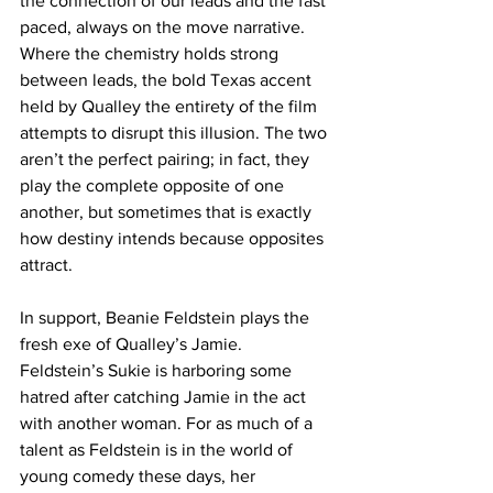
the connection of our leads and the fast 
paced, always on the move narrative. 
Where the chemistry holds strong 
between leads, the bold Texas accent 
held by Qualley the entirety of the film 
attempts to disrupt this illusion. The two 
aren’t the perfect pairing; in fact, they 
play the complete opposite of one 
another, but sometimes that is exactly 
how destiny intends because opposites 
attract. 
In support, Beanie Feldstein plays the 
fresh exe of Qualley’s Jamie. 
Feldstein’s Sukie is harboring some 
hatred after catching Jamie in the act 
with another woman. For as much of a 
talent as Feldstein is in the world of 
young comedy these days, her 