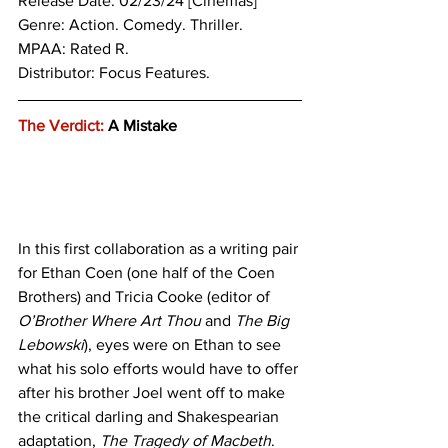
Release Date: 02/23/24 [Cinemas]
Genre: 
Action. Comedy. Thriller.
MPAA: Rated R.
Distributor: Focus Features.
The Verdict:
 A Mistake
In this first collaboration as a writing pair 
for Ethan Coen (one half of the Coen 
Brothers) and Tricia Cooke (editor of 
O’Brother Where Art Thou
 and 
The Big 
Lebowski
), eyes were on Ethan to see 
what his solo efforts would have to offer 
after his brother Joel went off to make 
the critical darling and Shakespearian 
adaptation, 
The Tragedy of Macbeth
. 