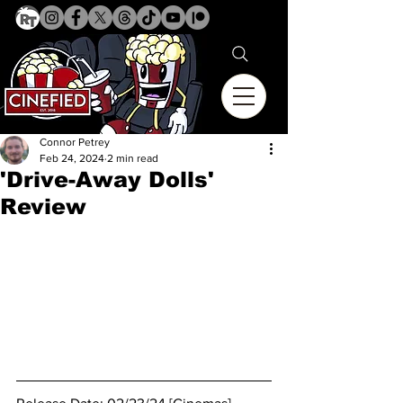
Connor Petrey
Feb 24, 2024
2 min read
'Drive-Away Dolls'
Review