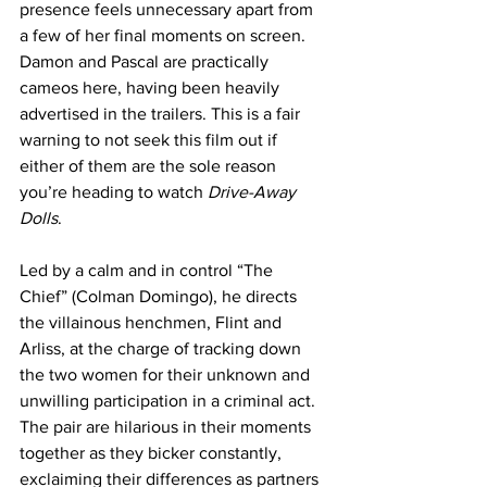
presence feels unnecessary apart from 
a few of her final moments on screen. 
Damon and Pascal are practically 
cameos here, having been heavily 
advertised in the trailers. This is a fair 
warning to not seek this film out if 
either of them are the sole reason 
you’re heading to watch 
Drive-Away 
Dolls
.
Led by a calm and in control “The 
Chief” (Colman Domingo), he directs 
the villainous henchmen, Flint and 
Arliss, at the charge of tracking down 
the two women for their unknown and 
unwilling participation in a criminal act. 
The pair are hilarious in their moments 
together as they bicker constantly, 
exclaiming their differences as partners 