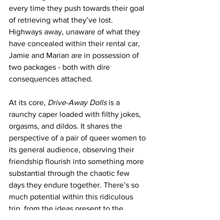
every time they push towards their goal 
of retrieving what they’ve lost. 
Highways away, unaware of what they 
have concealed within their rental car, 
Jamie and Marian are in possession of 
two packages - both with dire 
consequences attached. 
At its core, 
Drive-Away Dolls
 is a 
raunchy caper loaded with filthy jokes, 
orgasms, and dildos. It shares the 
perspective of a pair of queer women to 
its general audience, observing their 
friendship flourish into something more 
substantial through the chaotic few 
days they endure together. There’s so 
much potential within this ridiculous 
trip, from the ideas present to the 