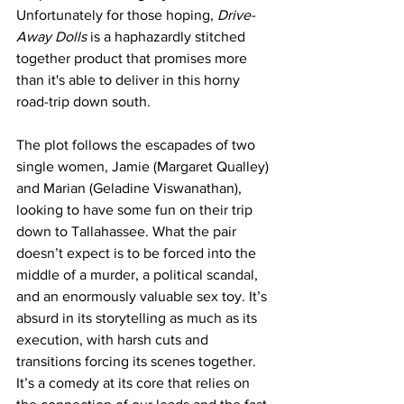
Unfortunately for those hoping, 
Drive-
Away Dolls
 is a haphazardly stitched 
together product that promises more 
than it's able to deliver in this horny 
road-trip down south.
The plot follows the escapades of two 
single women, Jamie (Margaret Qualley) 
and Marian (Geladine Viswanathan), 
looking to have some fun on their trip 
down to Tallahassee. What the pair 
doesn’t expect is to be forced into the 
middle of a murder, a political scandal, 
and an enormously valuable sex toy. It’s 
absurd in its storytelling as much as its 
execution, with harsh cuts and 
transitions forcing its scenes together. 
It’s a comedy at its core that relies on 