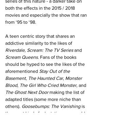
series of this nature - a darker take on 
both the effects in the 2015 / 2018 
movies and especially the show that ran 
from ‘95 to ‘98. 
A teen centric story that shares an 
addictive similarity to the likes of 
Riverdale
, 
Scream: The TV Series
 and 
Scream Queens
. Fans of the books 
should be hyped to see the likes of the 
aforementioned 
Stay Out of the 
Basement
, 
The Haunted Car
, 
Monster 
Blood
, 
The Girl Who Cried Monster
, and 
The Ghost Next Door
 making the list of 
adapted titles (some more niche than 
others). 
Goosebumps: The Vanishing
 is 
the exact kind of adaptation one would 
want from a 
Goosebumps
 series: a 
reasonable respect for the source 