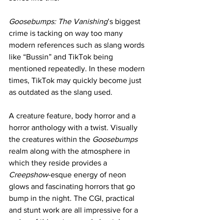
Goosebumps: The Vanishing
’s biggest 
crime is tacking on way too many 
modern references such as slang words 
like “Bussin” and TikTok being 
mentioned repeatedly. In these modern 
times, TikTok may quickly become just 
as outdated as the slang used. 
A creature feature, body horror and a 
horror anthology with a twist. Visually 
the creatures within the 
Goosebumps
realm along with the atmosphere in 
which they reside provides a 
Creepshow
-esque energy of neon 
glows and fascinating horrors that go 
bump in the night. The CGI, practical 
and stunt work are all impressive for a 