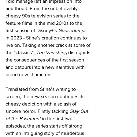
I did manage left an impression into 
adulthood. From the unbelievably 
cheesy 90s television series to the 
feature films in the mid 2010s to the 
first season of Disney+’s 
Goosebumps
in 2023 - Stine’s creation continues to 
live on. Taking another crack at some of 
the “classics”, 
The Vanishing
 disregards 
the consequences of the first season 
and detours into a new narrative with 
brand new characters. 
Translated from Stine’s writing to 
screen, the new season continues its 
cheesy depiction with a splash of 
sincere horror. Firstly tackling 
Stay Out 
of the Basement
 in the first two 
episodes, the series starts off strong 
with an intriguing story of murderous 