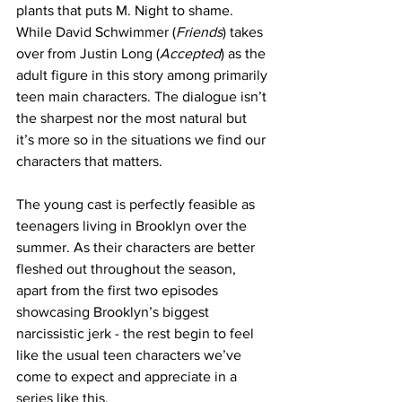
plants that puts M. Night to shame. 
While David Schwimmer (
Friends
) takes 
over from Justin Long (
Accepted
) as the 
adult figure in this story among primarily 
teen main characters. The dialogue isn’t 
the sharpest nor the most natural but 
it’s more so in the situations we find our 
characters that matters. 
The young cast is perfectly feasible as 
teenagers living in Brooklyn over the 
summer. As their characters are better 
fleshed out throughout the season, 
apart from the first two episodes 
showcasing Brooklyn’s biggest 
narcissistic jerk - the rest begin to feel 
like the usual teen characters we’ve 
come to expect and appreciate in a 
series like this. 