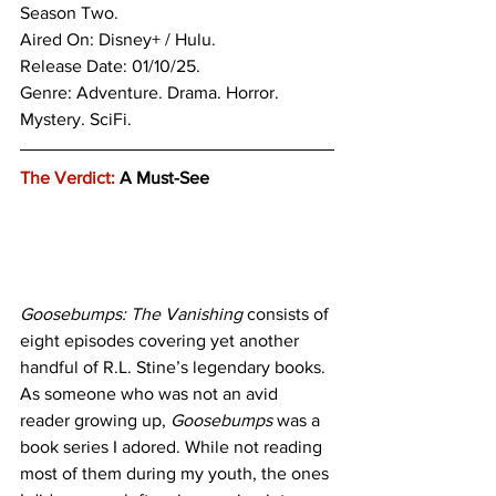
Season Two. 
Aired On: Disney+ / Hulu.
Release Date: 01/10/25.
Genre: 
Adventure. Drama. Horror. 
Mystery. SciFi. 
The Verdict:
 A Must-See 
Goosebumps: The Vanishing 
consists of 
eight episodes covering yet another 
handful of R.L. Stine’s legendary books. 
As someone who was not an avid 
reader growing up, 
Goosebumps
 was a 
book series I adored. While not reading 
most of them during my youth, the ones 