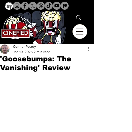
Connor Petrey
Jan 10, 2025
2 min read
'Goosebumps: The
Vanishing' Review