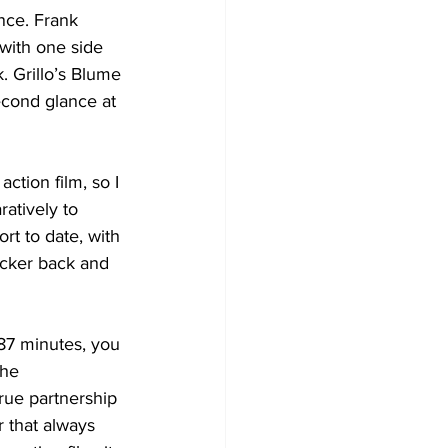
ance. Frank 
with one side 
. Grillo’s Blume 
econd glance at 
ction film, so I 
atively to 
rt to date, with 
icker back and 
 87 minutes, you 
the 
rue partnership 
 that always 