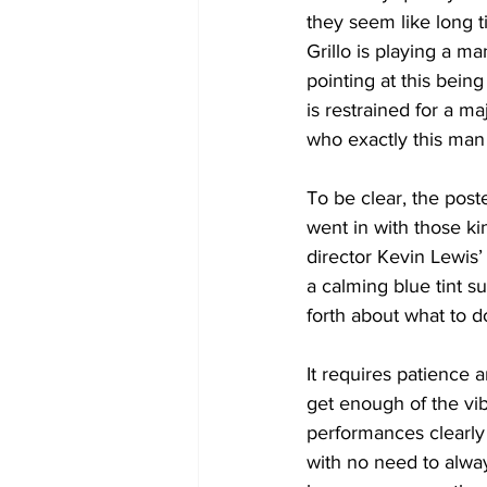
they seem like long ti
Grillo is playing a m
pointing at this bein
is restrained for a m
who exactly this man 
To be clear, the poste
went in with those k
director Kevin Lewis’
a calming blue tint s
forth about what to d
It requires patience 
get enough of the vib
performances clearly 
with no need to alway