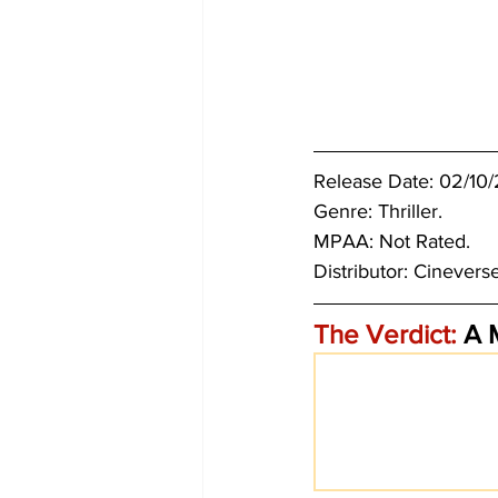
Release Date: 02/10
Genre: Thriller.
MPAA: Not Rated. 
Distributor: Cinevers
The Verdict:
 A 