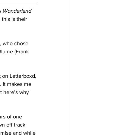
’s Wonderland 
his is their 
s, who chose 
 Blume (Frank 
t on Letterboxd, 
. It makes me 
ut here’s why I 
urs of one 
n off track 
emise and while 