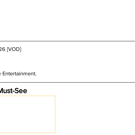
/26 [VOD]
e Entertainment.
Must-See