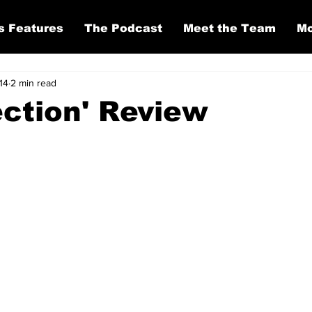
s Features
The Podcast
Meet the Team
Mo
14
2 min read
ection' Review