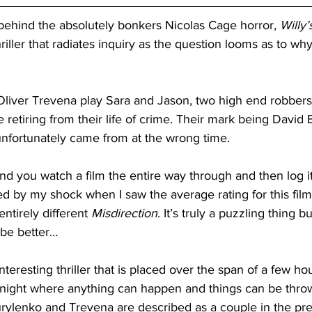
hind the absolutely bonkers Nicolas Cage horror, 
Willy
ller that radiates inquiry as the question looms as to why t
liver Trevena play Sara and Jason, two high end robber
e retiring from their life of crime. Their mark being David
t unfortunately came from at the wrong time. 
 and you watch a film the entire way through and then log i
d by my shock when I saw the average rating for this film
entirely different 
Misdirection
. It’s truly a puzzling thing b
ybe better…
interesting thriller that is placed over the span of a few ho
s a night where anything can happen and things can be throw
urylenko and Trevena are described as a couple in the pr