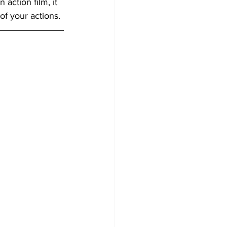
action film, it 
of your actions.