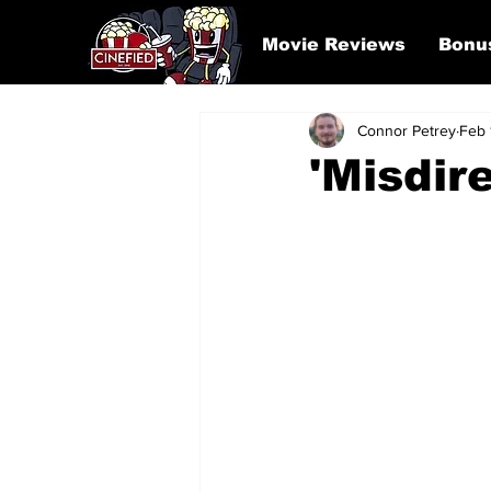
Movie Reviews
Bonu
Connor Petrey
Feb 
'Misdir