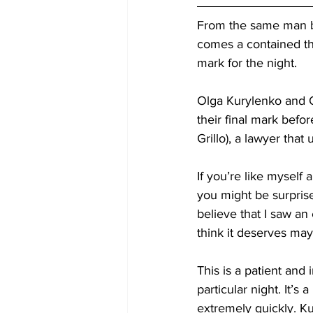
From the same man be
comes a contained thri
mark for the night. 
Olga Kurylenko and O
their final mark befor
Grillo), a lawyer tha
If you’re like myself
you might be surprise
believe that I saw an 
think it deserves ma
This is a patient and 
particular night. It’
extremely quickly. K