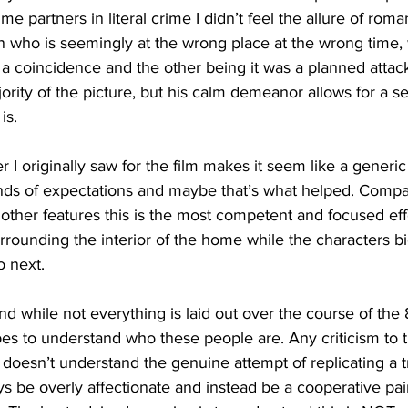
me partners in literal crime I didn’t feel the allure of rom
an who is seemingly at the wrong place at the wrong time, 
g a coincidence and the other being it was a planned attack
ajority of the picture, but his calm demeanor allows for a s
is. 
r I originally saw for the film makes it seem like a generic a
inds of expectations and maybe that’s what helped. Compar
 other features this is the most competent and focused effo
urrounding the interior of the home while the characters b
o next. 
and while not everything is laid out over the course of the
es to understand who these people are. Any criticism to 
doesn’t understand the genuine attempt of replicating a t
s be overly affectionate and instead be a cooperative pair