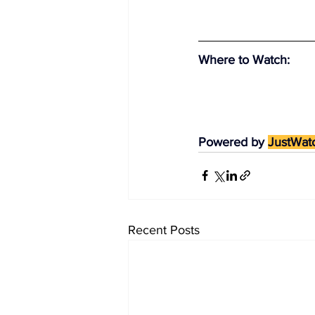
Where to Watch
:
Powered by 
JustWat
Recent Posts