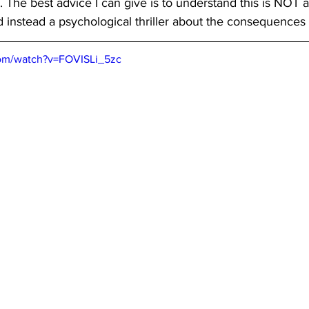
 The best advice I can give is to understand this is NOT an 
nd instead a psychological thriller about the consequences 
com/watch?v=FOVISLi_5zc