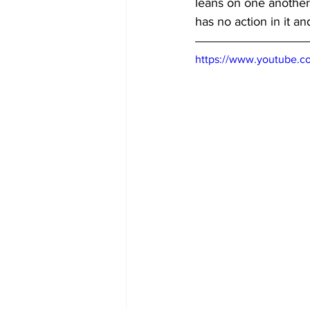
leans on one another.
has no action in it a
https://www.youtube.