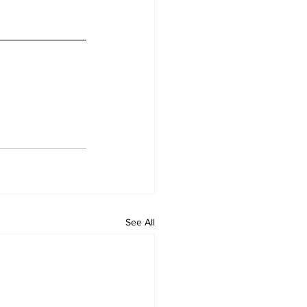
See All