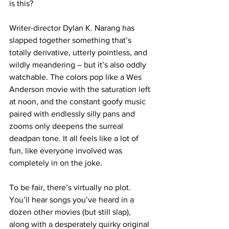
is this?
Writer-director Dylan K. Narang has 
slapped together something that’s 
totally derivative, utterly pointless, and 
wildly meandering – but it’s also oddly 
watchable. The colors pop like a Wes 
Anderson movie with the saturation left 
at noon, and the constant goofy music 
paired with endlessly silly pans and 
zooms only deepens the surreal 
deadpan tone. It all feels like a lot of 
fun, like everyone involved was 
completely in on the joke.
To be fair, there’s virtually no plot. 
You’ll hear songs you’ve heard in a 
dozen other movies (but still slap), 
along with a desperately quirky original 