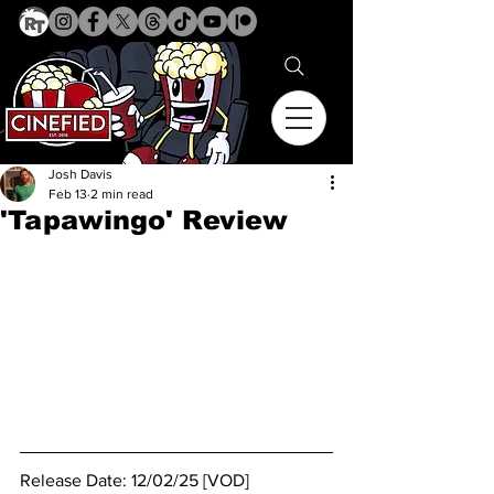
Josh Davis
Feb 13
2 min read
'Tapawingo' Review
Release Date: 12/02/25 [VOD]