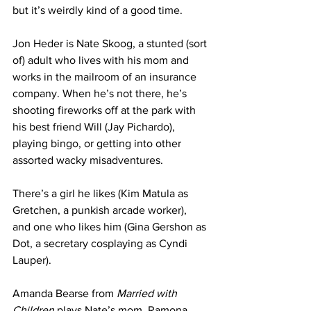
but it’s weirdly kind of a good time.
Jon Heder is Nate Skoog, a stunted (sort 
of) adult who lives with his mom and 
works in the mailroom of an insurance 
company. When he’s not there, he’s 
shooting fireworks off at the park with 
his best friend Will (Jay Pichardo), 
playing bingo, or getting into other 
assorted wacky misadventures.
There’s a girl he likes (Kim Matula as 
Gretchen, a punkish arcade worker), 
and one who likes him (Gina Gershon as 
Dot, a secretary cosplaying as Cyndi 
Lauper).
Amanda Bearse from 
Married with 
Children
 plays Nate’s mom, Ramona, 