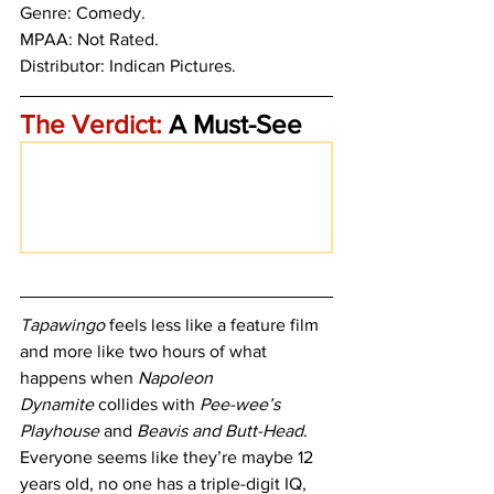
Genre: Comedy.
MPAA: Not Rated. 
Distributor: Indican Pictures. 
The Verdict:
 A Must-See 
Tapawingo
 feels less like a feature film 
and more like two hours of what 
happens when 
Napoleon 
Dynamite
 collides with 
Pee-wee’s 
Playhouse
 and 
Beavis and Butt-Head
. 
Everyone seems like they’re maybe 12 
years old, no one has a triple-digit IQ, 