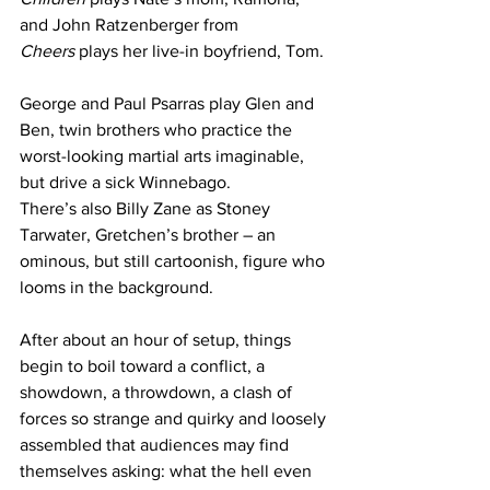
and John Ratzenberger from 
Cheers
 plays her live-in boyfriend, Tom.
George and Paul Psarras play Glen and 
Ben, twin brothers who practice the 
worst-looking martial arts imaginable, 
but drive a sick Winnebago.
There’s also Billy Zane as Stoney 
Tarwater, Gretchen’s brother – an 
ominous, but still cartoonish, figure who 
looms in the background.
After about an hour of setup, things 
begin to boil toward a conflict, a 
showdown, a throwdown, a clash of 
forces so strange and quirky and loosely 
assembled that audiences may find 
themselves asking: what the hell even 