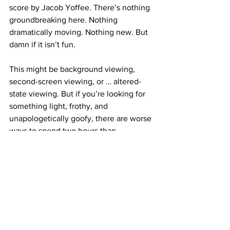
score by Jacob Yoffee. There’s nothing 
groundbreaking here. Nothing 
dramatically moving. Nothing new. But 
damn if it isn’t fun.
This might be background viewing, 
second-screen viewing, or … altered-
state viewing. But if you’re looking for 
something light, frothy, and 
unapologetically goofy, there are worse 
ways to spend two hours than 
wandering through the aimless – but 
wholly enjoyable – weirdness that is 
Tapawingo
.
https://www.youtube.com/watch?
v=jx0mWvUQkfM