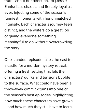
truths about her direction. Jo (Jessie 
Ennis) is as chaotic and fiercely loyal as 
ever, injecting some of the season’s 
funniest moments with her unmatched 
intensity. Each character’s journey feels 
distinct, and the writers do a great job 
of giving everyone something 
meaningful to do without overcrowding 
the story.
One standout episode takes the cast to 
a castle for a murder-mystery retreat, 
offering a fresh setting that lets the 
characters’ quirks and tensions bubble 
to the surface. What could have been a 
throwaway gimmick turns into one of 
the season’s best episodes, highlighting 
how much these characters have grown
—and how much they still have to learn 