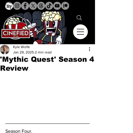
Kyle Wolfe
Jan 29, 2025
2 min read
'Mythic Quest' Season 4
Review
Season Four. 