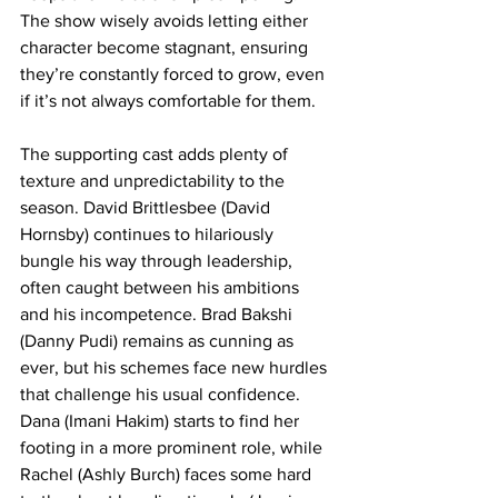
The show wisely avoids letting either 
character become stagnant, ensuring 
they’re constantly forced to grow, even 
if it’s not always comfortable for them.
The supporting cast adds plenty of 
texture and unpredictability to the 
season. David Brittlesbee (David 
Hornsby) continues to hilariously 
bungle his way through leadership, 
often caught between his ambitions 
and his incompetence. Brad Bakshi 
(Danny Pudi) remains as cunning as 
ever, but his schemes face new hurdles 
that challenge his usual confidence. 
Dana (Imani Hakim) starts to find her 
footing in a more prominent role, while 
Rachel (Ashly Burch) faces some hard 