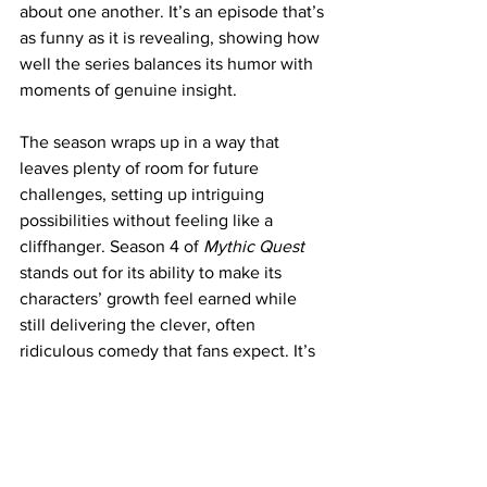
about one another. It’s an episode that’s 
as funny as it is revealing, showing how 
well the series balances its humor with 
moments of genuine insight.
The season wraps up in a way that 
leaves plenty of room for future 
challenges, setting up intriguing 
possibilities without feeling like a 
cliffhanger. Season 4 of 
Mythic Quest
stands out for its ability to make its 
characters’ growth feel earned while 
still delivering the clever, often 
ridiculous comedy that fans expect. It’s 
a season that proves the show hasn’t 
lost its spark and continues to find new 
ways to keep the story fresh and 
engaging. If you’ve been along for the 
ride, this season is a must-watch.