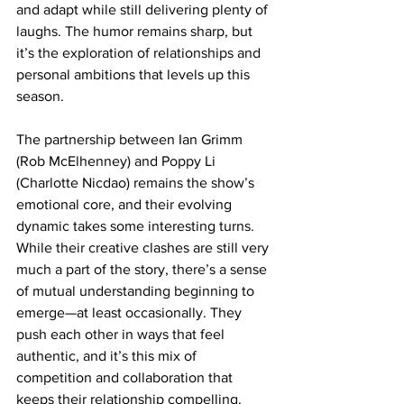
and adapt while still delivering plenty of 
laughs. The humor remains sharp, but 
it’s the exploration of relationships and 
personal ambitions that levels up this 
season.
The partnership between Ian Grimm 
(Rob McElhenney) and Poppy Li 
(Charlotte Nicdao) remains the show’s 
emotional core, and their evolving 
dynamic takes some interesting turns. 
While their creative clashes are still very 
much a part of the story, there’s a sense 
of mutual understanding beginning to 
emerge—at least occasionally. They 
push each other in ways that feel 
authentic, and it’s this mix of 
competition and collaboration that 
keeps their relationship compelling. 