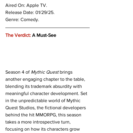
Aired On: Apple TV.
Release Date: 01/29/25.
Genre: 
Comedy.
The Verdict:
 A Must-See 
Season 4 of 
Mythic Quest 
brings 
another engaging chapter to the table, 
blending its trademark absurdity with 
meaningful character development. Set 
in the unpredictable world of Mythic 
Quest Studios, the fictional developers 
behind the hit MMORPG, this season 
takes a more introspective turn, 
focusing on how its characters grow 