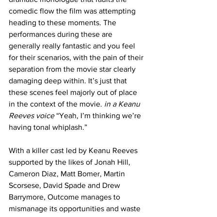
comedic flow the film was attempting 
heading to these moments. The 
performances during these are 
generally really fantastic and you feel 
for their scenarios, with the pain of their 
separation from the movie star clearly 
damaging deep within. It’s just that 
these scenes feel majorly out of place 
in the context of the movie. 
in a Keanu 
Reeves voice
 “Yeah, I’m thinking we’re 
having tonal whiplash.”
With a killer cast led by Keanu Reeves 
supported by the likes of Jonah Hill, 
Cameron Diaz, Matt Bomer, Martin 
Scorsese, David Spade and Drew 
Barrymore, Outcome manages to 
mismanage its opportunities and waste 