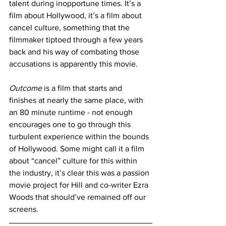
talent during inopportune times. It’s a 
film about Hollywood, it’s a film about 
cancel culture, something that the 
filmmaker tiptoed through a few years 
back and his way of combating those 
accusations is apparently this movie. 
Outcome
 is a film that starts and 
finishes at nearly the same place, with 
an 80 minute runtime - not enough 
encourages one to go through this 
turbulent experience within the bounds 
of Hollywood. Some might call it a film 
about “cancel” culture for this within 
the industry, it’s clear this was a passion 
movie project for Hill and co-writer Ezra 
Woods that should’ve remained off our 
screens.