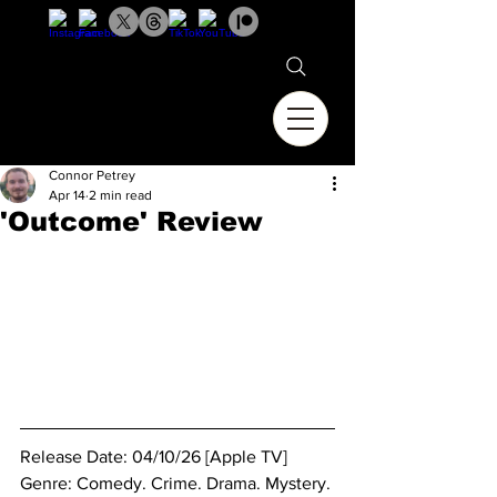
Connor Petrey
Apr 14
2 min read
'Outcome' Review
Release Date: 04/10/26 [Apple TV]
Genre: Comedy. Crime. Drama. Mystery. 