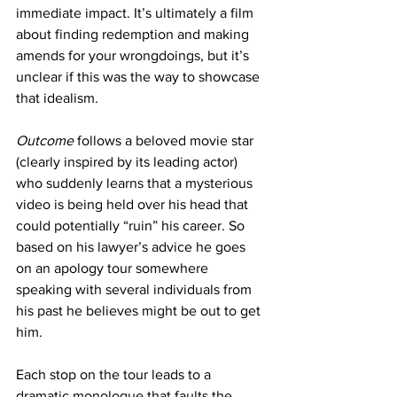
immediate impact. It’s ultimately a film 
about finding redemption and making 
amends for your wrongdoings, but it’s 
unclear if this was the way to showcase 
that idealism. 
Outcome
 follows a beloved movie star 
(clearly inspired by its leading actor) 
who suddenly learns that a mysterious 
video is being held over his head that 
could potentially “ruin” his career. So 
based on his lawyer’s advice he goes 
on an apology tour somewhere 
speaking with several individuals from 
his past he believes might be out to get 
him. 
Each stop on the tour leads to a 
dramatic monologue that faults the 