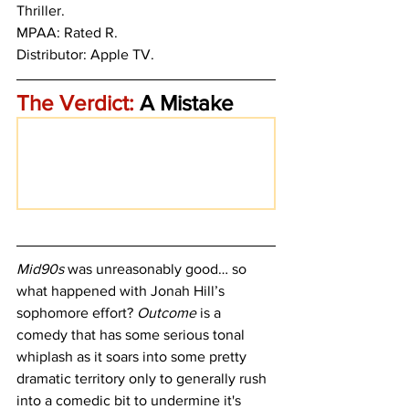
Thriller.
MPAA: Rated R. 
Distributor: Apple TV.
The Verdict:
 A Mistake
Mid90s
 was unreasonably good… so 
what happened with Jonah Hill’s 
sophomore effort? 
Outcome
 is a 
comedy that has some serious tonal 
whiplash as it soars into some pretty 
dramatic territory only to generally rush 
into a comedic bit to undermine it's 