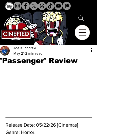
Joe Kucharski
May 21
2 min read
'Passenger' Review
Release Date: 05/22/26 [Cinemas]
Genre: Horror.