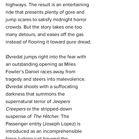
highways. The result is an entertaining 
ride that presents plenty of gore and 
jump scares to satisfy midnight horror 
crowds. But the story takes one too 
many detours, and eases off the gas 
instead of flooring it toward pure dread.
Øvredal jumps right into the fear with 
an outstanding opening as Miles 
Fowler’s Daniel races away from 
tragedy and steers into malevolence. 
Øvredal shoots with a suffocating 
darkness that summons the 
supernatural terror of 
Jeepers 
Creepers
 or the stripped-down 
suspense of 
The Hitcher
. The 
Passenger entity (Joseph Lopez) is 
introduced as an incomprehensible 
force lurking just beyond the 