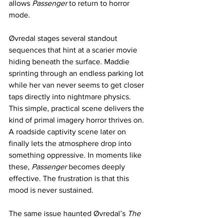
allows 
Passenger
 to return to horror 
mode.
Øvredal stages several standout 
sequences that hint at a scarier movie 
hiding beneath the surface. Maddie 
sprinting through an endless parking lot 
while her van never seems to get closer 
taps directly into nightmare physics. 
This simple, practical scene delivers the 
kind of primal imagery horror thrives on. 
A roadside captivity scene later on 
finally lets the atmosphere drop into 
something oppressive. In moments like 
these, 
Passenger
 becomes deeply 
effective. The frustration is that this 
mood is never sustained.
The same issue haunted Øvredal’s 
The 