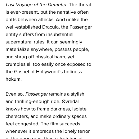
Last Voyage of the Demeter
. The threat 
is ever-present, but the narrative often 
drifts between attacks. And unlike the 
well-established Dracula, the Passenger 
entity suffers from insubstantial 
supernatural rules. It can seemingly 
materialize anywhere, possess people, 
and shrug off physical harm, yet 
crumples all too easily once exposed to 
the Gospel of Hollywood’s holiness 
hokum.
Even so, 
Passenger
 remains a stylish 
and thrilling-enough ride. Øvredal 
knows how to frame darkness, isolate 
characters, and make ordinary spaces 
feel congested. The film succeeds 
whenever it embraces the lonely terror 
of the open road; those stretches of 