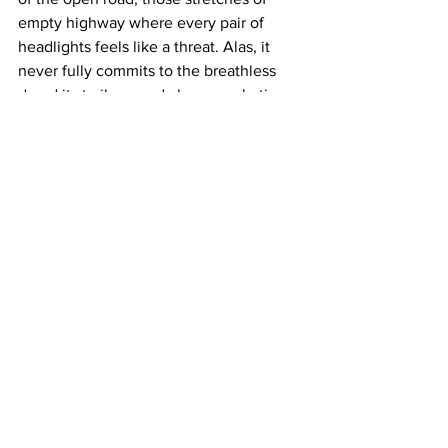
empty highway where every pair of 
headlights feels like a threat. Alas, it 
never fully commits to the breathless 
dread its trailer – and clever marketing 
campaign – promised. The Siouxsie and 
the Banshees cover, naturally, was fully 
expected. 
As road-trip horror goes, this one has 
plenty of memorable stops along the 
way. 
Passenger
 could have used a little 
less scenic routing and a lot more hell 
in the rearview mirror.
https://www.youtube.com/watch?
v=eNIn8kW1kyE