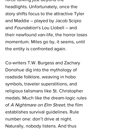
headlights. Unfortunately, once the 
story shifts focus to the attractive Tyler 
and Maddie – played by Jacob Scipio 
and 
Foundation
’s Lou Llobell – and 
their newfound van-life, the horror loses 
momentum. Miles go by, it seems, until 
the entity is confronted again. 
Co-writers T.W. Burgess and Zachary 
Donohue dig into the mythology of 
roadside folklore, weaving in hobo 
symbols, traveler superstitions, and 
religious talismans like St. Christopher 
medals. Much like the dream-logic rules 
of 
A Nightmare on Elm Street
, the film 
establishes survival guidelines. Rule 
number one: don’t drive at night. 
Naturally, nobody listens. And thus 