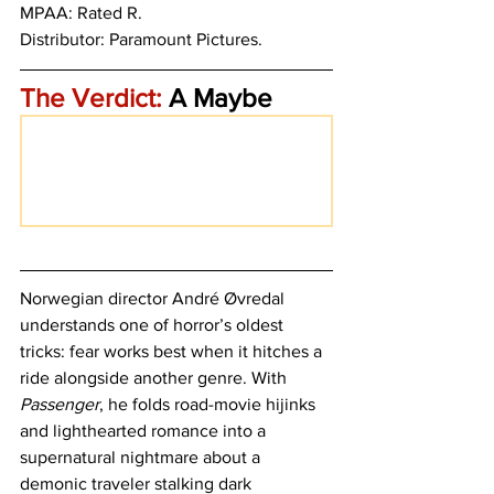
MPAA: Rated R. 
Distributor: Paramount Pictures. 
The Verdict:
 A Maybe
Norwegian director André Øvredal 
understands one of horror’s oldest 
tricks: fear works best when it hitches a 
ride alongside another genre. With 
Passenger
, he folds road-movie hijinks 
and lighthearted romance into a 
supernatural nightmare about a 
demonic traveler stalking dark 