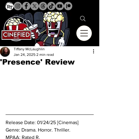
Tiffany McLaughlin
Jan 24, 2025
2 min read
'Presence' Review
Release Date: 01/24/25 [Cinemas]
Genre: Drama. Horror. Thriller.
MPAA: Rated R. 