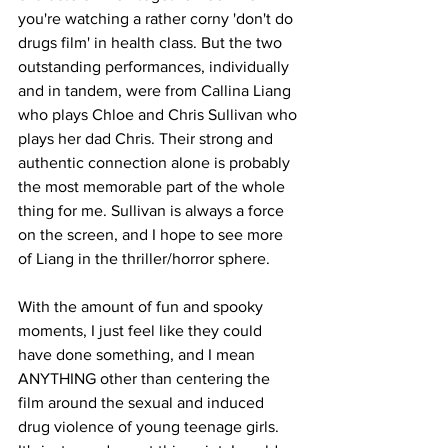
you're watching a rather corny 'don't do 
drugs film' in health class. But the two 
outstanding performances, individually 
and in tandem, were from Callina Liang 
who plays Chloe and Chris Sullivan who 
plays her dad Chris. Their strong and 
authentic connection alone is probably 
the most memorable part of the whole 
thing for me. Sullivan is always a force 
on the screen, and I hope to see more 
of Liang in the thriller/horror sphere. 
With the amount of fun and spooky 
moments, I just feel like they could 
have done something, and I mean 
ANYTHING other than centering the 
film around the sexual and induced 
drug violence of young teenage girls. 