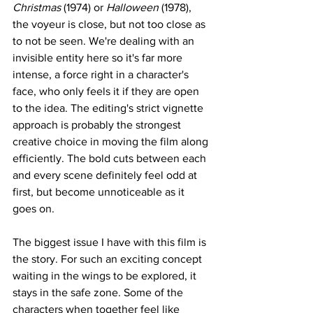
Christmas
 (1974) or 
Halloween
 (1978), 
the voyeur is close, but not too close as 
to not be seen. We're dealing with an 
invisible entity here so it's far more 
intense, a force right in a character's 
face, who only feels it if they are open 
to the idea. The editing's strict vignette 
approach is probably the strongest 
creative choice in moving the film along 
efficiently. The bold cuts between each 
and every scene definitely feel odd at 
first, but become unnoticeable as it 
goes on.
The biggest issue I have with this film is 
the story. For such an exciting concept 
waiting in the wings to be explored, it 
stays in the safe zone. Some of the 
characters when together feel like 