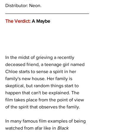
Distributor: Neon.
The Verdict:
 A Maybe
In the midst of grieving a recently 
deceased friend, a teenage girl named 
Chloe starts to sense a spirit in her 
family's new house. Her family is 
skeptical, but random things start to 
happen that can't be explained. The 
film takes place from the point of view 
of the spirit that observes the family. 
In many famous film examples of being 
watched from afar like in 
Black 