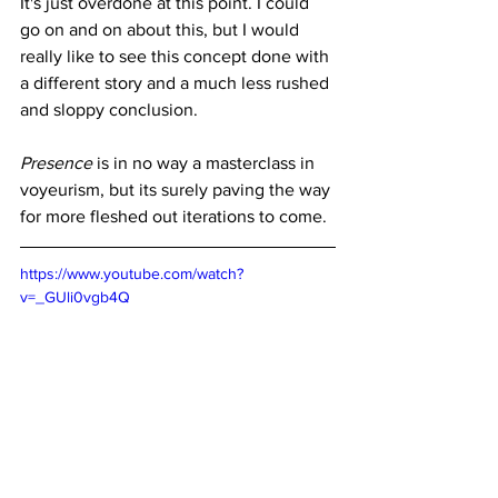
It's just overdone at this point. I could 
go on and on about this, but I would 
really like to see this concept done with 
a different story and a much less rushed 
and sloppy conclusion. 
Presence 
is in no way a masterclass in 
voyeurism, but its surely paving the way 
for more fleshed out iterations to come. 
https://www.youtube.com/watch?
v=_GUli0vgb4Q
Where to Watch
: