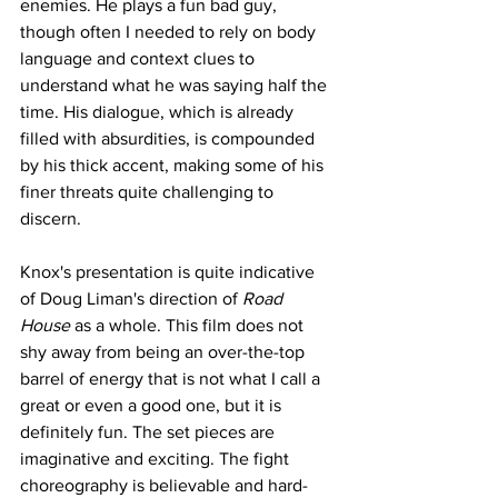
enemies. He plays a fun bad guy, 
though often I needed to rely on body 
language and context clues to 
understand what he was saying half the 
time. His dialogue, which is already 
filled with absurdities, is compounded 
by his thick accent, making some of his 
finer threats quite challenging to 
discern.
Knox's presentation is quite indicative 
of Doug Liman's direction of 
Road 
House
 as a whole. This film does not 
shy away from being an over-the-top 
barrel of energy that is not what I call a 
great or even a good one, but it is 
definitely fun. The set pieces are 
imaginative and exciting. The fight 
choreography is believable and hard-