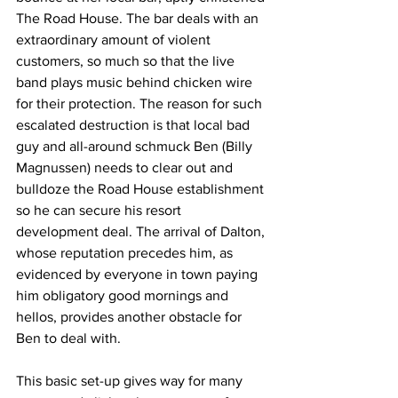
The Road House. The bar deals with an 
extraordinary amount of violent 
customers, so much so that the live 
band plays music behind chicken wire 
for their protection. The reason for such 
escalated destruction is that local bad 
guy and all-around schmuck Ben (Billy 
Magnussen) needs to clear out and 
bulldoze the Road House establishment 
so he can secure his resort 
development deal. The arrival of Dalton, 
whose reputation precedes him, as 
evidenced by everyone in town paying 
him obligatory good mornings and 
hellos, provides another obstacle for 
Ben to deal with. 
This basic set-up gives way for many 