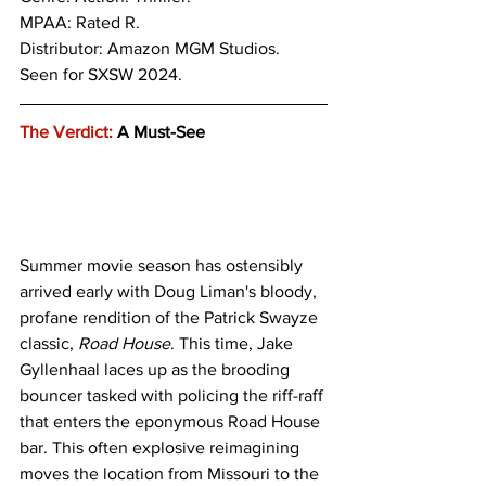
MPAA: Rated R.
Distributor: Amazon MGM Studios.
Seen for SXSW 2024.
The Verdict:
 A Must-See
Summer movie season has ostensibly 
arrived early with Doug Liman's bloody, 
profane rendition of the Patrick Swayze 
classic, 
Road House
. This time, Jake 
Gyllenhaal laces up as the brooding 
bouncer tasked with policing the riff-raff 
that enters the eponymous Road House 
bar. This often explosive reimagining 
moves the location from Missouri to the 