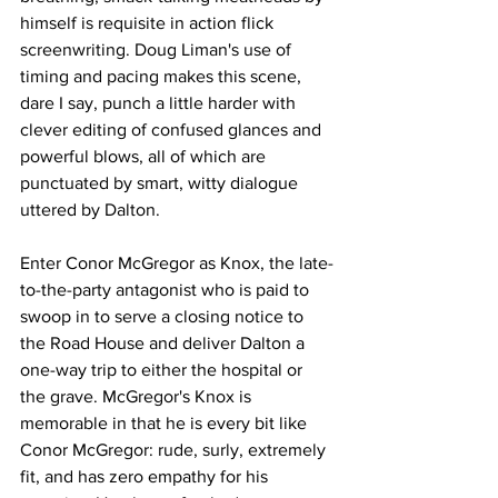
himself is requisite in action flick 
screenwriting. Doug Liman's use of 
timing and pacing makes this scene, 
dare I say, punch a little harder with 
clever editing of confused glances and 
powerful blows, all of which are 
punctuated by smart, witty dialogue 
uttered by Dalton. 
Enter Conor McGregor as Knox, the late-
to-the-party antagonist who is paid to 
swoop in to serve a closing notice to 
the Road House and deliver Dalton a 
one-way trip to either the hospital or 
the grave. McGregor's Knox is 
memorable in that he is every bit like 
Conor McGregor: rude, surly, extremely 
fit, and has zero empathy for his 