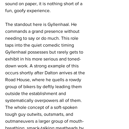
sound on paper, it is nothing short of a 
fun, goofy experience.
The standout here is Gyllenhaal. He 
commands a grand presence without 
needing to say or do much. This role 
taps into the quiet comedic timing 
Gyllenhaal possesses but rarely gets to 
exhibit in his more serious and toned-
down work. A strong example of this 
occurs shortly after Dalton arrives at the 
Road House, where he quells a rowdy 
group of bikers by deftly leading them 
outside the establishment and 
systematically overpowers all of them. 
The whole concept of a soft-spoken 
tough guy outwits, outsmarts, and 
outmaneuvers a larger group of mouth-
breathing, smack-talking meatheads by 