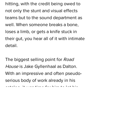
hitting, with the credit being owed to 
not only the stunt and visual effects 
teams but to the sound department as 
well. When someone breaks a bone, 
loses a limb, or gets a knife stuck in 
their gut, you hear all of it with intimate 
detail.  
The biggest selling point for 
Road 
House
 is Jake Gyllenhaal as Dalton. 
With an impressive and often pseudo-
serious body of work already in his 
catalog, it was time for him to let his 
hair down with this role. A more 
appropriate metaphor would be to take 
his shirt off, which is actually what 
virtually every scene requires of him. 
Not only is Gyllenhaal's physique 
imposing, so are his comedic chops he 