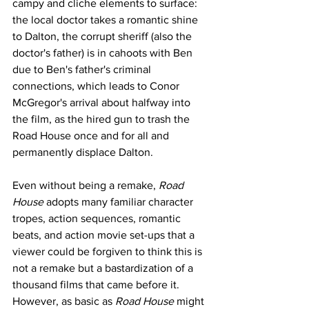
campy and cliche elements to surface: 
the local doctor takes a romantic shine 
to Dalton, the corrupt sheriff (also the 
doctor's father) is in cahoots with Ben 
due to Ben's father's criminal 
connections, which leads to Conor 
McGregor's arrival about halfway into 
the film, as the hired gun to trash the 
Road House once and for all and 
permanently displace Dalton. 
Even without being a remake, 
Road 
House
 adopts many familiar character 
tropes, action sequences, romantic 
beats, and action movie set-ups that a 
viewer could be forgiven to think this is 
not a remake but a bastardization of a 
thousand films that came before it. 
However, as basic as 
Road House
 might 