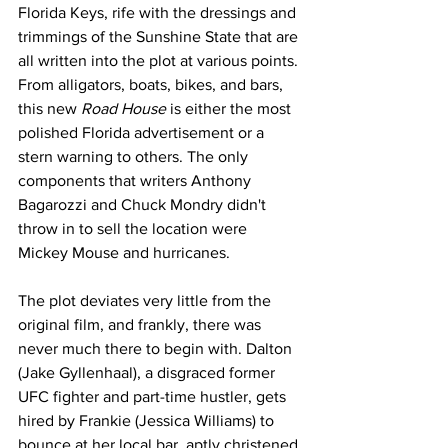
Florida Keys, rife with the dressings and 
trimmings of the Sunshine State that are 
all written into the plot at various points. 
From alligators, boats, bikes, and bars, 
this new 
Road House
 is either the most 
polished Florida advertisement or a 
stern warning to others. The only 
components that writers Anthony 
Bagarozzi and Chuck Mondry didn't 
throw in to sell the location were 
Mickey Mouse and hurricanes. 
The plot deviates very little from the 
original film, and frankly, there was 
never much there to begin with. Dalton 
(Jake Gyllenhaal), a disgraced former 
UFC fighter and part-time hustler, gets 
hired by Frankie (Jessica Williams) to 
bounce at her local bar, aptly christened 