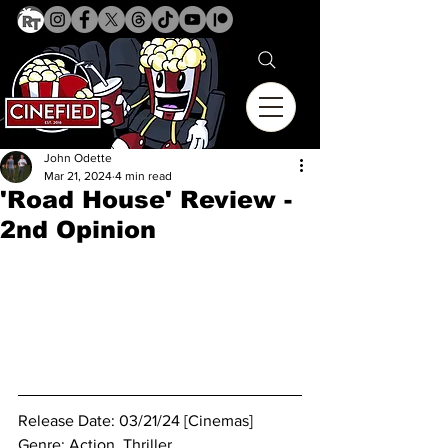
John Odette
Mar 21, 2024
4 min read
'Road House' Review -
2nd Opinion
Release Date: 03/21/24 [Cinemas]
Genre: 
Action. Thriller.