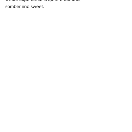
somber and sweet.
https://www.youtube.com/watch?
v=RssQMylRq9Q
Where to Watch: 