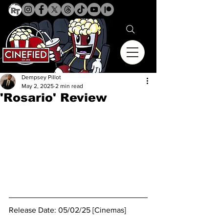
Dempsey Pillot
May 2, 2025
2 min read
'Rosario' Review
Release Date: 05/02/25 [Cinemas]