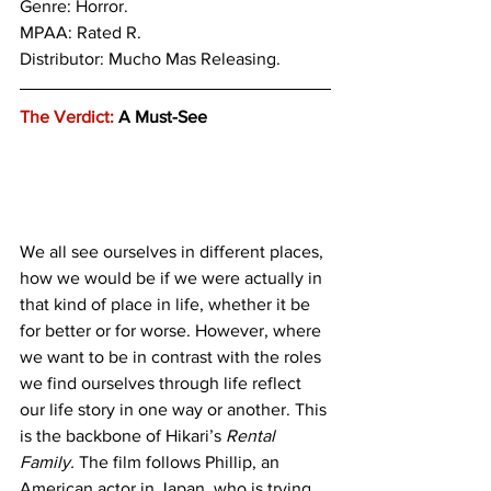
Genre: 
Horror.
MPAA: Rated R. 
Distributor: Mucho Mas Releasing.
The Verdict:
 A Must-See
We all see ourselves in different places, 
how we would be if we were actually in 
that kind of place in life, whether it be 
for better or for worse. However, where 
we want to be in contrast with the roles 
we find ourselves through life reflect 
our life story in one way or another. This 
is the backbone of Hikari’s 
Rental 
Family. 
The film follows Phillip, an 
American actor in Japan, who is trying 