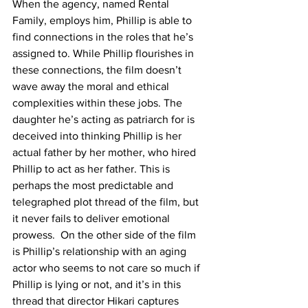
When the agency, named Rental 
Family, employs him, Phillip is able to 
find connections in the roles that he’s 
assigned to. While Phillip flourishes in 
these connections, the film doesn’t 
wave away the moral and ethical 
complexities within these jobs. The 
daughter he’s acting as patriarch for is 
deceived into thinking Phillip is her 
actual father by her mother, who hired 
Phillip to act as her father. This is 
perhaps the most predictable and 
telegraphed plot thread of the film, but 
it never fails to deliver emotional 
prowess.  On the other side of the film 
is Phillip’s relationship with an aging 
actor who seems to not care so much if 
Phillip is lying or not, and it’s in this 
thread that director Hikari captures 