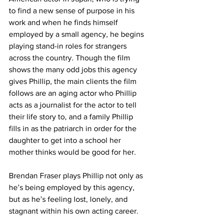
to find a new sense of purpose in his 
work and when he finds himself 
employed by a small agency, he begins 
playing stand-in roles for strangers 
across the country. Though the film 
shows the many odd jobs this agency 
gives Phillip, the main clients the film 
follows are an aging actor who Phillip 
acts as a journalist for the actor to tell 
their life story to, and a family Phillip 
fills in as the patriarch in order for the 
daughter to get into a school her 
mother thinks would be good for her.
Brendan Fraser plays Phillip not only as 
he’s being employed by this agency, 
but as he’s feeling lost, lonely, and 
stagnant within his own acting career. 