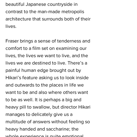
beautiful Japanese countryside in 
contrast to the man-made metropolis 
architecture that surrounds both of their 
lives. 
Fraser brings a sense of tenderness and 
comfort to a film set on examining our 
lives, the lives we want to live, and the 
lives we are destined to live. There’s a 
painful human edge brought out by 
Hikari’s feature asking us to look inside 
and outwards to the places in life we 
want to be and also where others want 
to be as well. It is perhaps a big and 
heavy pill to swallow, but director Hikari 
manages to delicately give us a 
multitude of answers without feeling so 
heavy handed and saccharine; the 
whole experience is quite emotional, 