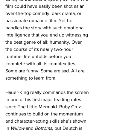
film could have easily been shot as an 
over-the-top comedy, dark drama, or 
passionate romance film. Yet he 
handles the story with such emotional 
intelligence that you end up witnessing 
the best genre of all: humanity. Over 
the course of its nearly two-hour 
runtime, life unfolds before you 
complete with all its complexities. 
Some are funny. Some are sad. All are 
something to learn from.
Hauer-King really commands the screen 
in one of his first major leading roles 
since The Little Mermaid. Ruby Cruz 
continues to build on the momentum 
and character-acting skills she’s shown 
in 
Willow
 and 
Bottoms
, but Deutch is 