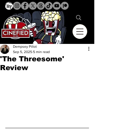
Dempsey Pillot
Sep 5, 2025
5 min read
'The Threesome'
Review