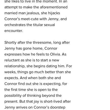
she likes to live in the moment. In an 
attempt to make the aforementioned 
married man jealous, she hijacks 
Connor’s meet-cute with Jenny, and 
orchestrates the titular sexual 
encounter. 
Shortly after the threesome, long after 
Jenny has gone home, Connor 
expresses how he feels to Olivia. As 
reluctant as she is to start a new 
relationship, she begins dating him. For 
weeks, things go much better than she 
expects. And when both she and 
Connor find out she is expecting, for 
the first time she is open to the 
possibility of thinking beyond the 
present. But that joy is short-lived after 
Jenny arrives on Connor’s doorstep 