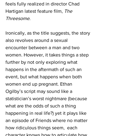
feels fully realized in director Chad 
Hartigan latest feature film, 
The 
Threesome
. 
Ironically, as the title suggests, the story 
also revolves around a sexual 
encounter between a man and two 
women. However, it takes things a step 
further by not only exploring what 
happens in the aftermath of such an 
event, but what happens when both 
women end up pregnant. Ethan 
Ogilby’s script may sound like a 
statistician’s worst nightmare (because 
what are the odds of such a thing 
happening in real life?) yet it plays like 
an episode of Friends where no matter 
how ridiculous things seem,  each 
character knows how to articulate how 