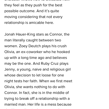
they feel as they push for the best 
possible outcome. And it’s quite 
moving considering that not every 
relationship is amicable here. 
Jonah Hauer-King stars as Connor, the 
man literally caught between two 
women. Zoey Deutch plays his crush 
Olivia, an ex-coworker who he hooked 
up with a long time ago and believes 
may be the one. And Ruby Cruz plays 
Jenny, a young, naive and religious girl 
whose decision to let loose for one 
night tests her faith. When we first meet 
Olivia, she wants nothing to do with 
Connor. In fact, she is in the middle of 
trying to break off a relationship with a 
married man. Her life is a mess because 