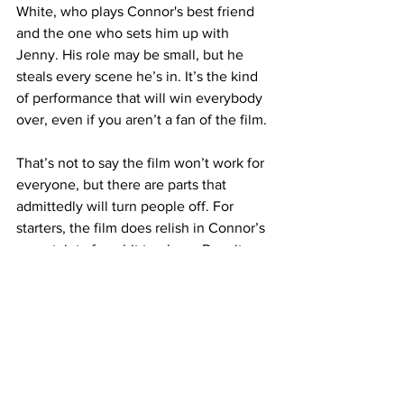
White, who plays Connor's best friend 
and the one who sets him up with 
Jenny. His role may be small, but he 
steals every scene he’s in. It’s the kind 
of performance that will win everybody 
over, even if you aren’t a fan of the film.
That’s not to say the film won’t work for 
everyone, but there are parts that 
admittedly will turn people off. For 
starters, the film does relish in Connor’s 
uncertainty for a bit too long. Despite 
wanting Olivia, after she briefly leaves 
him, he goes back and forth with 
whether he should be Jenny.  Then 
when Olivia shows back up, he finds 
himself at a crossroad again. The back-
and-forth is totally understandable. 
However, it feels just as frustrating and 