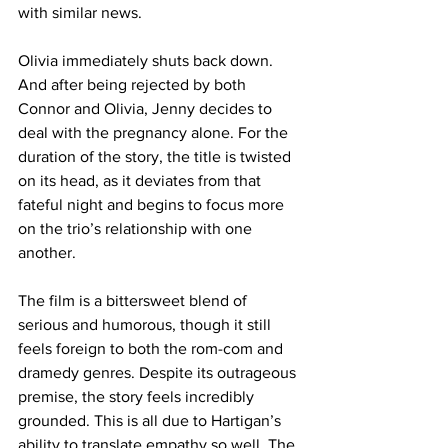
with similar news.
Olivia immediately shuts back down. 
And after being rejected by both 
Connor and Olivia, Jenny decides to 
deal with the pregnancy alone. For the 
duration of the story, the title is twisted 
on its head, as it deviates from that 
fateful night and begins to focus more 
on the trio’s relationship with one 
another. 
The film is a bittersweet blend of 
serious and humorous, though it still 
feels foreign to both the rom-com and 
dramedy genres. Despite its outrageous 
premise, the story feels incredibly 
grounded. This is all due to Hartigan’s 
ability to translate empathy so well. The 