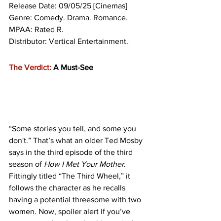
Release Date: 09/05/25 [Cinemas]
Genre: 
Comedy. Drama. Romance.
MPAA: Rated R. 
Distributor: Vertical Entertainment.
The Verdict:
 A Must-See
“Some stories you tell, and some you 
don't.” That’s what an older Ted Mosby 
says in the third episode of the third 
season of 
How I Met Your Mother
. 
Fittingly titled “The Third Wheel,” it 
follows the character as he recalls 
having a potential threesome with two 
women. Now, spoiler alert if you’ve 