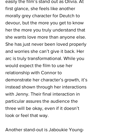
easily the film’s stand out as Olivia. At 
first glance, she feels like another 
morally grey character for Deutch to 
devour, but the more you get to know 
her the more you truly understand that 
she wants love more than anyone else. 
She has just never been loved properly 
and worries she can’t give it back. Her 
arc is truly transformational. While you 
would expect the film to use her 
relationship with Connor to 
demonstrate her character’s growth, it’s 
instead shown through her interactions 
with Jenny. Their final interaction in 
particular assures the audience the 
three will be okay, even if it doesn’t 
look or feel that way.
Another stand-out is Jaboukie Young-