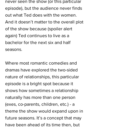
never seen the show (or this particular 
episode), but the audience never finds 
out what Ted does with the women. 
And it doesn’t matter to the overall plot 
of the show because (spoiler alert 
again) Ted continues to live as a 
bachelor for the next six and half 
seasons. 
Where most romantic comedies and 
dramas have explored the two-sided 
nature of relationships, this particular 
episode is a bright spot because it 
shows how sometimes a relationship 
naturally has more than one person 
(exes, co-parents, children, etc.) - a 
theme the show would expand upon in 
future seasons. It’s a concept that may 
have been ahead of its time then, but 