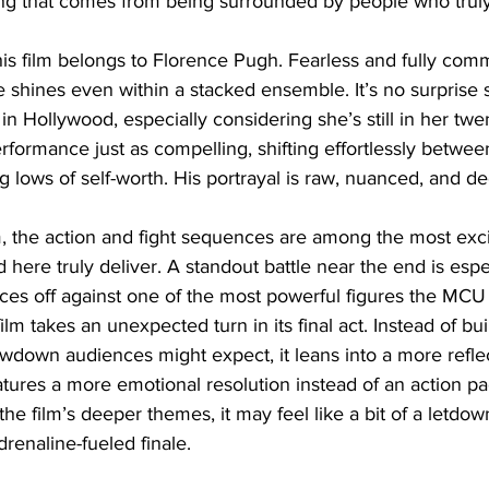
ng that comes from being surrounded by people who truly
 this film belongs to Florence Pugh. Fearless and fully comm
e shines even within a stacked ensemble. It’s no surprise s
in Hollywood, especially considering she’s still in her twe
rformance just as compelling, shifting effortlessly betwee
 lows of self-worth. His portrayal is raw, nuanced, and de
, the action and fight sequences are among the most exc
here truly deliver. A standout battle near the end is especi
aces off against one of the most powerful figures the MCU
film takes an unexpected turn in its final act. Instead of bui
wdown audiences might expect, it leans into a more reflec
atures a more emotional resolution instead of an action p
 the film’s deeper themes, it may feel like a bit of a letdow
drenaline-fueled finale.