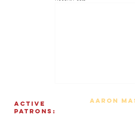
Aaron Mas
ACTIVE
PATRONS:
Movie Reviews
Bonus Features
The Podcas
© 2018 - 2026 CINEFIED LLC. All rights reserved. The reprod