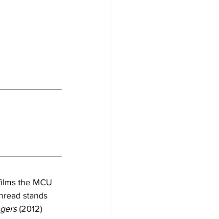
films the MCU 
thread stands 
gers
 (2012) 