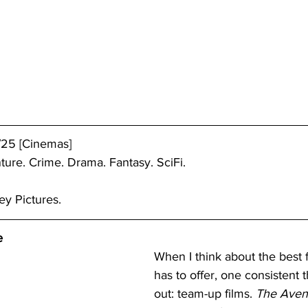
/25 [Cinemas]
ture. Crime. Drama. Fantasy. SciFi.
ey Pictures.
e
When I think about the best 
has to offer, one consistent 
out: team-up films. 
The Aven