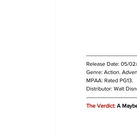
Release Date: 05/02
Genre: 
Action. Adven
MPAA: Rated PG13. 
Distributor: Walt Disn
The Verdict:
 A Mayb