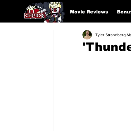
Movie Reviews
Bonu
Tyler Strandberg
Ma
'Thunde