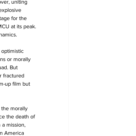
ver, uniting 
explosive 
tage for the 
CU at its peak. 
ynamics.
optimistic 
ns or morally 
uad. But 
r fractured 
m-up film but 
the morally 
ce the death of 
 a mission, 
in America 