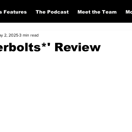
s Features
The Podcast
Meet the Team
Mo
y 2, 2025
3 min read
rbolts*' Review