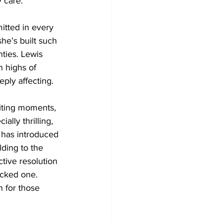
 care.
itted in every 
he’s built such 
nties. Lewis 
n highs of 
eply affecting.
iting moments, 
ally thrilling, 
 has introduced 
lding to the 
tive resolution 
acked one. 
n for those 