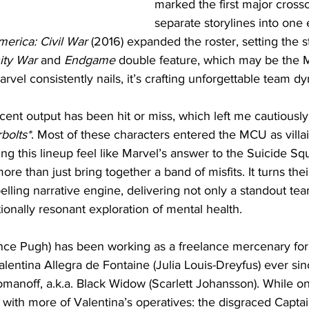
marked the first major crosso
separate storylines into one 
merica: Civil War
 (2016) expanded the roster, setting the s
nity War
 and 
Endgame
 double feature, which may be the M
arvel consistently nails, it’s crafting unforgettable team d
ecent output has been hit or miss, which left me cautiously 
bolts*
. Most of these characters entered the MCU as villai
ng this lineup feel like Marvel’s answer to the Suicide Sq
ore than just bring together a band of misfits. It turns thei
pelling narrative engine, delivering not only a standout tea
ionally resonant exploration of mental health.
nce Pugh) has been working as a freelance mercenary for 
lentina Allegra de Fontaine (Julia Louis-Dreyfus) ever sin
omanoff, a.k.a. Black Widow (Scarlett Johansson). While on
 with more of Valentina’s operatives: the disgraced Capta