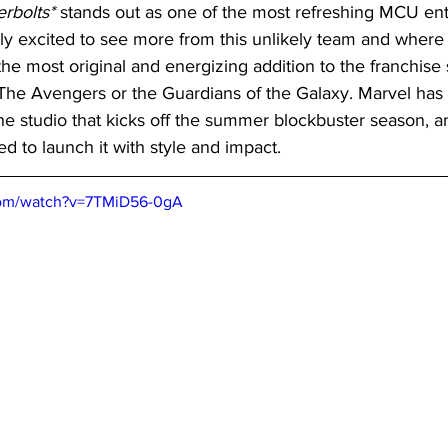
rbolts*
 stands out as one of the most refreshing MCU entr
y excited to see more from this unlikely team and where f
 the most original and energizing addition to the franchise
 The Avengers or the Guardians of the Galaxy. Marvel has 
 the studio that kicks off the summer blockbuster season, a
sed to launch it with style and impact.
com/watch?v=7TMiD56-0gA