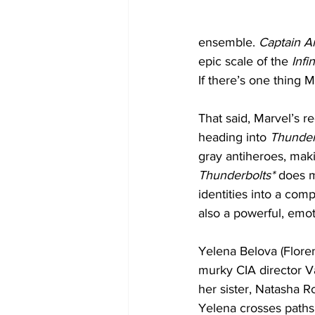
ensemble.
 Captain A
epic scale of the 
Infi
If there’s one thing M
That said, Marvel’s r
heading into 
Thunder
gray antiheroes, maki
Thunderbolts*
 does m
identities into a com
also a powerful, emot
Yelena Belova (Flore
murky CIA director Va
her sister, Natasha R
Yelena crosses paths