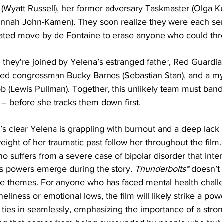
(Wyatt Russell), her former adversary Taskmaster (Olga K
annah John-Kamen). They soon realize they were each sent
lated move by de Fontaine to erase anyone who could thr
 they're joined by Yelena’s estranged father, Red Guardia
ted congressman Bucky Barnes (Sebastian Stan), and a my
Lewis Pullman). Together, this unlikely team must band 
– before she tracks them down first.
 it’s clear Yelena is grappling with burnout and a deep lack
ight of her traumatic past follow her throughout the film.
o suffers from a severe case of bipolar disorder that inten
is powers emerge during the story. 
Thunderbolts*
 doesn’t
se themes. For anyone who has faced mental health chall
eliness or emotional lows, the film will likely strike a pow
ties in seamlessly, emphasizing the importance of a stro