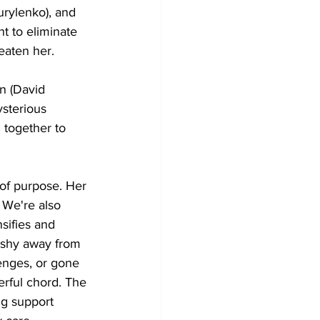
urylenko), and 
 to eliminate 
eaten her.
n (David 
sterious 
together to 
 of purpose. Her 
 We're also 
sifies and 
 shy away from 
enges, or gone 
erful chord. The 
ng support 