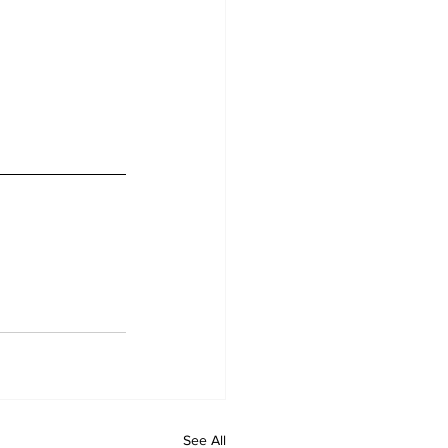
See All