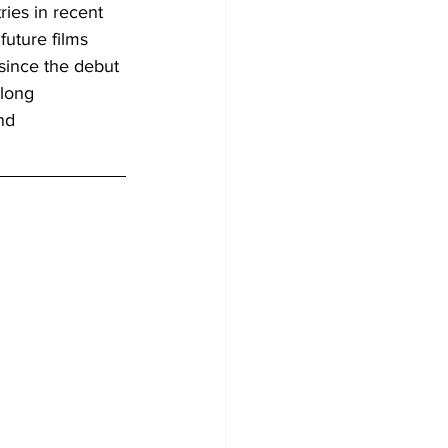
ies in recent 
uture films 
 since the debut 
long 
nd 