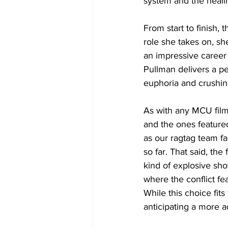
system and the heali
From start to finish,
role she takes on, sh
an impressive career 
Pullman delivers a pe
euphoria and crushing
As with any MCU film
and the ones featured 
as our ragtag team f
so far. That said, the 
kind of explosive sho
where the conflict fe
While this choice fits
anticipating a more a