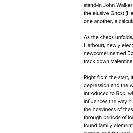
stand-in John Walker 
the elusive Ghost (H
one another, a calcu
As the chaos unfolds,
Harbour), newly elec
newcomer named Bob (
track down Valentina 
Right from the start,
depression and the we
introduced to Bob, wh
influences the way h
the heaviness of the
through periods of lon
found family element 