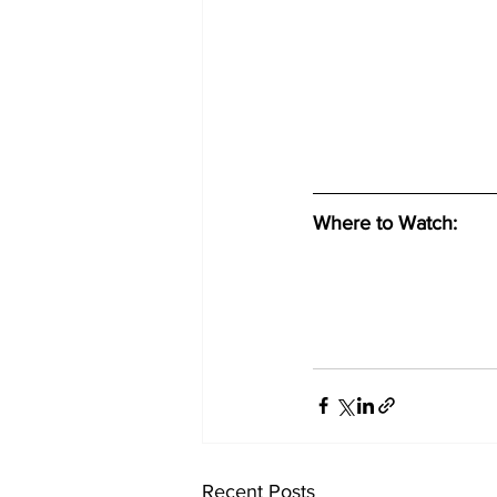
Where to Watch: 
Recent Posts