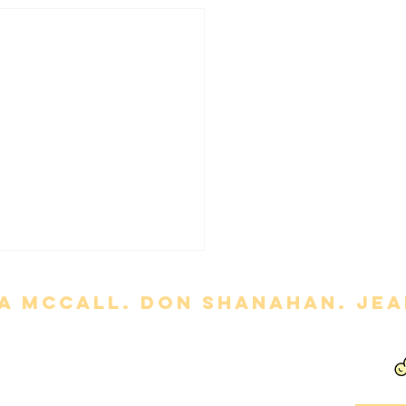
a mccall. Don Shanahan. jean
ny' Review
out permission is strictly prohibited. Movie titles, images, etc. are