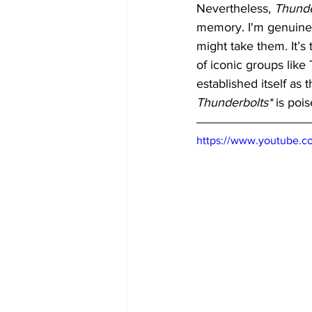
Nevertheless, 
Thunde
memory. I'm genuinel
might take them. It’s
of iconic groups like
established itself as
Thunderbolts*
 is poi
https://www.youtube.