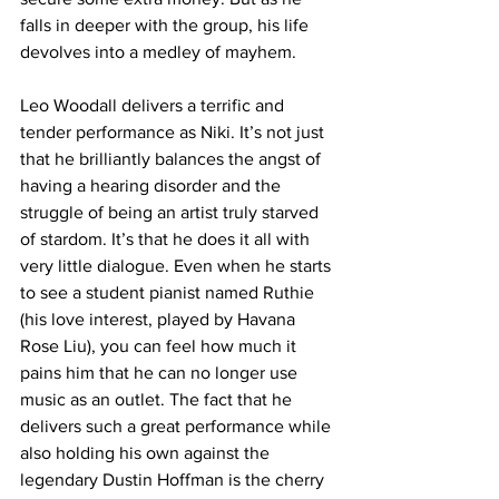
falls in deeper with the group, his life 
devolves into a medley of mayhem.
Leo Woodall delivers a terrific and 
tender performance as Niki. It’s not just 
that he brilliantly balances the angst of 
having a hearing disorder and the 
struggle of being an artist truly starved 
of stardom. It’s that he does it all with 
very little dialogue. Even when he starts 
to see a student pianist named Ruthie 
(his love interest, played by Havana 
Rose Liu), you can feel how much it 
pains him that he can no longer use 
music as an outlet. The fact that he 
delivers such a great performance while 
also holding his own against the 
legendary Dustin Hoffman is the cherry 