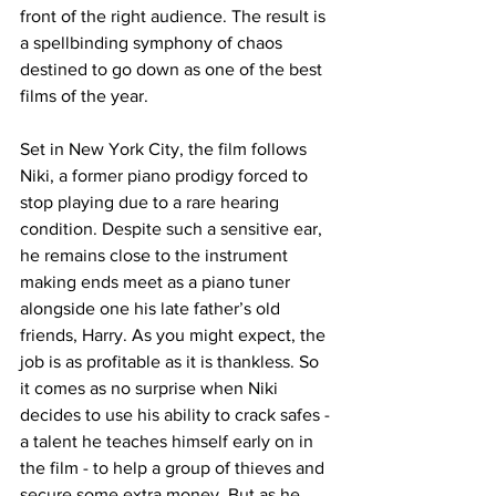
front of the right audience. The result is 
a spellbinding symphony of chaos 
destined to go down as one of the best 
films of the year. 
Set in New York City, the film follows 
Niki, a former piano prodigy forced to 
stop playing due to a rare hearing 
condition. Despite such a sensitive ear, 
he remains close to the instrument 
making ends meet as a piano tuner 
alongside one his late father’s old 
friends, Harry. As you might expect, the 
job is as profitable as it is thankless. So 
it comes as no surprise when Niki 
decides to use his ability to crack safes - 
a talent he teaches himself early on in 
the film - to help a group of thieves and 
secure some extra money. But as he 