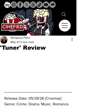
Dempsey Pillot
May 27
3 min read
'Tuner' Review
Release Date: 05/29/26 [Cinemas]
Genre: Crime. Drama. Music. Romance. 