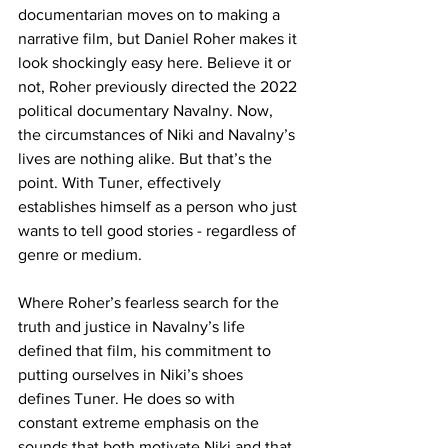
documentarian moves on to making a 
narrative film, but Daniel Roher makes it 
look shockingly easy here. Believe it or 
not, Roher previously directed the 2022 
political documentary Navalny. Now, 
the circumstances of Niki and Navalny’s 
lives are nothing alike. But that’s the 
point. With Tuner, effectively 
establishes himself as a person who just 
wants to tell good stories - regardless of 
genre or medium.
Where Roher’s fearless search for the 
truth and justice in Navalny’s life 
defined that film, his commitment to 
putting ourselves in Niki’s shoes 
defines Tuner. He does so with 
constant extreme emphasis on the 
sounds that both motivate Niki and that 