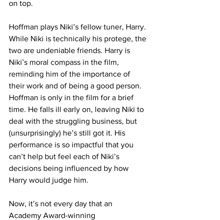
on top.
Hoffman plays Niki’s fellow tuner, Harry. 
While Niki is technically his protege, the 
two are undeniable friends. Harry is 
Niki’s moral compass in the film, 
reminding him of the importance of 
their work and of being a good person. 
Hoffman is only in the film for a brief 
time. He falls ill early on, leaving Niki to 
deal with the struggling business, but 
(unsurprisingly) he’s still got it. His 
performance is so impactful that you 
can’t help but feel each of Niki’s 
decisions being influenced by how 
Harry would judge him. 
Now, it’s not every day that an 
Academy Award-winning 