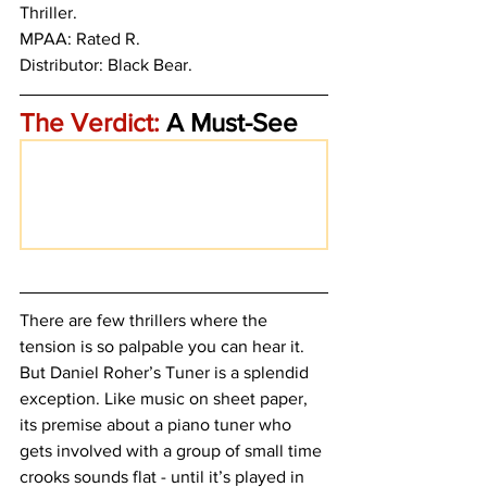
Thriller.
MPAA: Rated R. 
Distributor: Black Bear. 
The Verdict:
 A Must-See
There are few thrillers where the 
tension is so palpable you can hear it. 
But Daniel Roher’s Tuner is a splendid 
exception. Like music on sheet paper, 
its premise about a piano tuner who 
gets involved with a group of small time 
crooks sounds flat - until it’s played in 