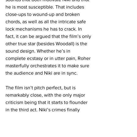
he is most susceptible. That includes 
close-ups to wound-up and broken 
chords, as well as all the intricate safe 
lock mechanisms he has to crack. In 
fact, it can be argued that the film’s only 
other true star (besides Woodall) is the 
sound design. Whether he’s in 
complete ecstasy or in utter pain, Roher 
masterfully orchestrates it to make sure 
the audience and Niki are in sync.
The film isn’t pitch perfect, but is 
remarkably close, with the only major 
criticism being that it starts to flounder 
in the third act. Niki’s crimes finally 
catch up to him and becomes entwined 
with Ruthie’s future as a pianist all due 
to some grand cosmic coincidence. It’s 