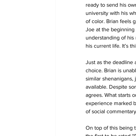
ready to send his own 
university with his w
of color. Brian feels
Joe at the beginning 
understanding of his
his current life. It’s 
Just as the deadline a
choice. Brian is unab
similar shenanigans, 
available. Despite so
agrees. What starts 
experience marked by
of social commentary. 
On top of this being t