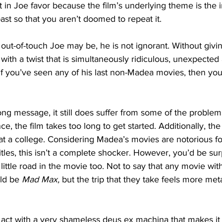
bit in Joe favor because the film’s underlying theme is the
st so that you aren’t doomed to repeat it. 
out-of-touch Joe may be, he is not ignorant. Without giv
 with a twist that is simultaneously ridiculous, unexpected
 If you’ve seen any of his last non-Madea movies, then you
rong message, it still does suffer from some of the problem
nce, the film takes too long to get started. Additionally, th
 at a college. Considering Madea’s movies are notorious fo
itles, this isn’t a complete shocker. However, you’d be sur
 little road in the movie too. Not to say that any movie wit
uld be 
Mad Max,
 but the trip that they take feels more met
ird act with a very shameless deus ex machina that makes it 