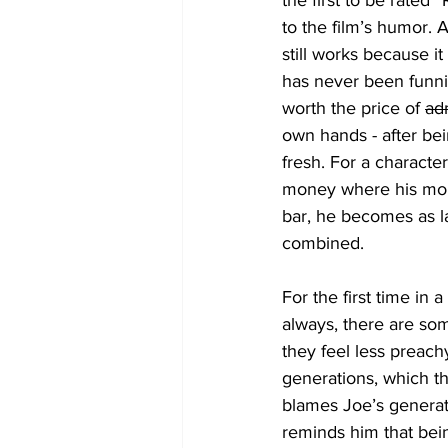
the first to be rated
to the film’s humor. 
still works because it
has never been funni
worth the price of 
ad
own hands - after bei
fresh. For a character
money where his mout
bar, he becomes as l
combined. 
For the first time in
always, there are som
they feel less preach
generations, which th
blames Joe’s generat
reminds him that bein