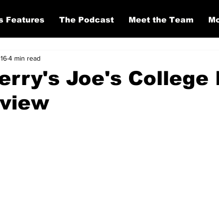
s Features
The Podcast
Meet the Team
Mo
 16
4 min read
Perry's Joe's College
eview