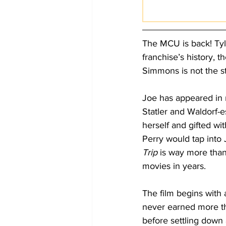
The MCU is back! Tyle
franchise’s history,
Simmons is not the st
Joe has appeared in 
Statler and Waldorf-e
herself and gifted wit
Perry would tap into 
Trip
 is way more than 
movies in years.
The film begins with 
never earned more th
before settling down 