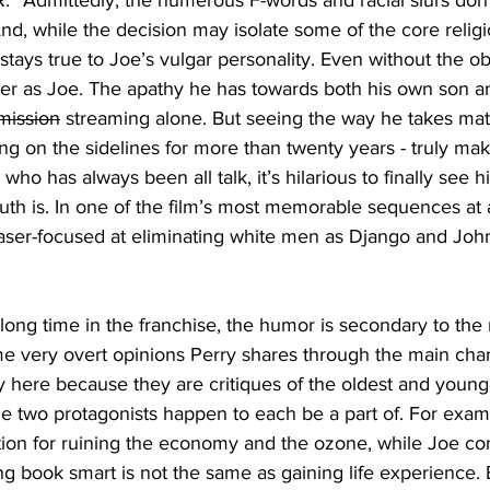
 “R.” Admittedly, the numerous F-words and racial slurs do
And, while the decision may isolate some of the core religi
 stays true to Joe’s vulgar personality. Even without the ob
er as Joe. The apathy he has towards both his own son a
mission
 streaming alone. But seeing the way he takes matt
ng on the sidelines for more than twenty years - truly make
 who has always been all talk, it’s hilarious to finally see h
h is. In one of the film’s most memorable sequences at 
aser-focused at eliminating white men as Django and Joh
 a long time in the franchise, the humor is secondary to th
e very overt opinions Perry shares through the main char
y here because they are critiques of the oldest and young
e two protagonists happen to each be a part of. For examp
ion for ruining the economy and the ozone, while Joe con
g book smart is not the same as gaining life experience. B