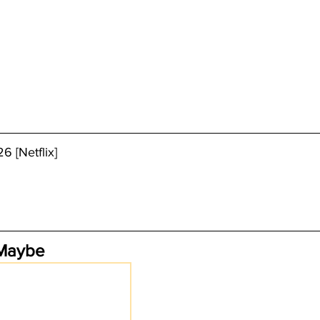
6 [Netflix]
 Maybe