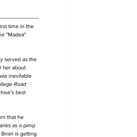
rst time in the 
ene "Madea" 
y served as the 
l her about 
was inevitable 
llege Road 
chise’s best 
rn that he 
ranks as a pimp 
Brian is getting 