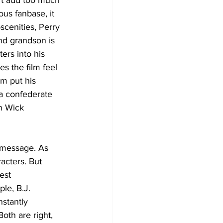
n’t add too much 
ous fanbase, it 
scenities, Perry 
nd grandson is 
ers into his 
s the film feel 
im put his 
a confederate 
n Wick 
e message. As 
acters. But 
est 
le, B.J. 
stantly 
oth are right, 