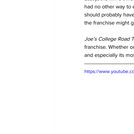
had no other way to e
should probably have
the franchise might g
Joe’s College Road T
franchise. Whether or 
and especially its mo
https://www.youtube