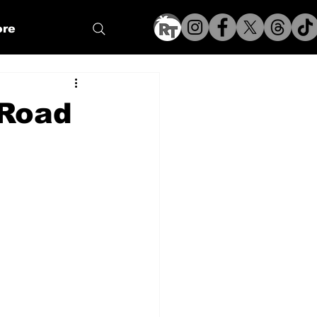
re
 Road