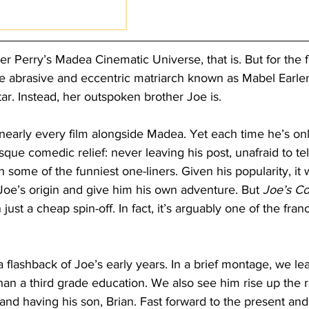
r Perry’s Madea Cinematic Universe, that is. But for the fi
 the abrasive and eccentric matriarch known as Mabel Earl
ar. Instead, her outspoken brother Joe is.
nearly every film alongside Madea. Yet each time he’s onl
sque comedic relief: never leaving his post, unafraid to tel
h some of the funniest one-liners. Given his popularity, it 
Joe’s origin and give him his own adventure. But 
Joe’s Co
just a cheap spin-off. In fact, it’s arguably one of the fran
a flashback of Joe’s early years. In a brief montage, we lea
an a third grade education. We also see him rise up the 
and having his son, Brian. Fast forward to the present and 