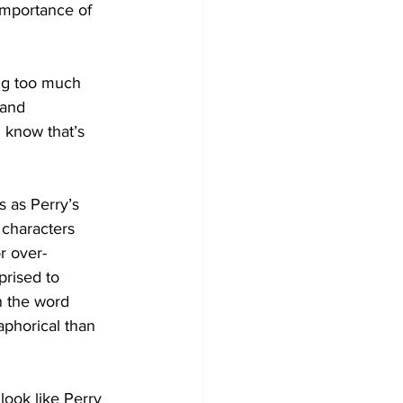
 importance of 
ing too much 
 and 
 know that’s 
s as Perry’s 
e characters 
r over-
prised to 
h the word 
aphorical than 
look like Perry 