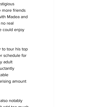
stigious 
e more friends 
 with Madea and 
 no real 
e could enjoy 
 to tour his top 
r schedule for 
y adult 
uctantly 
table 
prising amount 
 also notably 