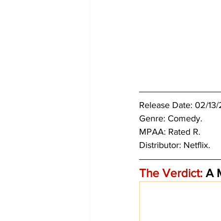
Release Date: 02/13/2
Genre: Comedy. 
MPAA: Rated R. 
Distributor: Netflix.
The Verdict:
 A