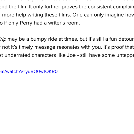
nd the film. It only further proves the consistent complain
 more help writing these films. One can only imagine ho
o if only Perry had a writer’s room.
rip
 may be a bumpy ride at times, but it’s still a fun detou
not it’s timely message resonates with you. It’s proof that 
st underrated characters like Joe - still have some untap
.com/watch?v=yuBO0wfQKR0