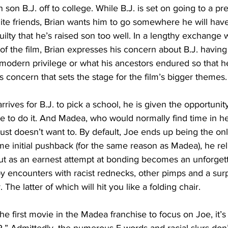
son B.J. off to college. While B.J. is set on going to a pre
hite friends, Brian wants him to go somewhere he will hav
 guilty that he’s raised son too well. In a lengthy exchange
of the film, Brian expresses his concern about B.J. having
 modern privilege or what his ancestors endured so that h
this concern that sets the stage for the film’s bigger themes.
rrives for B.J. to pick a school, he is given the opportunity
le to do it. And Madea, who would normally find time in he
just doesn’t want to. By default, Joe ends up being the onl
me initial pushback (for the same reason as Madea), he rel
out as an earnest attempt at bonding becomes an unforget
 encounters with racist rednecks, other pimps and a sur
The latter of which will hit you like a folding chair.
he first movie in the Madea franchise to focus on Joe, it’s