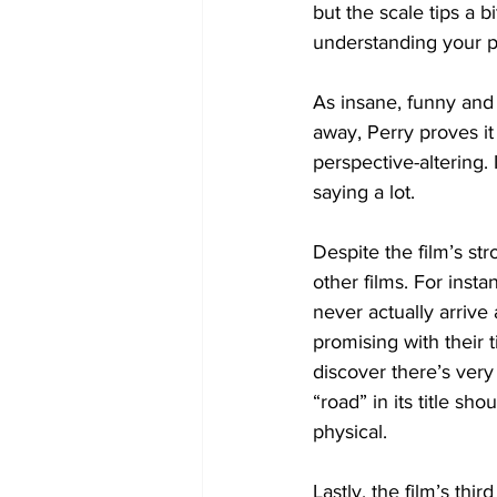
but the scale tips a 
understanding your pa
As insane, funny and 
away, Perry proves it
perspective-altering.
saying a lot.
Despite the film’s st
other films. For insta
never actually arrive
promising with their t
discover there’s very
“road” in its title sho
physical.
Lastly, the film’s th