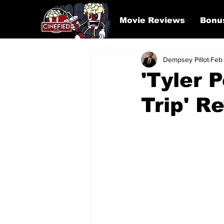
Movie Reviews
Bonu
Dempsey Pillot
Feb
'Tyler 
Trip' R