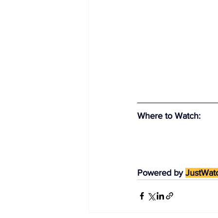
Where to Watch
:
Powered by 
JustWat