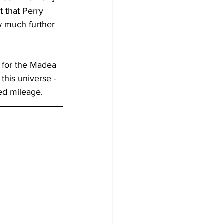
t that Perry 
w much further 
r for the Madea 
this universe - 
ped mileage.