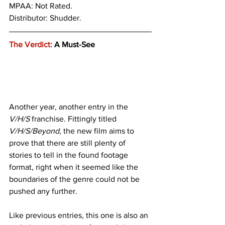
MPAA: Not Rated. 
Distributor: Shudder.
The Verdict:
 A Must-See
Another year, another entry in the
V/H/S 
franchise. Fittingly titled 
V/H/S/Beyond
, the new film aims to 
prove that there are still plenty of 
stories to tell in the found footage 
format, right when it seemed like the 
boundaries of the genre could not be 
pushed any further.
Like previous entries, this one is also an 