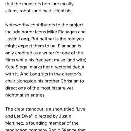
that the monsters here are mostly 
aliens, robots and mad scientists.
Noteworthy contributors to the project 
include horror icons Mike Flanagan and 
Justin Long. But neither is the role you 
might expect them to be. Flanagan is 
only credited as a writer for one of the 
films while his frequent muse (and wife) 
Kate Siegel marks her directorial debut 
with it. And Long sits in the director’s 
chair alongside his brother Christian to 
direct one of the most bizarre yet 
nightmarish entries. 
The clear standout is a short titled "Live 
and Let Dive", directed by Justin 
Martinez, a founding member of the 
production company Radio Silence that 