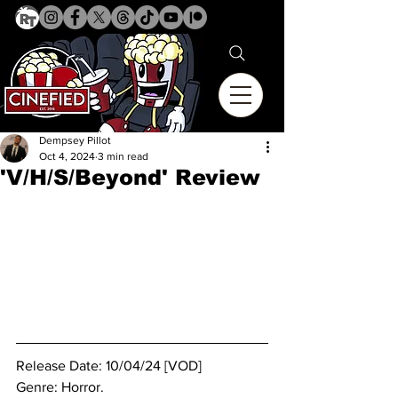
Dempsey Pillot
Oct 4, 2024
3 min read
'V/H/S/Beyond' Review
Release Date: 10/04/24 [VOD]
Genre: Horror.