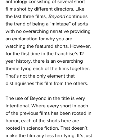
anthology consisting of several short 
films shot by different directors. Like 
the last three films,
 Beyond
 continues 
the trend of being a “mixtape” of sorts 
with no overarching narrative providing 
an explanation for why you are 
watching the featured shorts. However, 
for the first time in the franchise’s 12-
year history, there is an overarching 
theme tying each of the films together. 
That’s not the only element that 
distinguishes this film from the others.
The use of Beyond in the title is very 
intentional. Where every short in each 
of the previous films has been rooted in 
horror, each of the shorts here are 
rooted in science fiction. That doesn’t 
make the film any less terrifying. It’s just 