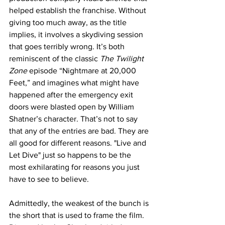
helped establish the franchise. Without 
giving too much away, as the title 
implies, it involves a skydiving session 
that goes terribly wrong. It’s both 
reminiscent of the classic 
The Twilight 
Zone 
episode “Nightmare at 20,000 
Feet,” and imagines what might have 
happened after the emergency exit 
doors were blasted open by William 
Shatner’s character. That’s not to say 
that any of the entries are bad. They are 
all good for different reasons. "Live and 
Let Dive" just so happens to be the 
most exhilarating for reasons you just 
have to see to believe.
Admittedly, the weakest of the bunch is 
the short that is used to frame the film. 