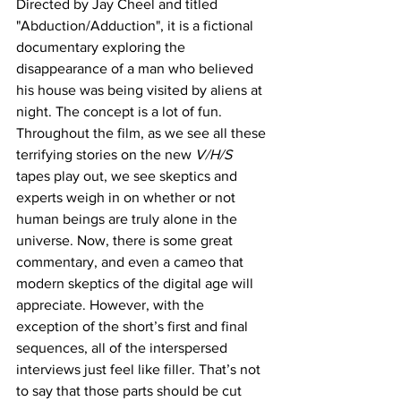
Directed by Jay Cheel and titled 
"Abduction/Adduction", it is a fictional 
documentary exploring the 
disappearance of a man who believed 
his house was being visited by aliens at 
night. The concept is a lot of fun. 
Throughout the film, as we see all these 
terrifying stories on the new 
V/H/S 
tapes play out, we see skeptics and 
experts weigh in on whether or not 
human beings are truly alone in the 
universe. Now, there is some great 
commentary, and even a cameo that 
modern skeptics of the digital age will 
appreciate. However, with the 
exception of the short’s first and final 
sequences, all of the interspersed 
interviews just feel like filler. That’s not 
to say that those parts should be cut 