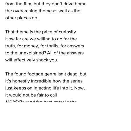
from the film, but they don’t drive home 
the overarching theme as well as the 
other pieces do.
That theme is the price of curiosity. 
How far are we willing to go for the 
truth, for money, for thrills, for answers 
to the unexplained? All of the answers 
will effectively shock you.
The found footage genre isn’t dead, but 
it’s honestly incredible how the series 
just keeps on injecting life into it. Now, 
it would not be fair to call 
V/H/S/Beyond
 the best entry in the 
franchise because they are all good in 
their own way. But the way in which it 
proves that there is no shortage of fresh 
ideas or perspectives to tell these 