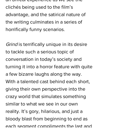
clichés being used to the film’s 
advantage, and the satirical nature of 
the writing culminates in a series of 
horrifically funny scenarios.
Grind
 is terrifically unique in its desire 
to tackle such a serious topic of 
conversation in today’s society and 
turning it into a horror feature with quite 
a few bizarre laughs along the way. 
With a talented cast behind each short, 
giving their own perspective into the 
crazy world that simulates something 
similar to what we see in our own 
reality. It’s gory, hilarious, and just a 
bloody blast from beginning to end as 
each segment compliments the last and 
ends on an incredibly high, campy note.