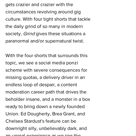
gets crazier and crazier with the 
circumstances revolving around gig 
culture. With four tight shorts that tackle 
the daily grind of so many in modern 
society, 
Grind
 gives these situations a 
paranormal and/or supernatural twist. 
With the four shorts that surrounds this 
topic, we see a social media ponzi 
scheme with severe consequences for 
missing quotas, a delivery driver in an 
endless loop of despair, a content 
moderation career path that drives the 
beholder insane, and a monster in a box 
ready to bring down a newly founded 
Union. Ed Dougherty, Brea Grant, and 
Chelsea Stardust's feature can be 
downright silly, unbelievably dark, and 
an unreal experience as we see the 