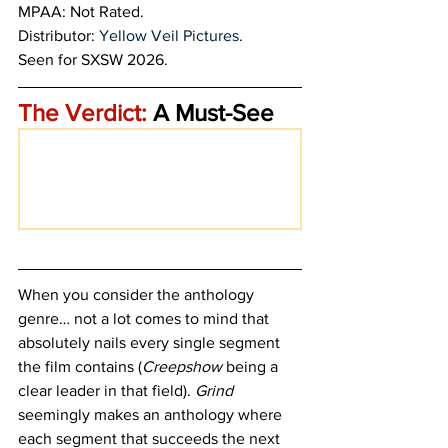
MPAA: Not Rated.
Distributor: 
Yellow Veil Pictures
. 
Seen for SXSW 2026.
The Verdict:
 A Must-See
When you consider the anthology 
genre… not a lot comes to mind that 
absolutely nails every single segment 
the film contains (
Creepshow 
being a 
clear leader in that field). 
Grind 
seemingly makes an anthology where 
each segment that succeeds the next 