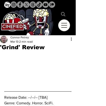
Connor Petrey
Mar 13
2 min read
'Grind' Review
Release Date: --/--/-- [TBA]
Genre: Comedy. 
Horror. SciFi.