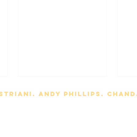
triani. Andy Phillips. chand
t
Meet the Team
About Us
uction, modification, distribution, or republication of the content with
'Slo
rademarks / copyright their respective rights holders.
Terms of Servi
'The Punisher: One Last