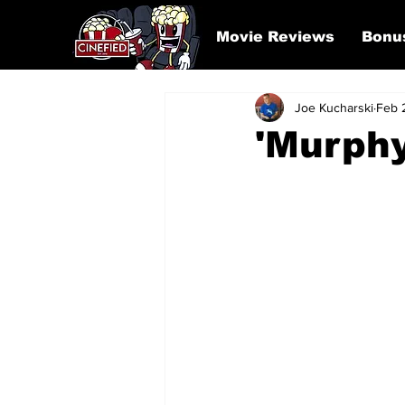
Movie Reviews
Bonu
Joe Kucharski
Feb 
'Murphy