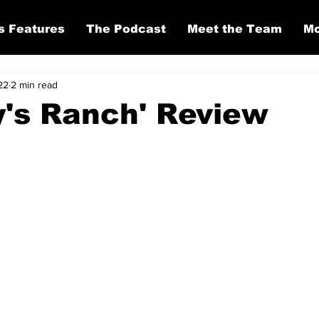
s Features
The Podcast
Meet the Team
Mo
22
2 min read
's Ranch' Review