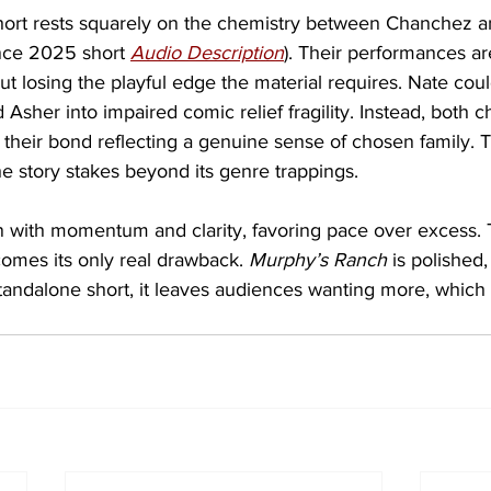
hort rests squarely on the chemistry between Chanchez a
ance 2025 short 
Audio Description
). Their performances ar
t losing the playful edge the material requires. Nate could 
d Asher into impaired comic relief fragility. Instead, both c
their bond reflecting a genuine sense of chosen family. 
e story stakes beyond its genre trappings.
n with momentum and clarity, favoring pace over excess. T
comes its only real drawback. 
Murphy’s Ranch
 is polished,
tandalone short, it leaves audiences wanting more, which