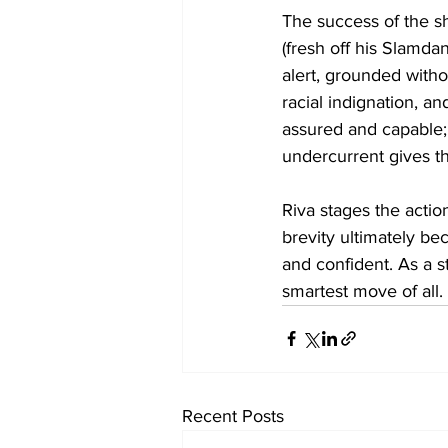
The success of the s
(fresh off his Slamd
alert, grounded withou
racial indignation, an
assured and capable; 
undercurrent gives th
Riva stages the actio
brevity ultimately be
and confident. As a s
smartest move of all.
Recent Posts