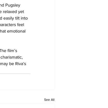
nd Pugsley 
e relaxed yet 
easily tilt into 
haracters feel 
That emotional 
he film’s 
 charismatic, 
 may be Riva’s 
See All