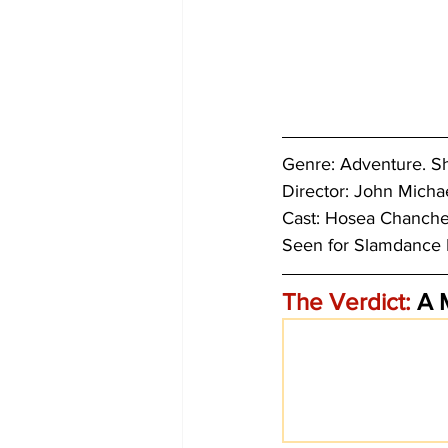
Genre: 
Adventure. Sh
Director: John Michae
Cast: Hosea Chanchez
Seen for 
Slamdance F
The Verdict:
 A 