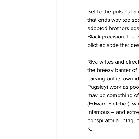
Set to the pulse of a
that ends way too soo
adopted brothers agai
Black precision, the 
pilot episode that des
Riva writes and direct
the breezy banter of 
carving out its own 
Pugsley) work as poo
may be something of
(Edward Fletcher), w
infamous – and extre
conspiratorial intrig
K.