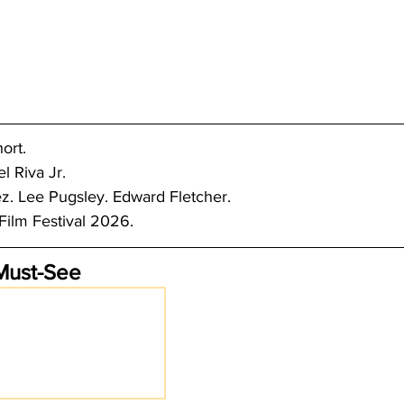
ort.
l Riva Jr.
. Lee Pugsley. Edward Fletcher.
ilm Festival 2026.
Must-See