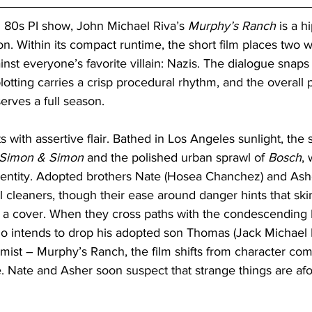
n 80s PI show, John Michael Riva’s 
Murphy’s Ranch
 is a h
n. Within its compact runtime, the short film places two w
nst everyone’s favorite villain: Nazis. The dialogue snaps
plotting carries a crisp procedural rhythm, and the overall 
erves a full season.
s with assertive flair. Bathed in Los Angeles sunlight, the
Simon & Simon
 and the polished urban sprawl of 
Bosch
, 
identity. Adopted brothers Nate (Hosea Chanchez) and Ash
l cleaners, though their ease around danger hints that sk
 a cover. When they cross paths with the condescending
ho intends to drop his adopted son Thomas (Jack Michael 
mist – Murphy’s Ranch, the film shifts from character com
ue. Nate and Asher soon suspect that strange things are afoo