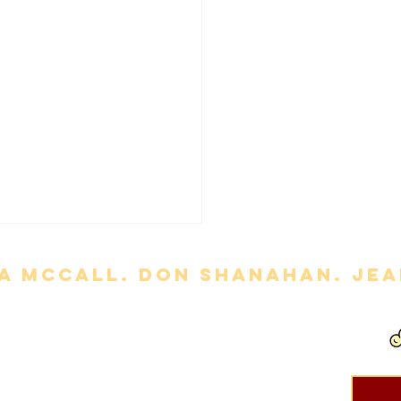
a mccall. Don Shanahan. jean
out permission is strictly prohibited. Movie titles, images, etc. are
ts of Life' Review
ce
and
Privacy Policy
.