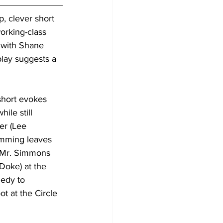
ip, clever short 
orking-class 
 with Shane 
play suggests a 
 short evokes 
while still 
er (Lee 
imming leaves 
 Mr. Simmons 
Doke) at the 
edy to 
t at the Circle 