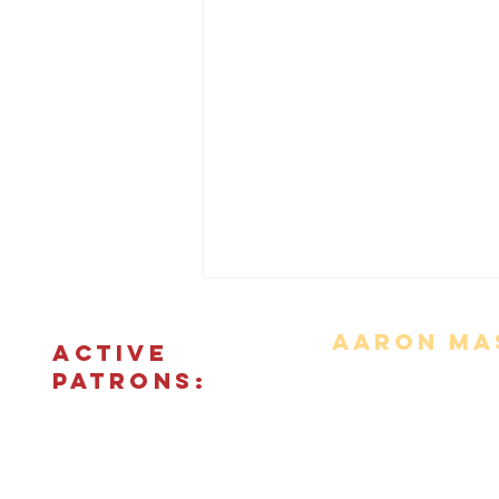
Aaron Mas
ACTIVE
PATRONS:
Movie Reviews
Bonus Features
The Podcas
© 2018 - 2026 CINEFIED LLC. All rights reserved. The reprod
'Escalation' Review
registered t