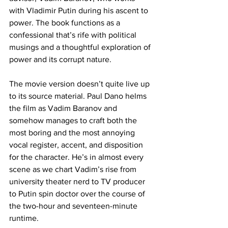
with Vladimir Putin during his ascent to 
power. The book functions as a 
confessional that’s rife with political 
musings and a thoughtful exploration of 
power and its corrupt nature. 
The movie version doesn’t quite live up 
to its source material. Paul Dano helms 
the film as Vadim Baranov and 
somehow manages to craft both the 
most boring and the most annoying 
vocal register, accent, and disposition 
for the character. He’s in almost every 
scene as we chart Vadim’s rise from 
university theater nerd to TV producer 
to Putin spin doctor over the course of 
the two-hour and seventeen-minute 
runtime. 