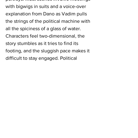
with bigwigs in suits and a voice-over 
explanation from Dano as Vadim pulls 
the strings of the political machine with 
all the spiciness of a glass of water. 
Characters feel two-dimensional, the 
story stumbles as it tries to find its 
footing, and the sluggish pace makes it 
difficult to stay engaged. Political 
junkies and Jude Law believers may still 
have a good time with this, but the rest 
of us should probably just read the 
book.  
https://www.youtube.com/watch?
v=U7ctYp3zQVA