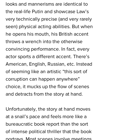
looks and mannerisms are identical to 
the real-life Putin and showcase Law’s 
very technically precise (and very rarely 
seen) physical acting abilities. But when 
he opens his mouth, his British accent 
throws a wrench into the otherwise 
convincing performance. In fact, every 
actor sports a different accent. There’s 
American, English, Russian, etc. Instead 
of seeming like an artistic “this sort of 
corruption can happen anywhere” 
choice, it mucks up the flow of scenes 
and detracts from the story at hand. 
Unfortunately, the story at hand moves 
at a snail’s pace and feels more like a 
bureaucratic book report than the sort 
of intense political thriller that the book 
portrays. Most scenes involve meetings 