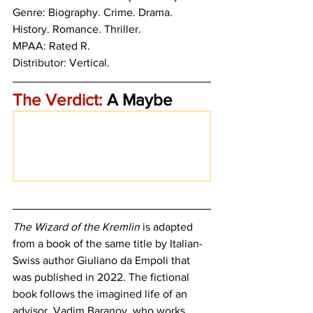
Genre: Biography. Crime. Drama. 
History. Romance. Thriller.
MPAA: Rated R. 
Distributor: Vertical.
The Verdict:
 A Maybe
The Wizard of the Kremlin
 is adapted 
from a book of the same title by Italian-
Swiss author 
Giuliano da Empoli that 
was published in 2022. The fictional 
book follows the imagined life of an 
advisor, Vadim Baranov, who works 