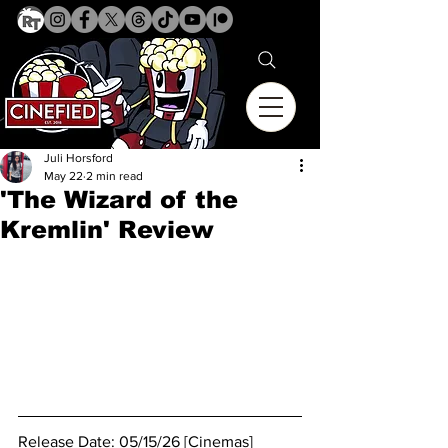
Juli Horsford
May 22
2 min read
'The Wizard of the
Kremlin' Review
Release Date: 05/15/26 [Cinemas]