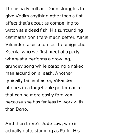
The usually brilliant Dano struggles to 
give Vadim anything other than a flat 
affect that’s about as compelling to 
watch as a dead fish. His surrounding 
castmates don’t fare much better. Alicia 
Vikander takes a turn as the enigmatic 
Ksenia, who we first meet at a party 
where she performs a growling, 
grungey song while parading a naked 
man around on a leash. Another 
typically brilliant actor, Vikander, 
phones in a forgettable performance 
that can be more easily forgiven 
because she has far less to work with 
than Dano. 
And then there’s Jude Law, who is 
actually quite stunning as Putin. His 