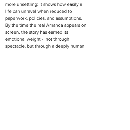
more unsettling: it shows how easily a 
life can unravel when reduced to 
paperwork, policies, and assumptions. 
By the time the real Amanda appears on 
screen, the story has earned its 
emotional weight -  not through 
spectacle, but through a deeply human 
refusal to be generalized.
It’s not a loud film. It doesn’t need to be.
https://www.youtube.com/watch?
v=qdkpcsuPAhA