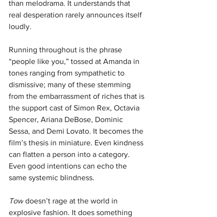
than melodrama. It understands that 
real desperation rarely announces itself 
loudly.
Running throughout is the phrase 
“people like you,” tossed at Amanda in 
tones ranging from sympathetic to 
dismissive; many of these stemming 
from the embarrassment of riches that is 
the support cast of Simon Rex, Octavia 
Spencer, Ariana DeBose, Dominic 
Sessa, and Demi Lovato. It becomes the 
film’s thesis in miniature. Even kindness 
can flatten a person into a category. 
Even good intentions can echo the 
same systemic blindness.
Tow
 doesn’t rage at the world in 
explosive fashion. It does something 