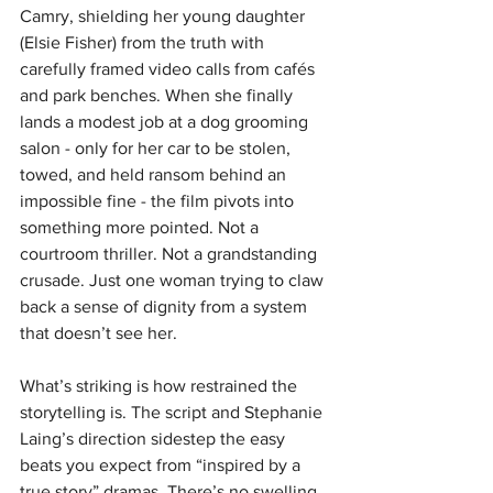
Camry, shielding her young daughter 
(Elsie Fisher) from the truth with 
carefully framed video calls from cafés 
and park benches. When she finally 
lands a modest job at a dog grooming 
salon - only for her car to be stolen, 
towed, and held ransom behind an 
impossible fine - the film pivots into 
something more pointed. Not a 
courtroom thriller. Not a grandstanding 
crusade. Just one woman trying to claw 
back a sense of dignity from a system 
that doesn’t see her.
What’s striking is how restrained the 
storytelling is. The script and Stephanie 
Laing’s direction sidestep the easy 
beats you expect from “inspired by a 
true story” dramas. There’s no swelling 