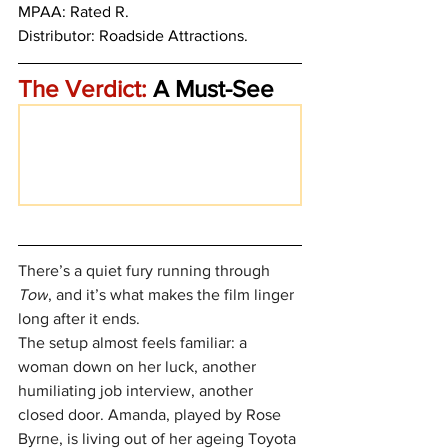
MPAA: Rated R. 
Distributor: Roadside Attractions.
The Verdict:
 A Must-See
There’s a quiet fury running through 
Tow
, and it’s what makes the film linger 
long after it ends.
The setup almost feels familiar: a 
woman down on her luck, another 
humiliating job interview, another 
closed door. Amanda, played by Rose 
Byrne, is living out of her ageing Toyota 