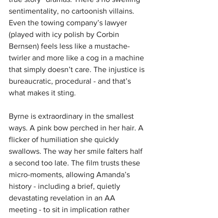
sentimentality, no cartoonish villains. 
Even the towing company’s lawyer 
(played with icy polish by Corbin 
Bernsen) feels less like a mustache-
twirler and more like a cog in a machine 
that simply doesn’t care. The injustice is 
bureaucratic, procedural - and that’s 
what makes it sting.
Byrne is extraordinary in the smallest 
ways. A pink bow perched in her hair. A 
flicker of humiliation she quickly 
swallows. The way her smile falters half 
a second too late. The film trusts these 
micro-moments, allowing Amanda’s 
history - including a brief, quietly 
devastating revelation in an AA 
meeting - to sit in implication rather 