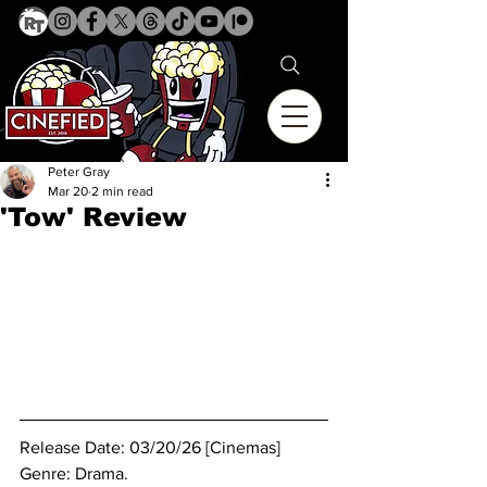
Peter Gray
Mar 20
2 min read
'Tow' Review
Release Date: 03/20/26 [Cinemas]
Genre: Drama. 